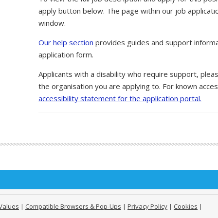
apply button below. The page within our job applicati
window.
Our help section
provides guides and support informa
application form.
Applicants with a disability who require support, ple
the organisation you are applying to. For known access
accessibility statement for the application portal.
Values
|
Compatible Browsers & Pop-Ups
|
Privacy Policy
|
Cookies
|