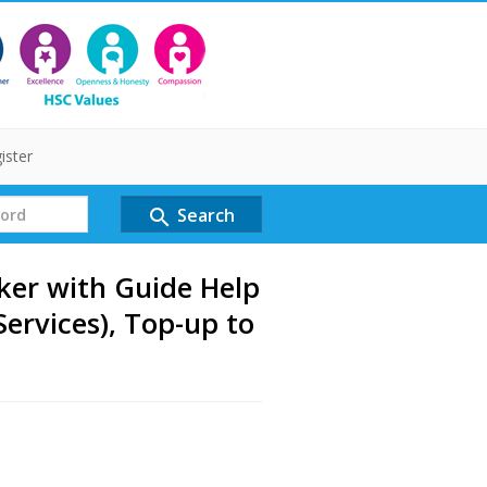
ister
Search
search
er with Guide Help
Services), Top-up to