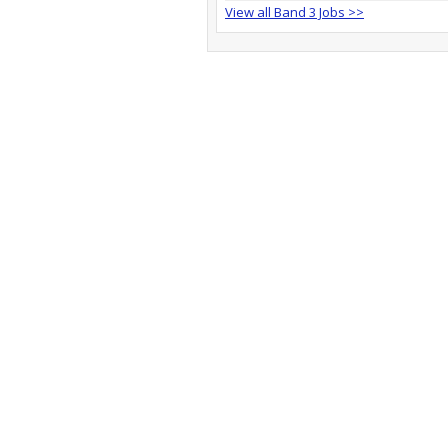
View all Band 3 Jobs >>