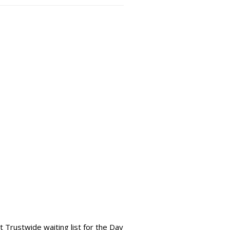
 Trustwide waiting list for the Day