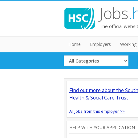
Jobs
.
The official websi
Home
Employers
Working 
Select
Category
Find out more about the Sout
Health & Social Care Trust
All jobs from this employer >>
HELP WITH YOUR APPLICATION