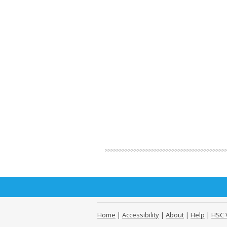
Home
|
Accessibility
|
About
|
Help
|
HSC 