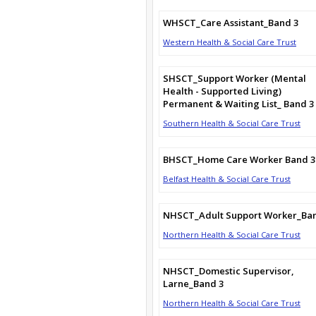
WHSCT_Care Assistant_Band 3
Western Health & Social Care Trust
SHSCT_Support Worker (Mental
Health - Supported Living)
Permanent & Waiting List_ Band 3
Southern Health & Social Care Trust
BHSCT_Home Care Worker Band 3
Belfast Health & Social Care Trust
NHSCT_Adult Support Worker_Ba
Northern Health & Social Care Trust
NHSCT_Domestic Supervisor,
Larne_Band 3
Northern Health & Social Care Trust