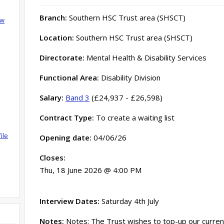
Branch:
Southern HSC Trust area (SHSCT)
ow
Location:
Southern HSC Trust area (SHSCT)
Directorate:
Mental Health & Disability Services
Functional Area:
Disability Division
Salary:
Band 3
(£24,937 - £26,598)
Contract Type:
To create a waiting list
ile
Opening date:
04/06/26
Closes:
Thu, 18 June 2026 @ 4:00 PM
Interview Dates:
Saturday 4th July
Notes:
Notes: The Trust wishes to top-up our current