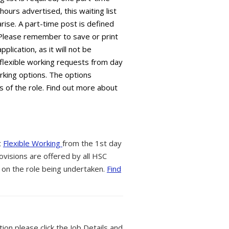
 hours advertised, this waiting list
arise. A part-time post is defined
 Please remember to save or print
plication, as it will not be
flexible working requests from day
orking options. The options
s of the role. Find out more about
t
Flexible Working
from the 1st day
ovisions are offered by all HSC
 on the role being undertaken.
Find
tion please click the Job Details and