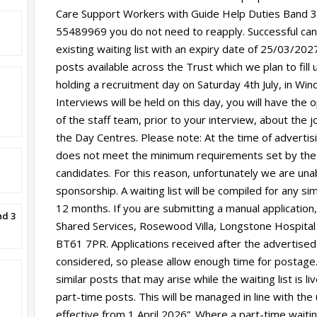
Care Support Workers with Guide Help Duties Band 3. I
55489969 you do not need to reapply. Successful can
existing waiting list with an expiry date of 25/03/2
posts available across the Trust which we plan to fill u
holding a recruitment day on Saturday 4th July, in Wi
Interviews will be held on this day, you will have th
of the staff team, prior to your interview, about the j
the Day Centres. Please note: At the time of advertisin
does not meet the minimum requirements set by the
candidates. For this reason, unfortunately we are unab
sponsorship. A waiting list will be compiled for any si
12 months. If you are submitting a manual application,
nd 3
Shared Services, Rosewood Villa, Longstone Hospital
BT61 7PR. Applications received after the advertised
considered, so please allow enough time for postage. 
similar posts that may arise while the waiting list is l
part-time posts. This will be managed in line with the
effective from 1 April 2026”. Where a part-time waitin