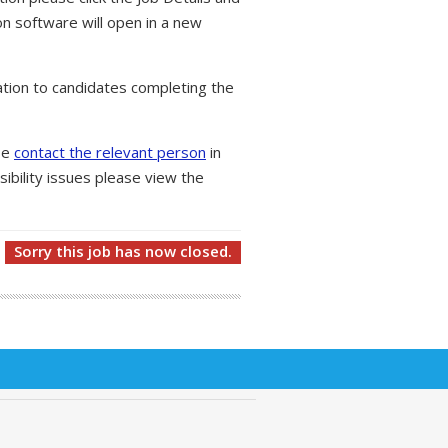
on software will open in a new
tion to candidates completing the
ase
contact the relevant person
in
ibility issues please view the
Sorry this job has now closed.