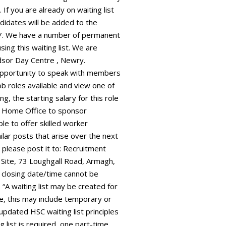
f you are already on waiting list
didates will be added to the
027. We have a number of permanent
sing this waiting list. We are
ndsor Day Centre , Newry.
e opportunity to speak with members
ob roles available and view one of
g, the starting salary for this role
 Home Office to sponsor
le to offer skilled worker
milar posts that arise over the next
 please post it to: Recruitment
 Site, 73 Loughgall Road, Armagh,
 closing date/time cannot be
“A waiting list may be created for
ive, this may include temporary or
 updated HSC waiting list principles
g list is required, one part-time