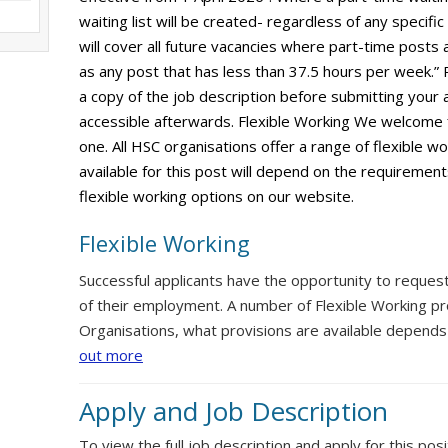
waiting list will be created- regardless of any specific
will cover all future vacancies where part-time posts 
as any post that has less than 37.5 hours per week.”
a copy of the job description before submitting your ap
accessible afterwards. Flexible Working We welcome 
one. All HSC organisations offer a range of flexible w
available for this post will depend on the requirement
flexible working options on our website.
Flexible Working
Successful applicants have the opportunity to reques
of their employment. A number of Flexible Working pr
Organisations, what provisions are available depends
out more
Apply and Job Description
To view the full job description and apply for this posi