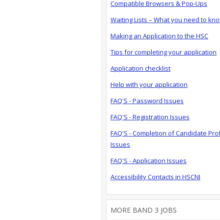
Compatible Browsers & Pop-Ups
Waiting Lists – What you need to kn
Making an Application to the HSC
Tips for completing your application
Application checklist
Help with your application
FAQ'S - Password Issues
FAQ'S - Registration Issues
FAQ'S - Completion of Candidate Prof
Issues
FAQ'S - Application Issues
Accessibility Contacts in HSCNI
MORE BAND 3 JOBS