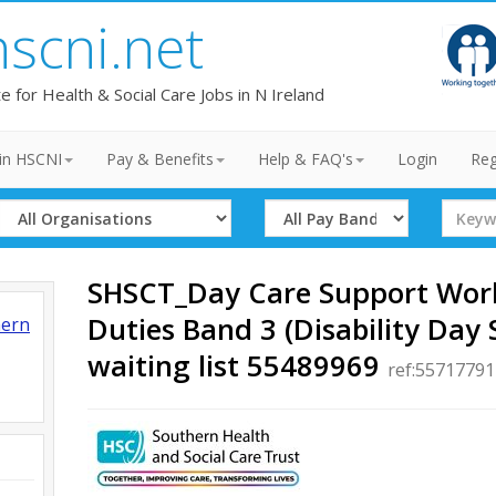
hscni.net
te for Health & Social Care Jobs in N Ireland
in HSCNI
Pay & Benefits
Help & FAQ's
Login
Reg
Select
Select
Search
Organisation
Band
Term
SHSCT_Day Care Support Work
Duties Band 3 (Disability Day 
hern
waiting list 55489969
ref:55717791