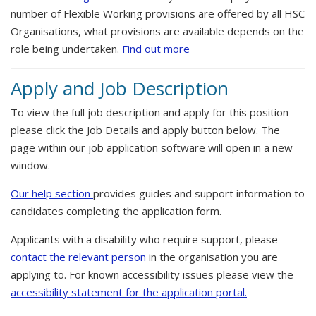
number of Flexible Working provisions are offered by all HSC
Organisations, what provisions are available depends on the
role being undertaken.
Find out more
Apply and Job Description
To view the full job description and apply for this position
please click the Job Details and apply button below. The
page within our job application software will open in a new
window.
Our help section
provides guides and support information to
candidates completing the application form.
Applicants with a disability who require support, please
contact the relevant person
in the organisation you are
applying to. For known accessibility issues please view the
accessibility statement for the application portal.