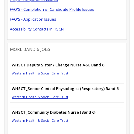
FAQ'S - Completion of Candidate Profile Issues
FAQ'S - Application Issues
Accessibility Contacts in HSCNI
MORE BAND 6 JOBS
WHSCT Deputy Sister / Charge Nurse A&E Band 6
Western Health & Social Care Trust
WHSCT_Senior Clinical Physiologist (Respiratory) Band 6
Western Health & Social Care Trust
WHSCT_Community Diabetes Nurse (Band 6)
Western Health & Social Care Trust