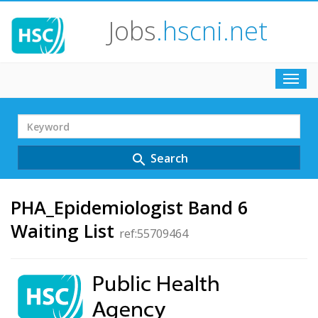
Jobs
.hscni.net
Toggl
navig
Search
Term
Search
search
PHA_Epidemiologist Band 6
Waiting List
ref:55709464