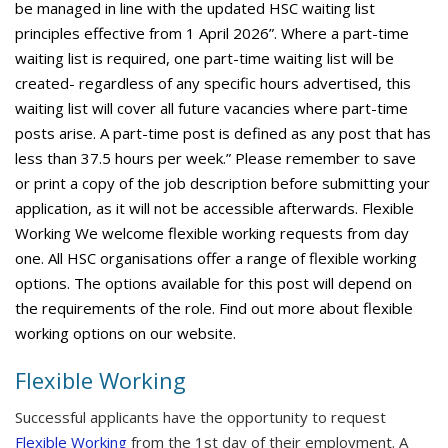
be managed in line with the updated HSC waiting list
principles effective from 1 April 2026”. Where a part-time
waiting list is required, one part-time waiting list will be
created- regardless of any specific hours advertised, this
waiting list will cover all future vacancies where part-time
posts arise. A part-time post is defined as any post that has
less than 37.5 hours per week.” Please remember to save
or print a copy of the job description before submitting your
application, as it will not be accessible afterwards. Flexible
Working We welcome flexible working requests from day
one. All HSC organisations offer a range of flexible working
options. The options available for this post will depend on
the requirements of the role. Find out more about flexible
working options on our website.
Flexible Working
Successful applicants have the opportunity to request
Flexible Working
from the 1st day of their employment. A