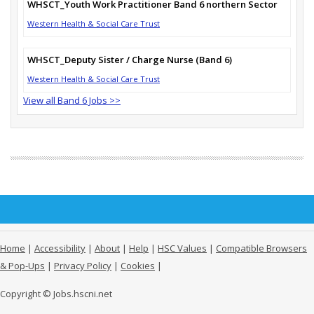
WHSCT_Youth Work Practitioner Band 6 northern Sector
Western Health & Social Care Trust
WHSCT_Deputy Sister / Charge Nurse (Band 6)
Western Health & Social Care Trust
View all Band 6 Jobs >>
Home
|
Accessibility
|
About
|
Help
|
HSC Values
|
Compatible Browsers
& Pop-Ups
|
Privacy Policy
|
Cookies
|
Copyright © Jobs.hscni.net