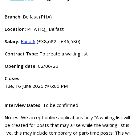
Branch:
Belfast (PHA)
Location:
PHA HQ_ Belfast
Salary:
Band 6
(£38,682 - £46,580)
Contract Type:
To create a waiting list
Opening date:
02/06/26
Closes:
Tue, 16 June 2026 @ 6:00 PM
Interview Dates:
To be confirmed
Notes:
We accept online applications only “A waiting list will
be created for posts that may arise while the waiting list is
live, this may include temporary or part-time posts. This will