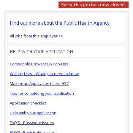
Sorry this job has now closed.
Find out more about the Public Health Agency
All jobs from this employer >>
HELP WITH YOUR APPLICATION
Compatible Browsers & Pop-Ups
Waiting Lists – What you need to know
Making an Application to the HSC
Tips for completing your application
Application checklist
Help with your application
FAQ'S - Password Issues
FAQ'S - Registration Issues