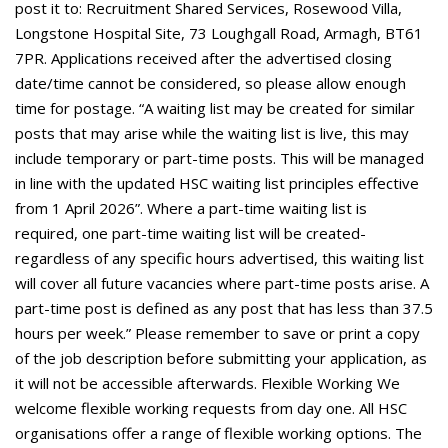
post it to: Recruitment Shared Services, Rosewood Villa,
Longstone Hospital Site, 73 Loughgall Road, Armagh, BT61
7PR. Applications received after the advertised closing
date/time cannot be considered, so please allow enough
time for postage. “A waiting list may be created for similar
posts that may arise while the waiting list is live, this may
include temporary or part-time posts. This will be managed
in line with the updated HSC waiting list principles effective
from 1 April 2026”. Where a part-time waiting list is
required, one part-time waiting list will be created-
regardless of any specific hours advertised, this waiting list
will cover all future vacancies where part-time posts arise. A
part-time post is defined as any post that has less than 37.5
hours per week.” Please remember to save or print a copy
of the job description before submitting your application, as
it will not be accessible afterwards. Flexible Working We
welcome flexible working requests from day one. All HSC
organisations offer a range of flexible working options. The