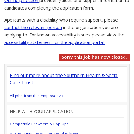
Our help section
provides guides and support information to
candidates completing the application form.
Applicants with a disability who require support, please
contact the relevant person
in the organisation you are
applying to. For known accessibility issues please view the
accessibility statement for the application portal.
Sorry this job has now closed.
Find out more about the Southern Health & Social
Care Trust
All jobs from this employer >>
HELP WITH YOUR APPLICATION
Compatible Browsers & Pop-Ups
Waiting Lists – What you need to know