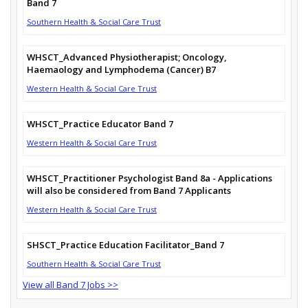
Band 7
Southern Health & Social Care Trust
WHSCT_Advanced Physiotherapist; Oncology,
Haemaology and Lymphodema (Cancer) B7
Western Health & Social Care Trust
WHSCT_Practice Educator Band 7
Western Health & Social Care Trust
WHSCT_Practitioner Psychologist Band 8a - Applications
will also be considered from Band 7 Applicants
Western Health & Social Care Trust
SHSCT_Practice Education Facilitator_Band 7
Southern Health & Social Care Trust
View all Band 7 Jobs >>