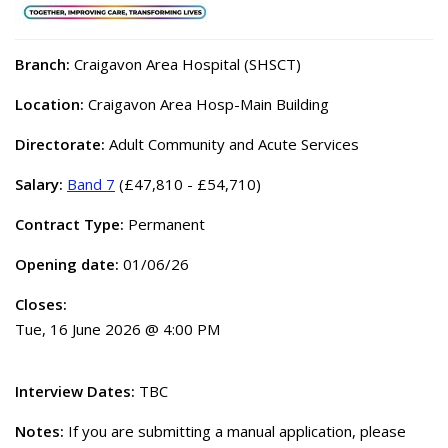
Branch:
Craigavon Area Hospital (SHSCT)
Location:
Craigavon Area Hosp-Main Building
Directorate:
Adult Community and Acute Services
Salary:
Band 7
(£47,810 - £54,710)
Contract Type:
Permanent
Opening date:
01/06/26
Closes:
Tue, 16 June 2026 @ 4:00 PM
Interview Dates:
TBC
Notes:
If you are submitting a manual application, please