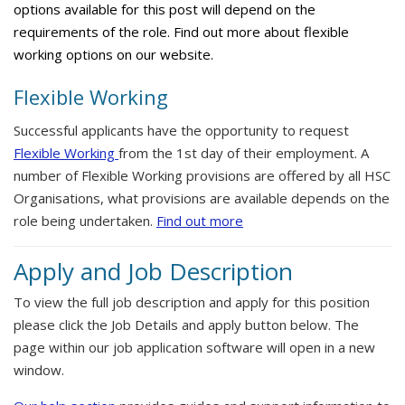
options available for this post will depend on the
requirements of the role. Find out more about flexible
working options on our website.
Flexible Working
Successful applicants have the opportunity to request
Flexible Working
from the 1st day of their employment. A
number of Flexible Working provisions are offered by all HSC
Organisations, what provisions are available depends on the
role being undertaken.
Find out more
Apply and Job Description
To view the full job description and apply for this position
please click the Job Details and apply button below. The
page within our job application software will open in a new
window.