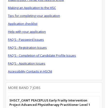
Making an Application to the HSC
Tips for completing your application
Application checklist
Help with your application
FAQ'S - Password Issues
FAQ'S - Registration Issues
FAQ'S - Completion of Candidate Profile Issues
FAQ'S - Application Issues
Accessibility Contacts in HSCNI
MORE BAND 7 JOBS
SHSCT_CAWT PEACEPLUS Early Frailty Intervention
Project Advanced Physiotherapy Practitioner Level 1