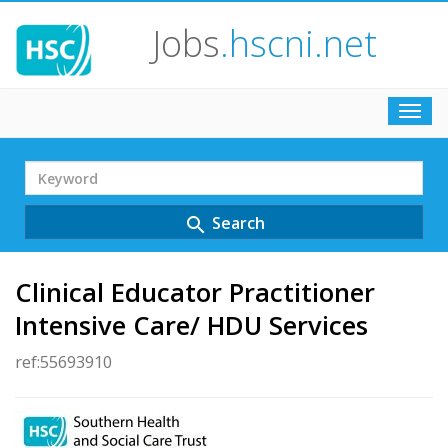
Jobs
.hscni.net
Toggl
navig
Search
Term
Search
search
Clinical Educator Practitioner
Intensive Care/ HDU Services
ref:55693910