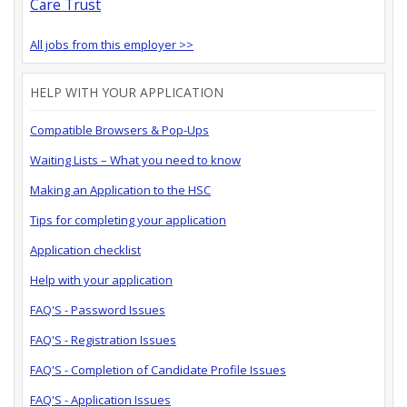
Care Trust
All jobs from this employer >>
HELP WITH YOUR APPLICATION
Compatible Browsers & Pop-Ups
Waiting Lists – What you need to know
Making an Application to the HSC
Tips for completing your application
Application checklist
Help with your application
FAQ'S - Password Issues
FAQ'S - Registration Issues
FAQ'S - Completion of Candidate Profile Issues
FAQ'S - Application Issues