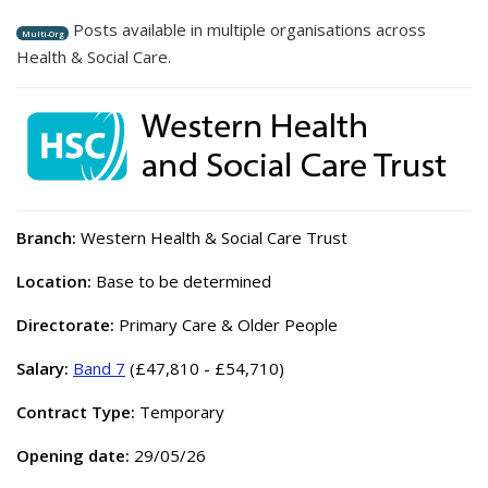
Posts available in multiple organisations across
Multi-Org
Health & Social Care.
Branch:
Western Health & Social Care Trust
Location:
Base to be determined
Directorate:
Primary Care & Older People
Salary:
Band 7
(£47,810 - £54,710)
Contract Type:
Temporary
Opening date:
29/05/26