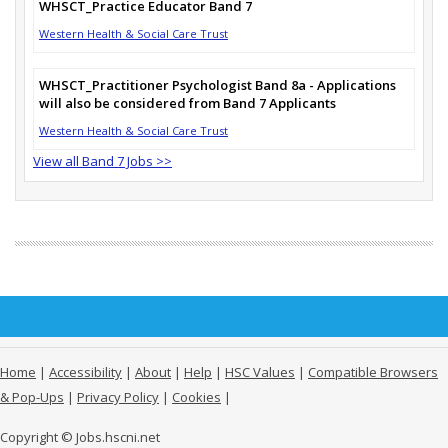
WHSCT_Practice Educator Band 7
Western Health & Social Care Trust
WHSCT_Practitioner Psychologist Band 8a - Applications
will also be considered from Band 7 Applicants
Western Health & Social Care Trust
View all Band 7 Jobs >>
Home
|
Accessibility
|
About
|
Help
|
HSC Values
|
Compatible Browsers
& Pop-Ups
|
Privacy Policy
|
Cookies
|
Copyright © Jobs.hscni.net