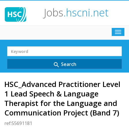
Jobs
.hscni.net
Toggl
navig
Search
Term
Search
search
HSC_Advanced Practitioner Level
1 Lead Speech & Language
Therapist for the Language and
Communication Project (Band 7)
ref:55691181