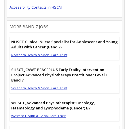
Accessibility Contacts in HSCNI
MORE BAND 7 JOBS
NHSCT Clinical Nurse Specialist for Adolescent and Young
Adults with Cancer (Band 7)
Northern Health & Social Care Trust
SHSCT_CAWT PEACEPLUS Early Frailty Intervention
Project Advanced Physiotherapy Practitioner Level 1
Band 7
Southern Health & Social Care Trust
WHSCT_Advanced Physiotherapist; Oncology,
Haemaology and Lymphodema (Cancer) B7
Western Health & Social Care Trust