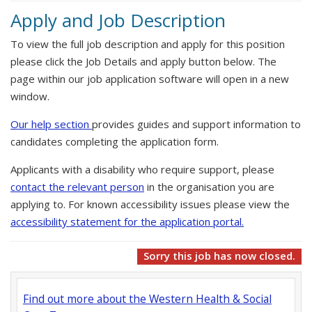
Apply and Job Description
To view the full job description and apply for this position
please click the Job Details and apply button below. The
page within our job application software will open in a new
window.
Our help section
provides guides and support information to
candidates completing the application form.
Applicants with a disability who require support, please
contact the relevant person
in the organisation you are
applying to. For known accessibility issues please view the
accessibility statement for the application portal.
Sorry this job has now closed.
Find out more about the Western Health & Social