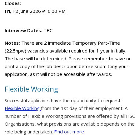
Closes:
Fri, 12 June 2026 @ 6:00 PM
Interview Dates:
TBC
Notes:
There are 2 immediate Temporary Part-Time
(22.5hpw) vacancies available required for 1 year initially.
The base will be determined. Please remember to save or
print a copy of the job description before submitting your
application, as it will not be accessible afterwards.
Flexible Working
Successful applicants have the opportunity to request
Flexible Working
from the 1st day of their employment. A
number of Flexible Working provisions are offered by all HSC
Organisations, what provisions are available depends on the
role being undertaken.
Find out more