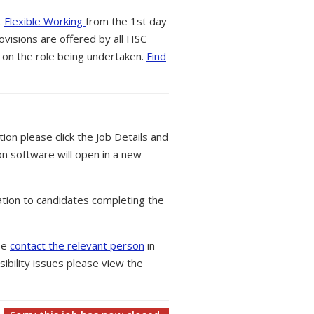
t
Flexible Working
from the 1st day
ovisions are offered by all HSC
 on the role being undertaken.
Find
tion please click the Job Details and
on software will open in a new
tion to candidates completing the
ase
contact the relevant person
in
ibility issues please view the