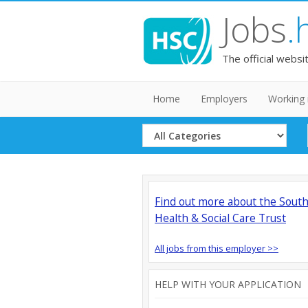
Jobs
.
The official websi
Home
Employers
Working 
Select
Category
Find out more about the Sout
Health & Social Care Trust
All jobs from this employer >>
HELP WITH YOUR APPLICATION