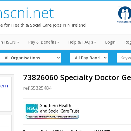
hscni.net
te for Health & Social Care Jobs in N Ireland
in HSCNI
Pay & Benefits
Help & FAQ's
Login
Reg
Select
Select
Search
Organisation
Band
Term
73826060 Specialty Doctor Ge
hern
ref:55325484