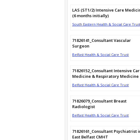
LAS (ST1/2) Intensive Care Medici
(6 months initially)
South Eastern Health & Social Care Trus
71826141_Consultant Vascular
Surgeon
Belfast Health & Social Care Trust
71826152_Consultant Intensive Ca
Medicine & Respiratory Medicine
Belfast Health & Social Care Trust
71826079_Consultant Breast
Radiologist
Belfast Health & Social Care Trust
71826161_Consultant Psychiatrist i
East Belfast CMHT