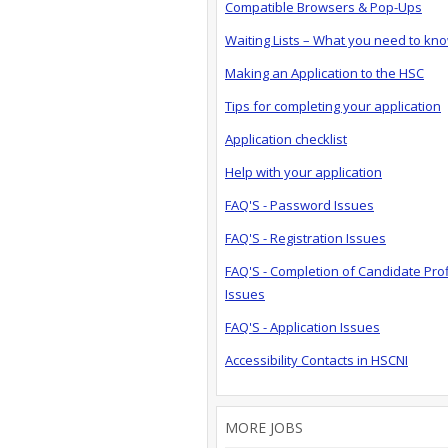
Compatible Browsers & Pop-Ups
Waiting Lists – What you need to kn
Making an Application to the HSC
Tips for completing your application
Application checklist
Help with your application
FAQ'S - Password Issues
FAQ'S - Registration Issues
FAQ'S - Completion of Candidate Prof
Issues
FAQ'S - Application Issues
Accessibility Contacts in HSCNI
MORE JOBS