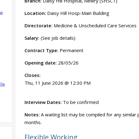
Branch:
Daisy Hill Hospital, Newry (SHSCT)
ow
Location:
Daisy Hill Hosp-Main Building
Directorate:
Medicine & Unscheduled Care Services
Salary:
(See job details)
Contract Type:
Permanent
Opening date:
28/05/26
Closes:
Thu, 11 June 2026 @ 12:30 PM
ile
Interview Dates:
To be confirmed
Notes:
A waiting list may be compiled for any similar
months.
Flexible Working