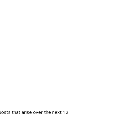
 posts that arise over the next 12