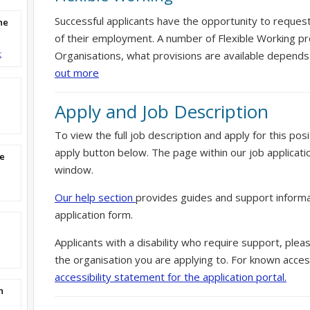
Successful applicants have the opportunity to reques
ne
of their employment. A number of Flexible Working pr
t
Organisations, what provisions are available depends
out more
Apply and Job Description
To view the full job description and apply for this posi
apply button below. The page within our job applicati
re
window.
Our help section
provides guides and support informa
application form.
Applicants with a disability who require support, ple
the organisation you are applying to. For known access
accessibility statement for the application portal.
n