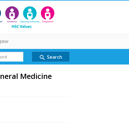
ister
Search
search
neral Medicine