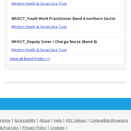
Western Health & Social Care Trust
WHSCT_Youth Work Practitioner Band 6 northern Sector
Western Health & Social Care Trust
WHSCT_Deputy Sister / Charge Nurse (Band 6)
Western Health & Social Care Trust
View all Band 6 Jobs >>
Home
|
Accessibility
|
About
|
Help
|
HSC Values
|
Compatible Browsers
& Pop-Ups
|
Privacy Policy
|
Cookies
|