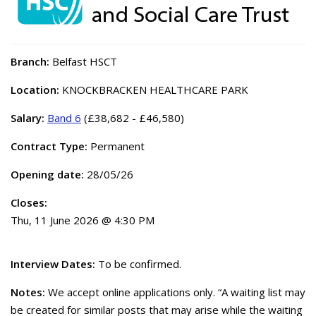
Branch:
Belfast HSCT
Location:
KNOCKBRACKEN HEALTHCARE PARK
Salary:
Band 6
(£38,682 - £46,580)
Contract Type:
Permanent
Opening date:
28/05/26
Closes:
Thu, 11 June 2026 @ 4:30 PM
Interview Dates:
To be confirmed.
Notes:
We accept online applications only. “A waiting list may
be created for similar posts that may arise while the waiting