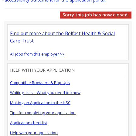
Sorry this job has now closed.
Find out more about the Belfast Health & Social
Care Trust
All jobs from this employer >>
HELP WITH YOUR APPLICATION
Compatible Browsers & Pop-Ups
Waiting Lists – What you need to know
Making an Application to the HSC
Tips for completing your application
Application checklist
Help with your application