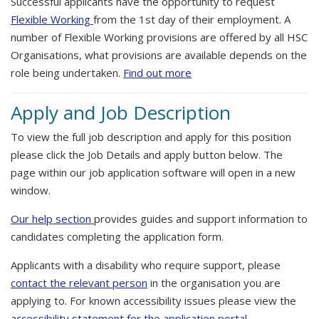
Successful applicants have the opportunity to request
Flexible Working
from the 1st day of their employment. A
number of Flexible Working provisions are offered by all HSC
Organisations, what provisions are available depends on the
role being undertaken.
Find out more
Apply and Job Description
To view the full job description and apply for this position
please click the Job Details and apply button below. The
page within our job application software will open in a new
window.
Our help section
provides guides and support information to
candidates completing the application form.
Applicants with a disability who require support, please
contact the relevant person
in the organisation you are
applying to. For known accessibility issues please view the
accessibility statement for the application portal.