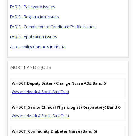
FAQ'S - Password Issues
FAQ'S - Registration Issues
FAQ'S - Completion of Candidate Profile Issues
FAQ'S - Application Issues
Accessibility Contacts in HSCNI
MORE BAND 6 JOBS
WHSCT Deputy Sister / Charge Nurse A&E Band 6
Western Health & Social Care Trust
WHSCT_Senior Clinical Physiologist (Respiratory) Band 6
Western Health & Social Care Trust
WHSCT_Community Diabetes Nurse (Band 6)