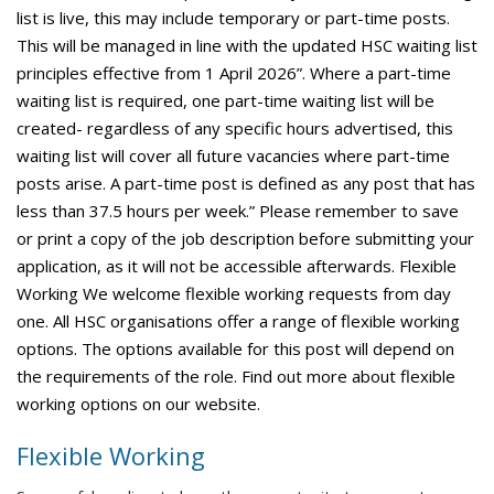
list is live, this may include temporary or part-time posts.
This will be managed in line with the updated HSC waiting list
principles effective from 1 April 2026”. Where a part-time
waiting list is required, one part-time waiting list will be
created- regardless of any specific hours advertised, this
waiting list will cover all future vacancies where part-time
posts arise. A part-time post is defined as any post that has
less than 37.5 hours per week.” Please remember to save
or print a copy of the job description before submitting your
application, as it will not be accessible afterwards. Flexible
Working We welcome flexible working requests from day
one. All HSC organisations offer a range of flexible working
options. The options available for this post will depend on
the requirements of the role. Find out more about flexible
working options on our website.
Flexible Working