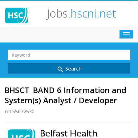
Jobs
.hscni.net
Toggl
navig
Search
Term
Search
search
BHSCT_BAND 6 Information and
System(s) Analyst / Developer
ref:55672530