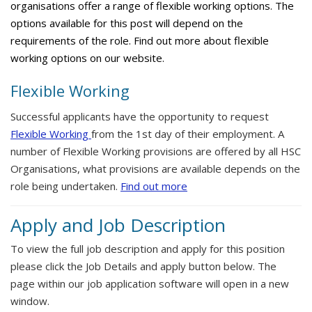
organisations offer a range of flexible working options. The
options available for this post will depend on the
requirements of the role. Find out more about flexible
working options on our website.
Flexible Working
Successful applicants have the opportunity to request
Flexible Working
from the 1st day of their employment. A
number of Flexible Working provisions are offered by all HSC
Organisations, what provisions are available depends on the
role being undertaken.
Find out more
Apply and Job Description
To view the full job description and apply for this position
please click the Job Details and apply button below. The
page within our job application software will open in a new
window.