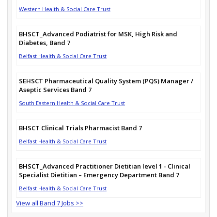
Western Health & Social Care Trust
BHSCT_Advanced Podiatrist for MSK, High Risk and
Diabetes, Band 7
Belfast Health & Social Care Trust
SEHSCT Pharmaceutical Quality System (PQS) Manager /
Aseptic Services Band 7
South Eastern Health & Social Care Trust
BHSCT Clinical Trials Pharmacist Band 7
Belfast Health & Social Care Trust
BHSCT_Advanced Practitioner Dietitian level 1 - Clinical
Specialist Dietitian – Emergency Department Band 7
Belfast Health & Social Care Trust
View all Band 7 Jobs >>