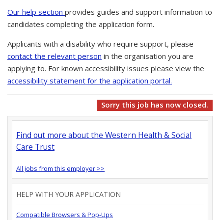
Our help section
provides guides and support information to
candidates completing the application form.
Applicants with a disability who require support, please
contact the relevant person
in the organisation you are
applying to. For known accessibility issues please view the
accessibility statement for the application portal.
Sorry this job has now closed.
Find out more about the Western Health & Social
Care Trust
All jobs from this employer >>
HELP WITH YOUR APPLICATION
Compatible Browsers & Pop-Ups