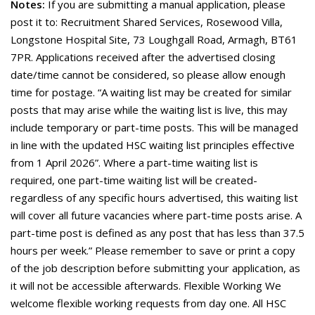
Notes:
If you are submitting a manual application, please
post it to: Recruitment Shared Services, Rosewood Villa,
Longstone Hospital Site, 73 Loughgall Road, Armagh, BT61
7PR. Applications received after the advertised closing
date/time cannot be considered, so please allow enough
time for postage. “A waiting list may be created for similar
posts that may arise while the waiting list is live, this may
include temporary or part-time posts. This will be managed
in line with the updated HSC waiting list principles effective
from 1 April 2026”. Where a part-time waiting list is
required, one part-time waiting list will be created-
regardless of any specific hours advertised, this waiting list
will cover all future vacancies where part-time posts arise. A
part-time post is defined as any post that has less than 37.5
hours per week.” Please remember to save or print a copy
of the job description before submitting your application, as
it will not be accessible afterwards. Flexible Working We
welcome flexible working requests from day one. All HSC