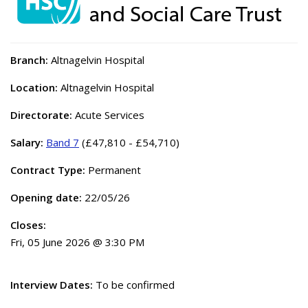
Branch:
Altnagelvin Hospital
Location:
Altnagelvin Hospital
Directorate:
Acute Services
Salary:
Band 7
(£47,810 - £54,710)
Contract Type:
Permanent
Opening date:
22/05/26
Closes:
Fri, 05 June 2026 @ 3:30 PM
Interview Dates:
To be confirmed