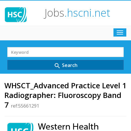
Jobs
.hscni.net
Toggl
navig
Search
Term
Search
search
WHSCT_Advanced Practice Level 1
Radiographer: Fluoroscopy Band
7
ref:55661291