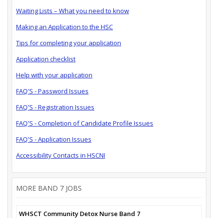
Waiting Lists – What you need to know
Making an Application to the HSC
Tips for completing your application
Application checklist
Help with your application
FAQ'S - Password Issues
FAQ'S - Registration Issues
FAQ'S - Completion of Candidate Profile Issues
FAQ'S - Application Issues
Accessibility Contacts in HSCNI
MORE BAND 7 JOBS
WHSCT Community Detox Nurse Band 7