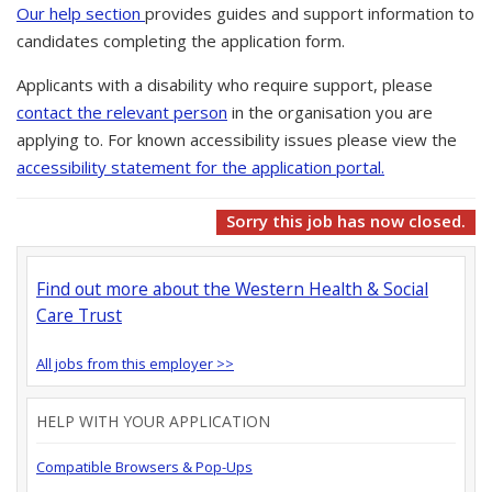
Our help section
provides guides and support information to
candidates completing the application form.
Applicants with a disability who require support, please
contact the relevant person
in the organisation you are
applying to. For known accessibility issues please view the
accessibility statement for the application portal.
Sorry this job has now closed.
Find out more about the Western Health & Social
Care Trust
All jobs from this employer >>
HELP WITH YOUR APPLICATION
Compatible Browsers & Pop-Ups