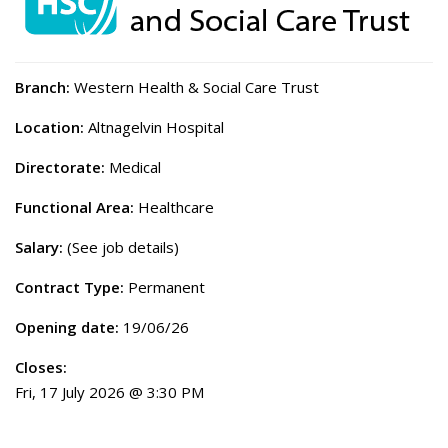
Branch:
Western Health & Social Care Trust
Location:
Altnagelvin Hospital
Directorate:
Medical
Functional Area:
Healthcare
Salary:
(See job details)
Contract Type:
Permanent
Opening date:
19/06/26
Closes:
Fri, 17 July 2026 @ 3:30 PM