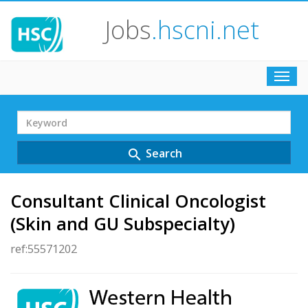
Jobs
.hscni.net
Toggl
navig
Search
Term
Search
search
Consultant Clinical Oncologist
(Skin and GU Subspecialty)
ref:55571202