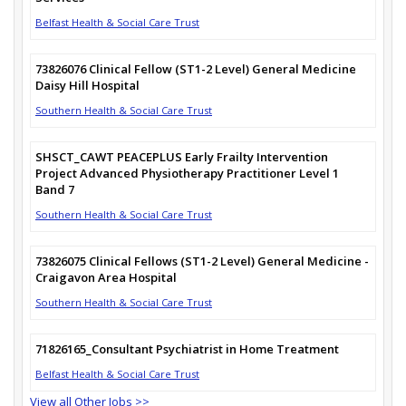
Belfast Health & Social Care Trust
73826076 Clinical Fellow (ST1-2 Level) General Medicine
Daisy Hill Hospital
Southern Health & Social Care Trust
SHSCT_CAWT PEACEPLUS Early Frailty Intervention
Project Advanced Physiotherapy Practitioner Level 1
Band 7
Southern Health & Social Care Trust
73826075 Clinical Fellows (ST1-2 Level) General Medicine -
Craigavon Area Hospital
Southern Health & Social Care Trust
71826165_Consultant Psychiatrist in Home Treatment
Belfast Health & Social Care Trust
View all Other Jobs >>