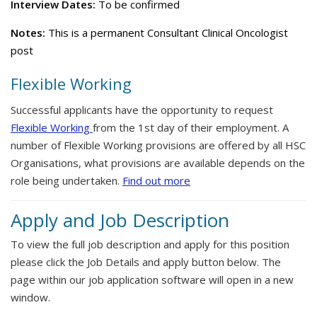
Interview Dates:
To be confirmed
Notes:
This is a permanent Consultant Clinical Oncologist
post
Flexible Working
Successful applicants have the opportunity to request
Flexible Working
from the 1st day of their employment. A
number of Flexible Working provisions are offered by all HSC
Organisations, what provisions are available depends on the
role being undertaken.
Find out more
Apply and Job Description
To view the full job description and apply for this position
please click the Job Details and apply button below. The
page within our job application software will open in a new
window.