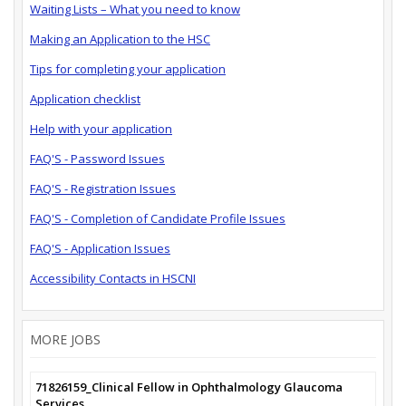
Waiting Lists – What you need to know
Making an Application to the HSC
Tips for completing your application
Application checklist
Help with your application
FAQ'S - Password Issues
FAQ'S - Registration Issues
FAQ'S - Completion of Candidate Profile Issues
FAQ'S - Application Issues
Accessibility Contacts in HSCNI
MORE JOBS
71826159_Clinical Fellow in Ophthalmology Glaucoma
Services