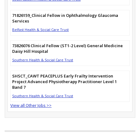
71826159_Clinical Fellow in Ophthalmology Glaucoma
Services
Belfast Health & Social Care Trust
73826076 Clinical Fellow (ST1-2 Level) General Medicine
Daisy Hill Hospital
Southern Health & Social Care Trust
SHSCT_CAWT PEACEPLUS Early Frailty Intervention
Project Advanced Physiotherapy Practitioner Level 1
Band 7
Southern Health & Social Care Trust
View all Other Jobs >>