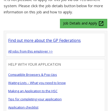
system. Please click the job details button below for more
information on this job and how to apply.
launch
Job Details and Apply
Find out more about the GP Federations
All jobs from this employer >>
HELP WITH YOUR APPLICATION
Compatible Browsers & Pop-Ups
Waiting Lists – What you need to know
Making an Application to the HSC
Tips for completing your application
Application checklist