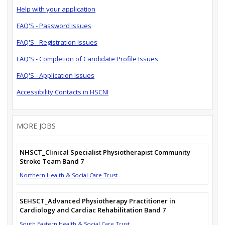
Help with your application
FAQ'S - Password Issues
FAQ'S - Registration Issues
FAQ'S - Completion of Candidate Profile Issues
FAQ'S - Application Issues
Accessibility Contacts in HSCNI
MORE JOBS
NHSCT_Clinical Specialist Physiotherapist Community
Stroke Team Band 7
Northern Health & Social Care Trust
SEHSCT_Advanced Physiotherapy Practitioner in
Cardiology and Cardiac Rehabilitation Band 7
South Eastern Health & Social Care Trust