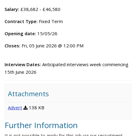
Salary:
£38,682 - £46,580
Contract Type:
Fixed Term
Opening date:
15/05/26
Closes:
Fri, 05 June 2026 @ 12:00 PM
Interview Dates:
Anticipated interviews week commencing
15th June 2026
Attachments
Advert
138 KB
Further Information
It is not possible to apply for this job via our recruitment