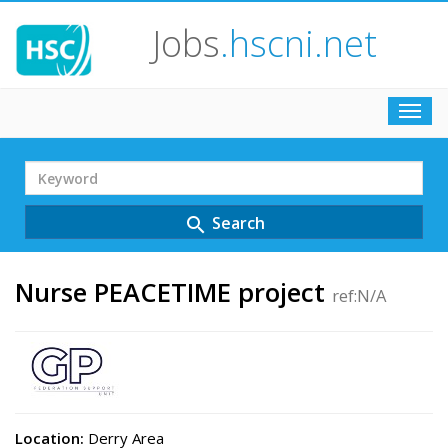
Jobs
.hscni.net
Toggl
navig
Search
Term
Search
search
Nurse PEACETIME project
ref:N/A
Location:
Derry Area