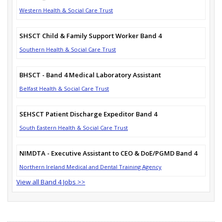
Western Health & Social Care Trust
SHSCT Child & Family Support Worker Band 4
Southern Health & Social Care Trust
BHSCT - Band 4 Medical Laboratory Assistant
Belfast Health & Social Care Trust
SEHSCT Patient Discharge Expeditor Band 4
South Eastern Health & Social Care Trust
NIMDTA - Executive Assistant to CEO & DoE/PGMD Band 4
Northern Ireland Medical and Dental Training Agency
View all Band 4 Jobs >>