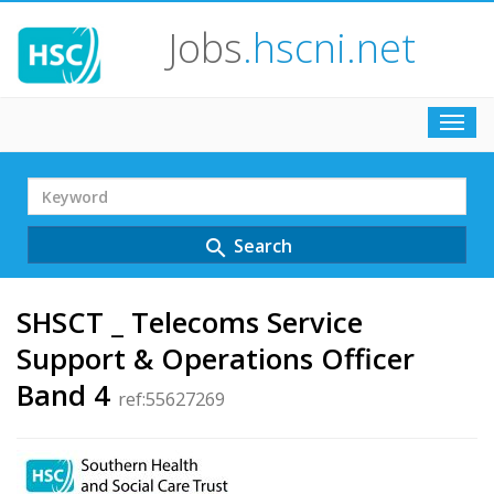
Jobs
.hscni.net
Toggl
navig
Search
Term
Search
search
SHSCT _ Telecoms Service
Support & Operations Officer
Band 4
ref:55627269