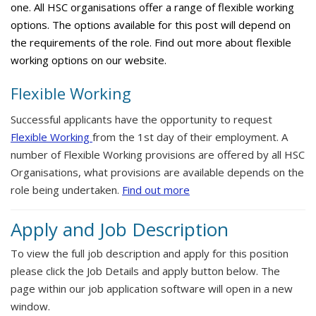
one. All HSC organisations offer a range of flexible working
options. The options available for this post will depend on
the requirements of the role. Find out more about flexible
working options on our website.
Flexible Working
Successful applicants have the opportunity to request
Flexible Working
from the 1st day of their employment. A
number of Flexible Working provisions are offered by all HSC
Organisations, what provisions are available depends on the
role being undertaken.
Find out more
Apply and Job Description
To view the full job description and apply for this position
please click the Job Details and apply button below. The
page within our job application software will open in a new
window.