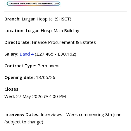
Branch:
Lurgan Hospital (SHSCT)
Location:
Lurgan Hosp-Main Building
Directorate:
Finance Procurement & Estates
Salary:
Band 4
(£27,485 - £30,162)
Contract Type:
Permanent
Opening date:
13/05/26
Closes:
Wed, 27 May 2026 @ 4:00 PM
Interview Dates:
Interviews - Week commencing 8th June
(subject to change)