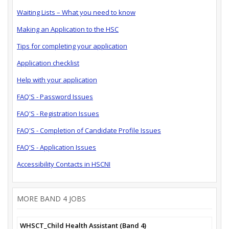
Waiting Lists – What you need to know
Making an Application to the HSC
Tips for completing your application
Application checklist
Help with your application
FAQ'S - Password Issues
FAQ'S - Registration Issues
FAQ'S - Completion of Candidate Profile Issues
FAQ'S - Application Issues
Accessibility Contacts in HSCNI
MORE BAND 4 JOBS
WHSCT_Child Health Assistant (Band 4)