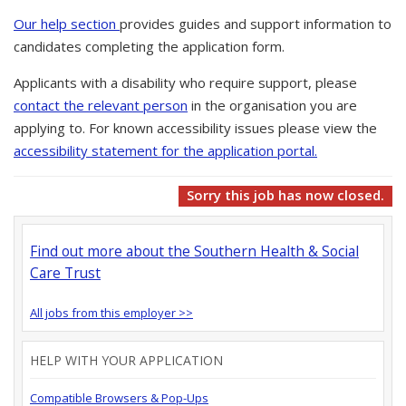
Our help section
provides guides and support information to
candidates completing the application form.
Applicants with a disability who require support, please
contact the relevant person
in the organisation you are
applying to. For known accessibility issues please view the
accessibility statement for the application portal.
Sorry this job has now closed.
Find out more about the Southern Health & Social
Care Trust
All jobs from this employer >>
HELP WITH YOUR APPLICATION
Compatible Browsers & Pop-Ups