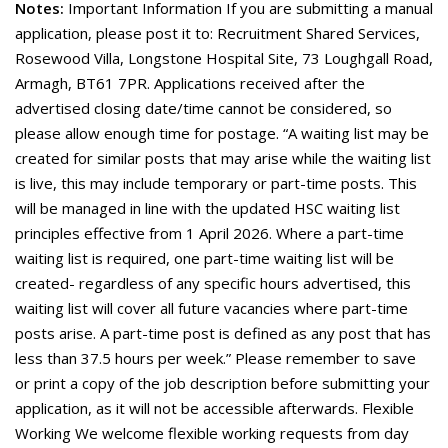
Notes:
Important Information If you are submitting a manual
application, please post it to: Recruitment Shared Services,
Rosewood Villa, Longstone Hospital Site, 73 Loughgall Road,
Armagh, BT61 7PR. Applications received after the
advertised closing date/time cannot be considered, so
please allow enough time for postage. “A waiting list may be
created for similar posts that may arise while the waiting list
is live, this may include temporary or part-time posts. This
will be managed in line with the updated HSC waiting list
principles effective from 1 April 2026. Where a part-time
waiting list is required, one part-time waiting list will be
created- regardless of any specific hours advertised, this
waiting list will cover all future vacancies where part-time
posts arise. A part-time post is defined as any post that has
less than 37.5 hours per week.” Please remember to save
or print a copy of the job description before submitting your
application, as it will not be accessible afterwards. Flexible
Working We welcome flexible working requests from day