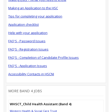
Making an Application to the HSC
Tips for completing your application
Application checklist
Help with your application
FAQ'S - Password Issues
FAQ'S - Registration Issues
FAQ'S - Completion of Candidate Profile Issues
FAQ'S - Application Issues
Accessibility Contacts in HSCNI
MORE BAND 4 JOBS
WHSCT_Child Health Assistant (Band 4)
Western Health & Social Care Trust