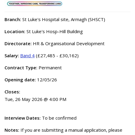
Branch:
St Luke's Hospital site, Armagh (SHSCT)
Location:
St Luke's Hosp-Hill Building
Directorate:
HR & Organisational Development
Salary:
Band 4
(£27,485 - £30,162)
Contract Type:
Permanent
Opening date:
12/05/26
Closes:
Tue, 26 May 2026 @ 4:00 PM
Interview Dates:
To be confirmed
Notes:
If you are submitting a manual application, please