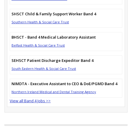
SHSCT Child & Family Support Worker Band 4
Southern Health & Social Care Trust
BHSCT - Band 4 Medical Laboratory Assistant
Belfast Health & Social Care Trust
SEHSCT Patient Discharge Expeditor Band 4
South Eastern Health & Social Care Trust
NIMDTA - Executive Assistant to CEO & DoE/PGMD Band 4
Northern Ireland Medical and Dental Training Agency
View all Band 4 Jobs >>