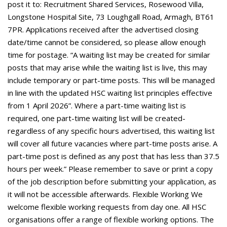
post it to: Recruitment Shared Services, Rosewood Villa,
Longstone Hospital Site, 73 Loughgall Road, Armagh, BT61
7PR. Applications received after the advertised closing
date/time cannot be considered, so please allow enough
time for postage. “A waiting list may be created for similar
posts that may arise while the waiting list is live, this may
include temporary or part-time posts. This will be managed
in line with the updated HSC waiting list principles effective
from 1 April 2026”. Where a part-time waiting list is
required, one part-time waiting list will be created-
regardless of any specific hours advertised, this waiting list
will cover all future vacancies where part-time posts arise. A
part-time post is defined as any post that has less than 37.5
hours per week.” Please remember to save or print a copy
of the job description before submitting your application, as
it will not be accessible afterwards. Flexible Working We
welcome flexible working requests from day one. All HSC
organisations offer a range of flexible working options. The