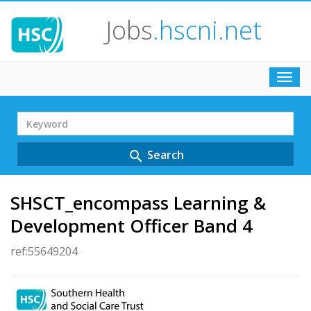
Jobs
.hscni.net
Toggl
navig
Search
Term
Search
search
SHSCT_encompass Learning &
Development Officer Band 4
ref:55649204