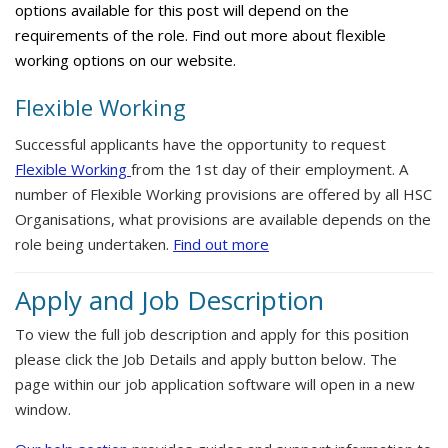
options available for this post will depend on the
requirements of the role. Find out more about flexible
working options on our website.
Flexible Working
Successful applicants have the opportunity to request
Flexible Working
from the 1st day of their employment. A
number of Flexible Working provisions are offered by all HSC
Organisations, what provisions are available depends on the
role being undertaken.
Find out more
Apply and Job Description
To view the full job description and apply for this position
please click the Job Details and apply button below. The
page within our job application software will open in a new
window.