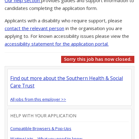
Our help section
provides guides and support information to
candidates completing the application form.
Applicants with a disability who require support, please
contact the relevant person
in the organisation you are
applying to. For known accessibility issues please view the
accessibility statement for the application portal.
Sorry this job has now closed.
Find out more about the Southern Health & Social
Care Trust
All jobs from this employer >>
HELP WITH YOUR APPLICATION
Compatible Browsers & Pop-Ups
Waiting Lists – What you need to know