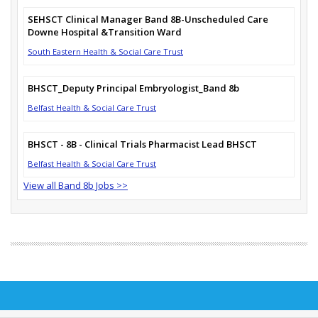
SEHSCT Clinical Manager Band 8B-Unscheduled Care
Downe Hospital &Transition Ward
South Eastern Health & Social Care Trust
BHSCT_Deputy Principal Embryologist_Band 8b
Belfast Health & Social Care Trust
BHSCT - 8B - Clinical Trials Pharmacist Lead BHSCT
Belfast Health & Social Care Trust
View all Band 8b Jobs >>