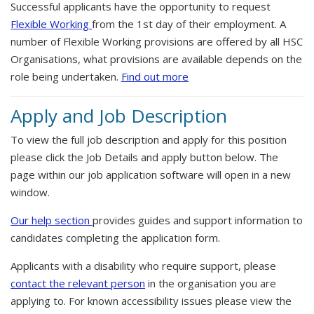
Successful applicants have the opportunity to request
Flexible Working
from the 1st day of their employment. A
number of Flexible Working provisions are offered by all HSC
Organisations, what provisions are available depends on the
role being undertaken.
Find out more
Apply and Job Description
To view the full job description and apply for this position
please click the Job Details and apply button below. The
page within our job application software will open in a new
window.
Our help section
provides guides and support information to
candidates completing the application form.
Applicants with a disability who require support, please
contact the relevant person
in the organisation you are
applying to. For known accessibility issues please view the