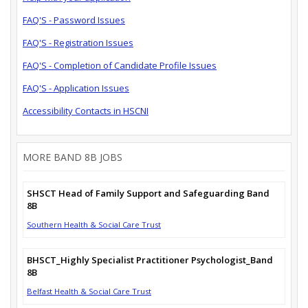
FAQ'S - Password Issues
FAQ'S - Registration Issues
FAQ'S - Completion of Candidate Profile Issues
FAQ'S - Application Issues
Accessibility Contacts in HSCNI
MORE BAND 8B JOBS
SHSCT Head of Family Support and Safeguarding Band
8B
Southern Health & Social Care Trust
BHSCT_Highly Specialist Practitioner Psychologist_Band
8B
Belfast Health & Social Care Trust