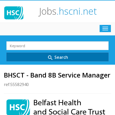
Jobs
.hscni.net
Toggl
navig
Search
Term
Search
search
BHSCT - Band 8B Service Manager
ref:55582940