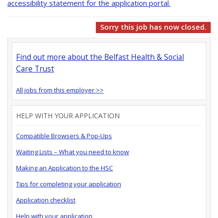
accessibility statement for the application portal.
Sorry this job has now closed.
Find out more about the Belfast Health & Social
Care Trust
All jobs from this employer >>
HELP WITH YOUR APPLICATION
Compatible Browsers & Pop-Ups
Waiting Lists – What you need to know
Making an Application to the HSC
Tips for completing your application
Application checklist
Help with your application