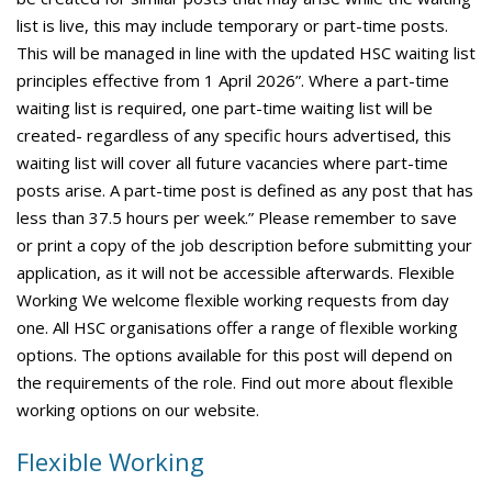
list is live, this may include temporary or part-time posts.
This will be managed in line with the updated HSC waiting list
principles effective from 1 April 2026”. Where a part-time
waiting list is required, one part-time waiting list will be
created- regardless of any specific hours advertised, this
waiting list will cover all future vacancies where part-time
posts arise. A part-time post is defined as any post that has
less than 37.5 hours per week.” Please remember to save
or print a copy of the job description before submitting your
application, as it will not be accessible afterwards. Flexible
Working We welcome flexible working requests from day
one. All HSC organisations offer a range of flexible working
options. The options available for this post will depend on
the requirements of the role. Find out more about flexible
working options on our website.
Flexible Working