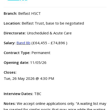
Branch:
Belfast HSCT
Location:
Belfast Trust, base to be negotiated
Directorate:
Unscheduled & Acute Care
Salary:
Band 8b
(£64,455 - £74,896 )
Contract Type:
Permanent
Opening date:
11/05/26
Closes:
Tue, 26 May 2026 @ 4:30 PM
Interview Dates:
TBC
Notes:
We accept online applications only. “A waiting list may
be created for similar posts that may arise while the waiting