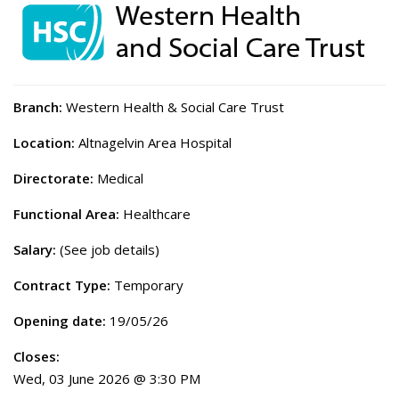
Branch:
Western Health & Social Care Trust
Location:
Altnagelvin Area Hospital
Directorate:
Medical
Functional Area:
Healthcare
Salary:
(See job details)
Contract Type:
Temporary
Opening date:
19/05/26
Closes:
Wed, 03 June 2026 @ 3:30 PM