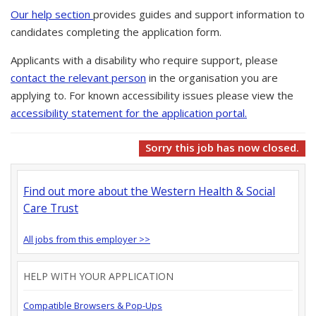
Our help section
provides guides and support information to
candidates completing the application form.
Applicants with a disability who require support, please
contact the relevant person
in the organisation you are
applying to. For known accessibility issues please view the
accessibility statement for the application portal.
Sorry this job has now closed.
Find out more about the Western Health & Social
Care Trust
All jobs from this employer >>
HELP WITH YOUR APPLICATION
Compatible Browsers & Pop-Ups