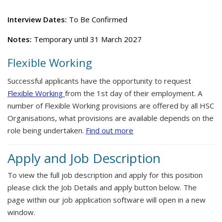
Interview Dates:
To Be Confirmed
Notes:
Temporary until 31 March 2027
Flexible Working
Successful applicants have the opportunity to request
Flexible Working
from the 1st day of their employment. A
number of Flexible Working provisions are offered by all HSC
Organisations, what provisions are available depends on the
role being undertaken.
Find out more
Apply and Job Description
To view the full job description and apply for this position
please click the Job Details and apply button below. The
page within our job application software will open in a new
window.