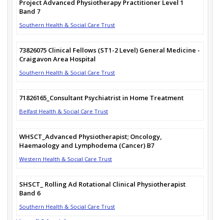
Project Advanced Physiotherapy Practitioner Level 1
Band 7
Southern Health & Social Care Trust
73826075 Clinical Fellows (ST1-2 Level) General Medicine -
Craigavon Area Hospital
Southern Health & Social Care Trust
71826165_Consultant Psychiatrist in Home Treatment
Belfast Health & Social Care Trust
WHSCT_Advanced Physiotherapist; Oncology,
Haemaology and Lymphodema (Cancer) B7
Western Health & Social Care Trust
SHSCT_ Rolling Ad Rotational Clinical Physiotherapist
Band 6
Southern Health & Social Care Trust