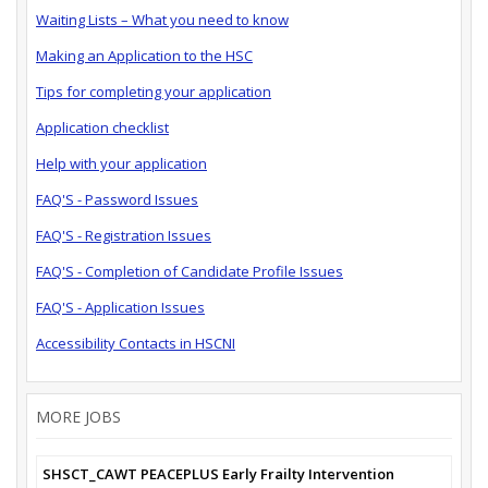
Waiting Lists – What you need to know
Making an Application to the HSC
Tips for completing your application
Application checklist
Help with your application
FAQ'S - Password Issues
FAQ'S - Registration Issues
FAQ'S - Completion of Candidate Profile Issues
FAQ'S - Application Issues
Accessibility Contacts in HSCNI
MORE JOBS
SHSCT_CAWT PEACEPLUS Early Frailty Intervention