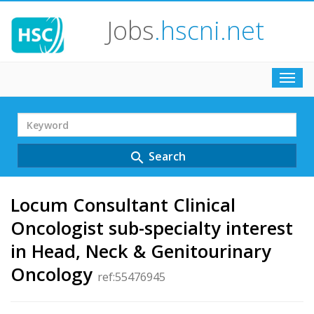
Jobs
.hscni.net
Toggl
navig
Search
Term
Search
search
Locum Consultant Clinical
Oncologist sub-specialty interest
in Head, Neck & Genitourinary
Oncology
ref:55476945