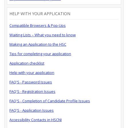
HELP WITH YOUR APPLICATION
Compatible Browsers & Pop-Ups
Waiting Lists – What you need to know
Making an Application to the HSC
Tips for completing your application
Application checklist
Help with your application
FAQ'S - Password Issues
FAQ'S - Registration Issues
FAQ'S - Completion of Candidate Profile Issues
FAQ'S - Application Issues
Accessibility Contacts in HSCNI