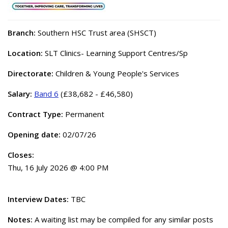
Branch:
Southern HSC Trust area (SHSCT)
Location:
SLT Clinics- Learning Support Centres/Sp
Directorate:
Children & Young People's Services
Salary:
Band 6
(£38,682 - £46,580)
Contract Type:
Permanent
Opening date:
02/07/26
Closes:
Thu, 16 July 2026 @ 4:00 PM
Interview Dates:
TBC
Notes:
A waiting list may be compiled for any similar posts