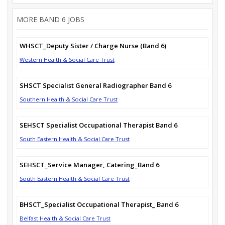
MORE BAND 6 JOBS
WHSCT_Deputy Sister / Charge Nurse (Band 6)
Western Health & Social Care Trust
SHSCT Specialist General Radiographer Band 6
Southern Health & Social Care Trust
SEHSCT Specialist Occupational Therapist Band 6
South Eastern Health & Social Care Trust
SEHSCT_Service Manager, Catering_Band 6
South Eastern Health & Social Care Trust
BHSCT_Specialist Occupational Therapist_ Band 6
Belfast Health & Social Care Trust