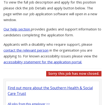
To view the full job description and apply for this position
please click the Job Details and apply button below. The
page within our job application software will open in a new
window.
Our help section
provides guides and support information to
candidates completing the application form.
Applicants with a disability who require support, please
contact the relevant person
in the organisation you are
applying to. For known accessibility issues please view the
accessibility statement for the application portal.
Sorry this job has now closed.
Find out more about the Southern Health & Social
Care Trust
All jobs from this employer >>