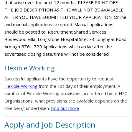
that arise over the next 12 months. PLEASE PRINT OFF
THE JOB DESCRIPTION AS THIS WILL NOT BE AVAILABLE
AFTER YOU HAVE SUBMITTED YOUR APPLICATION. Online
and manual applications accepted. Manual applications
should be posted to: Recruitment Shared Services,
Rosewood Villa, Longstone Hospital Site, 73 Loughgall Road,
Armagh BT61 7PR Applications which arrive after the
advertised closing date/time will not be considered
Flexible Working
Successful applicants have the opportunity to request
Flexible Working
from the 1st day of their employment. A
number of Flexible Working provisions are offered by all HSC
Organisations, what provisions are available depends on the
role being undertaken.
Find out more
Apply and Job Description