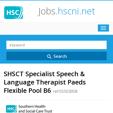
Jobs
.hscni.net
Toggl
navig
Search
Term
Search
search
SHSCT Specialist Speech &
Language Therapist Paeds
Flexible Pool B6
ref:55503058