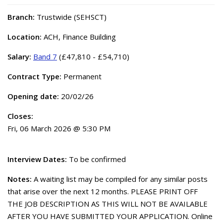
Branch:
Trustwide (SEHSCT)
Location:
ACH, Finance Building
Salary:
Band 7
(£47,810 - £54,710)
Contract Type:
Permanent
Opening date:
20/02/26
Closes:
Fri, 06 March 2026 @ 5:30 PM
Interview Dates:
To be confirmed
Notes:
A waiting list may be compiled for any similar posts
that arise over the next 12 months. PLEASE PRINT OFF
THE JOB DESCRIPTION AS THIS WILL NOT BE AVAILABLE
AFTER YOU HAVE SUBMITTED YOUR APPLICATION. Online