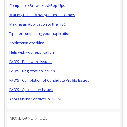
Compatible Browsers & Pop-Ups
Waiting Lists – What you need to know
Making an Application to the HSC
Tips for completing your application
Application checklist
Help with your application
FAQ'S - Password Issues
FAQ'S - Registration Issues
FAQ'S - Completion of Candidate Profile Issues
FAQ'S - Application Issues
Accessibility Contacts in HSCNI
MORE BAND 7 JOBS