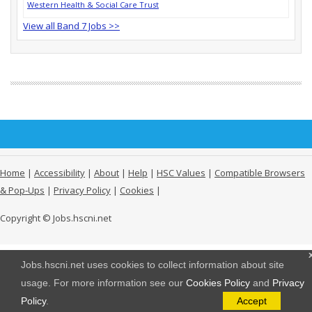
Western Health & Social Care Trust
View all Band 7 Jobs >>
Home
|
Accessibility
|
About
|
Help
|
HSC Values
|
Compatible Browsers
& Pop-Ups
|
Privacy Policy
|
Cookies
|
Copyright © Jobs.hscni.net
Jobs.hscni.net uses cookies to collect information about site
usage. For more information see our
Cookies Policy
and
Privacy
Policy
.
Accept