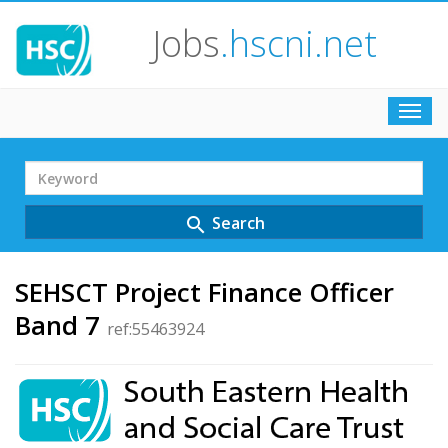
Jobs
.hscni.net
Toggl
navig
Search
Term
Search
search
SEHSCT Project Finance Officer
Band 7
ref:55463924