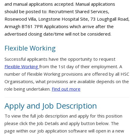
and manual applications accepted. Manual applications
should be posted to: Recruitment Shared Services,
Rosewood Villa, Longstone Hospital Site, 73 Loughgall Road,
Armagh BT61 7PR Applications which arrive after the
advertised closing date/time will not be considered.
Flexible Working
Successful applicants have the opportunity to request
Flexible Working
from the 1st day of their employment. A
number of Flexible Working provisions are offered by all HSC
Organisations, what provisions are available depends on the
role being undertaken.
Find out more
Apply and Job Description
To view the full job description and apply for this position
please click the Job Details and apply button below. The
page within our job application software will open in a new