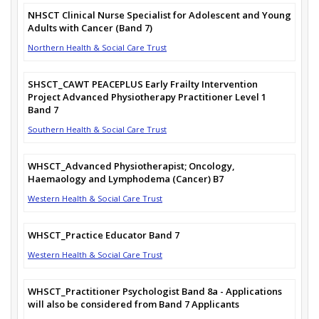
NHSCT Clinical Nurse Specialist for Adolescent and Young
Adults with Cancer (Band 7)
Northern Health & Social Care Trust
SHSCT_CAWT PEACEPLUS Early Frailty Intervention
Project Advanced Physiotherapy Practitioner Level 1
Band 7
Southern Health & Social Care Trust
WHSCT_Advanced Physiotherapist; Oncology,
Haemaology and Lymphodema (Cancer) B7
Western Health & Social Care Trust
WHSCT_Practice Educator Band 7
Western Health & Social Care Trust
WHSCT_Practitioner Psychologist Band 8a - Applications
will also be considered from Band 7 Applicants