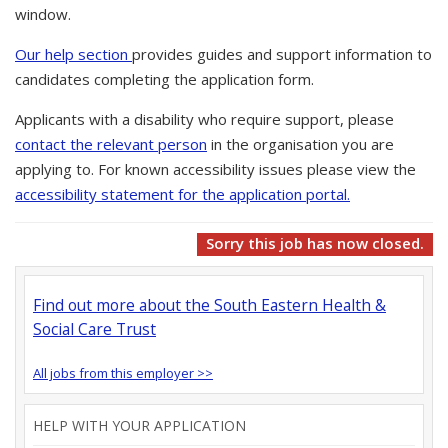
window.
Our help section
provides guides and support information to
candidates completing the application form.
Applicants with a disability who require support, please
contact the relevant person
in the organisation you are
applying to. For known accessibility issues please view the
accessibility statement for the application portal.
Sorry this job has now closed.
Find out more about the South Eastern Health &
Social Care Trust
All jobs from this employer >>
HELP WITH YOUR APPLICATION