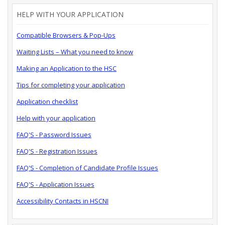
HELP WITH YOUR APPLICATION
Compatible Browsers & Pop-Ups
Waiting Lists – What you need to know
Making an Application to the HSC
Tips for completing your application
Application checklist
Help with your application
FAQ'S - Password Issues
FAQ'S - Registration Issues
FAQ'S - Completion of Candidate Profile Issues
FAQ'S - Application Issues
Accessibility Contacts in HSCNI