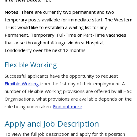
Notes:
There are currently two permanent and two
temporary posts available for immediate start. The Western
Trust would like to establish a waiting list for any
Permanent, Temporary, Full-Time or Part-Time vacancies
that arise throughout Altnagelvin Area Hospital,
Londonderry over the next 12 months.
Flexible Working
Successful applicants have the opportunity to request
Flexible Working
from the 1st day of their employment. A
number of Flexible Working provisions are offered by all HSC
Organisations, what provisions are available depends on the
role being undertaken.
Find out more
Apply and Job Description
To view the full job description and apply for this position