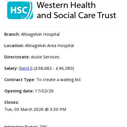
Branch:
Altnagelvin Hospital
Location:
Altnagelvin Area Hospital
Directorate:
Acute Services
Salary:
Band 6
(£38,682 - £46,580)
Contract Type:
To create a waiting list
Opening date:
17/02/26
Closes:
Tue, 03 March 2026 @ 3:30 PM
Interview Dates:
TBC