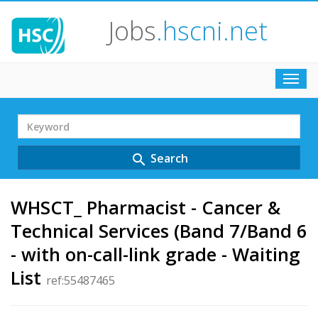
Jobs
.hscni.net
Toggl
navig
Search
Term
Search
search
WHSCT_ Pharmacist - Cancer &
Technical Services (Band 7/Band 6
- with on-call-link grade - Waiting
List
ref:55487465