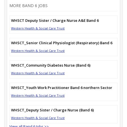
MORE BAND 6 JOBS
WHSCT Deputy Sister / Charge Nurse A&E Band 6
Western Health & Social Care Trust
WHSCT_Senior Clinical Physiologist (Respiratory) Band 6
Western Health & Social Care Trust
WHSCT_Community Diabetes Nurse (Band 6)
Western Health & Social Care Trust
WHSCT_Youth Work Practitioner Band 6 northern Sector
Western Health & Social Care Trust
WHSCT_Deputy Sister / Charge Nurse (Band 6)
Western Health & Social Care Trust
View all Band 6 Jobs >>