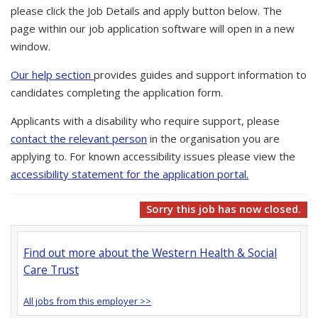
please click the Job Details and apply button below. The
page within our job application software will open in a new
window.
Our help section
provides guides and support information to
candidates completing the application form.
Applicants with a disability who require support, please
contact the relevant person
in the organisation you are
applying to. For known accessibility issues please view the
accessibility statement for the application portal.
Sorry this job has now closed.
Find out more about the Western Health & Social
Care Trust
All jobs from this employer >>