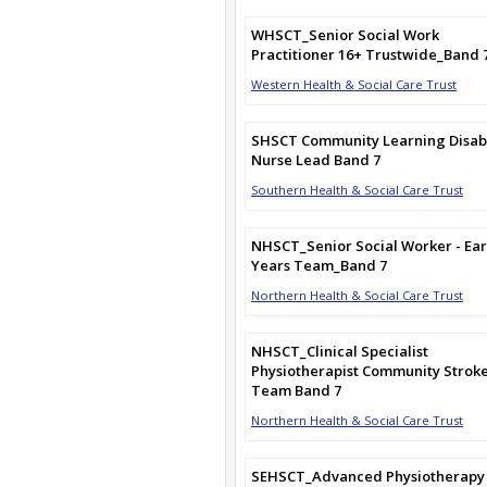
WHSCT_Senior Social Work
Practitioner 16+ Trustwide_Band 
Western Health & Social Care Trust
SHSCT Community Learning Disabi
Nurse Lead Band 7
Southern Health & Social Care Trust
NHSCT_Senior Social Worker - Ear
Years Team_Band 7
Northern Health & Social Care Trust
NHSCT_Clinical Specialist
Physiotherapist Community Strok
Team Band 7
Northern Health & Social Care Trust
SEHSCT_Advanced Physiotherapy