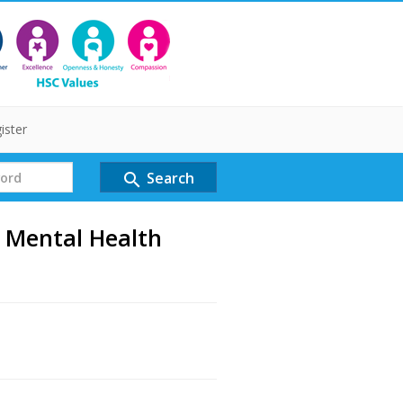
ister
Search
search
 Mental Health