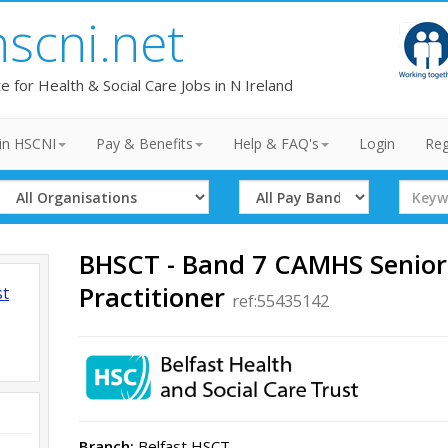
hscni.net
te for Health & Social Care Jobs in N Ireland
in HSCNI
Pay & Benefits
Help & FAQ's
Login
Reg
Select
Select
Search
Organisation
Band
Term
BHSCT - Band 7 CAMHS Senior
Practitioner
st
ref:55435142
Branch:
Belfast HSCT