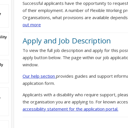
Successful applicants have the opportunity to reques
of their employment. A number of Flexible Working pr
7
Organisations, what provisions are available depends
out more
lity
Apply and Job Description
To view the full job description and apply for this posi
apply button below. The page within our job applicati
window.
ly
Our help section
provides guides and support informa
application form.
Applicants with a disability who require support, ple
e
the organisation you are applying to. For known access
accessibility statement for the application portal.