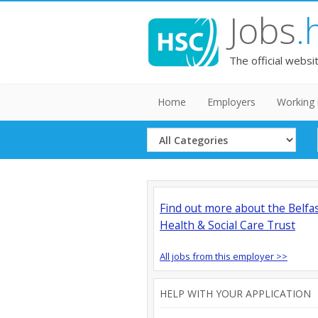
Jobs
.
The official websi
Home
Employers
Working 
Select
Category
Find out more about the Belfa
Health & Social Care Trust
All jobs from this employer >>
HELP WITH YOUR APPLICATION