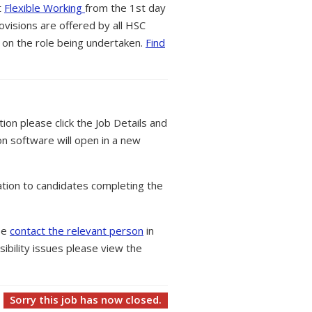
t
Flexible Working
from the 1st day
ovisions are offered by all HSC
 on the role being undertaken.
Find
tion please click the Job Details and
on software will open in a new
tion to candidates completing the
ase
contact the relevant person
in
ibility issues please view the
Sorry this job has now closed.