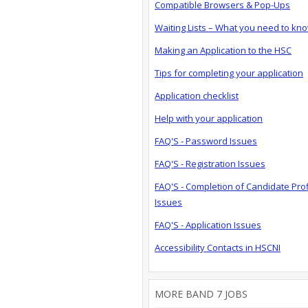
Compatible Browsers & Pop-Ups
Waiting Lists – What you need to kn
Making an Application to the HSC
Tips for completing your application
Application checklist
Help with your application
FAQ'S - Password Issues
FAQ'S - Registration Issues
FAQ'S - Completion of Candidate Prof
Issues
FAQ'S - Application Issues
Accessibility Contacts in HSCNI
MORE BAND 7 JOBS