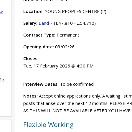
Location:
YOUNG PEOPLES CENTRE (2)
ow
Salary:
Band 7
(£47,810 - £54,710)
Contract Type:
Permanent
Opening date:
03/02/26
Closes:
Tue, 17 February 2026 @ 4:30 PM
ile
Interview Dates:
To be confirmed
Notes:
Accept online applications only. A waiting list 
posts that arise over the next 12 months. PLEASE
AS THIS WILL NOT BE AVAILABLE AFTER YOU HAV
Flexible Working