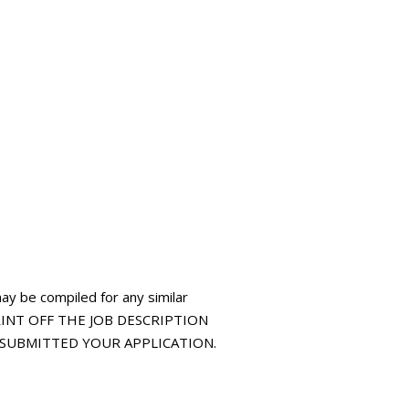
may be compiled for any similar
 PRINT OFF THE JOB DESCRIPTION
E SUBMITTED YOUR APPLICATION.