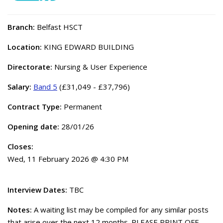
Branch:
Belfast HSCT
Location:
KING EDWARD BUILDING
Directorate:
Nursing & User Experience
Salary:
Band 5
(£31,049 - £37,796)
Contract Type:
Permanent
Opening date:
28/01/26
Closes:
Wed, 11 February 2026 @ 4:30 PM
Interview Dates:
TBC
Notes:
A waiting list may be compiled for any similar posts
that arise over the next 12 months. PLEASE PRINT OFF