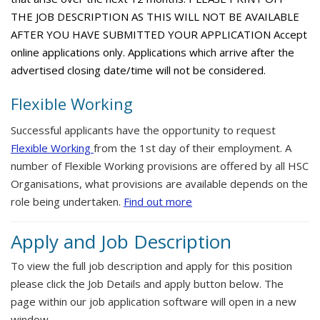
THE JOB DESCRIPTION AS THIS WILL NOT BE AVAILABLE
AFTER YOU HAVE SUBMITTED YOUR APPLICATION Accept
online applications only. Applications which arrive after the
advertised closing date/time will not be considered.
Flexible Working
Successful applicants have the opportunity to request
Flexible Working
from the 1st day of their employment. A
number of Flexible Working provisions are offered by all HSC
Organisations, what provisions are available depends on the
role being undertaken.
Find out more
Apply and Job Description
To view the full job description and apply for this position
please click the Job Details and apply button below. The
page within our job application software will open in a new
window.