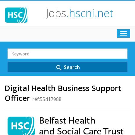
Jobs
.hscni.net
Toggl
navig
Search
Term
Search
search
Digital Health Business Support
Officer
ref:55417988