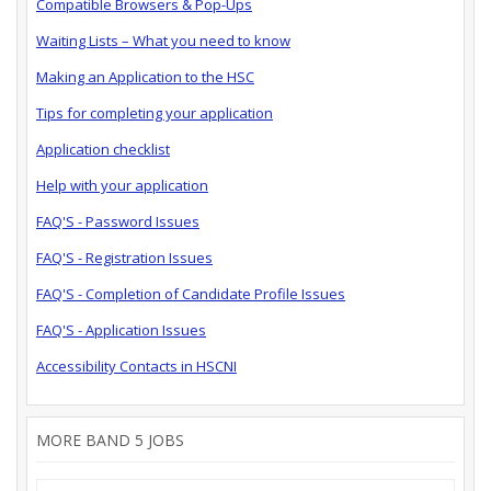
Compatible Browsers & Pop-Ups
Waiting Lists – What you need to know
Making an Application to the HSC
Tips for completing your application
Application checklist
Help with your application
FAQ'S - Password Issues
FAQ'S - Registration Issues
FAQ'S - Completion of Candidate Profile Issues
FAQ'S - Application Issues
Accessibility Contacts in HSCNI
MORE BAND 5 JOBS