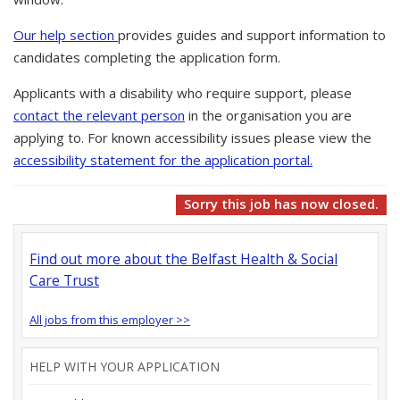
Our help section
provides guides and support information to
candidates completing the application form.
Applicants with a disability who require support, please
contact the relevant person
in the organisation you are
applying to. For known accessibility issues please view the
accessibility statement for the application portal.
Sorry this job has now closed.
Find out more about the Belfast Health & Social
Care Trust
All jobs from this employer >>
HELP WITH YOUR APPLICATION