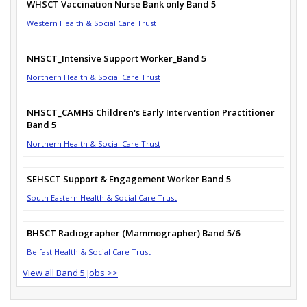
WHSCT Vaccination Nurse Bank only Band 5
Western Health & Social Care Trust
NHSCT_Intensive Support Worker_Band 5
Northern Health & Social Care Trust
NHSCT_CAMHS Children's Early Intervention Practitioner
Band 5
Northern Health & Social Care Trust
SEHSCT Support & Engagement Worker Band 5
South Eastern Health & Social Care Trust
BHSCT Radiographer (Mammographer) Band 5/6
Belfast Health & Social Care Trust
View all Band 5 Jobs >>