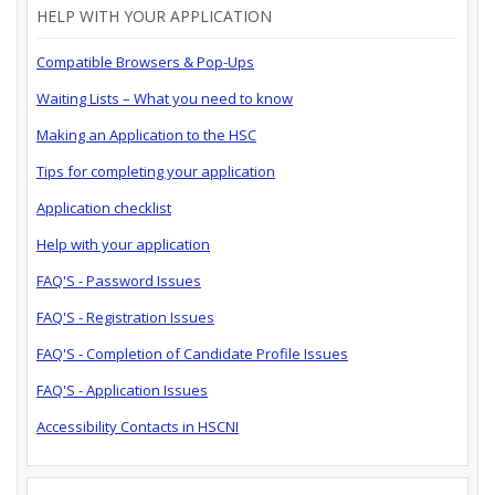
HELP WITH YOUR APPLICATION
Compatible Browsers & Pop-Ups
Waiting Lists – What you need to know
Making an Application to the HSC
Tips for completing your application
Application checklist
Help with your application
FAQ'S - Password Issues
FAQ'S - Registration Issues
FAQ'S - Completion of Candidate Profile Issues
FAQ'S - Application Issues
Accessibility Contacts in HSCNI