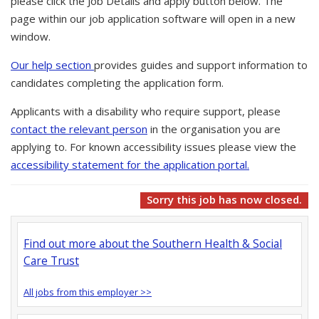
please click the Job Details and apply button below. The
page within our job application software will open in a new
window.
Our help section
provides guides and support information to
candidates completing the application form.
Applicants with a disability who require support, please
contact the relevant person
in the organisation you are
applying to. For known accessibility issues please view the
accessibility statement for the application portal.
Sorry this job has now closed.
Find out more about the Southern Health & Social
Care Trust
All jobs from this employer >>