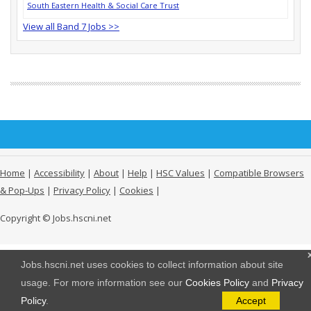
South Eastern Health & Social Care Trust
View all Band 7 Jobs >>
Home
|
Accessibility
|
About
|
Help
|
HSC Values
|
Compatible Browsers
& Pop-Ups
|
Privacy Policy
|
Cookies
|
Copyright © Jobs.hscni.net
Jobs.hscni.net uses cookies to collect information about site
usage. For more information see our
Cookies Policy
and
Privacy
Policy
.
Accept