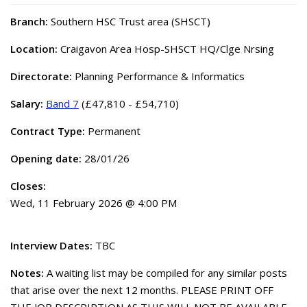
Branch:
Southern HSC Trust area (SHSCT)
Location:
Craigavon Area Hosp-SHSCT HQ/Clge Nrsing
Directorate:
Planning Performance & Informatics
Salary:
Band 7
(£47,810 - £54,710)
Contract Type:
Permanent
Opening date:
28/01/26
Closes:
Wed, 11 February 2026 @ 4:00 PM
Interview Dates:
TBC
Notes:
A waiting list may be compiled for any similar posts
that arise over the next 12 months. PLEASE PRINT OFF