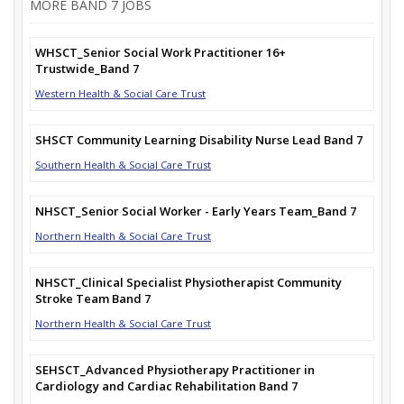
MORE BAND 7 JOBS
WHSCT_Senior Social Work Practitioner 16+
Trustwide_Band 7
Western Health & Social Care Trust
SHSCT Community Learning Disability Nurse Lead Band 7
Southern Health & Social Care Trust
NHSCT_Senior Social Worker - Early Years Team_Band 7
Northern Health & Social Care Trust
NHSCT_Clinical Specialist Physiotherapist Community
Stroke Team Band 7
Northern Health & Social Care Trust
SEHSCT_Advanced Physiotherapy Practitioner in
Cardiology and Cardiac Rehabilitation Band 7