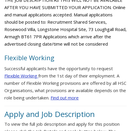
THE JOB DESCRIPTION AS THIS WILL NOT BE AVAILABLE
AFTER YOU HAVE SUBMITTED YOUR APPLICATION. Online
and manual applications accepted. Manual applications
should be posted to: Recruitment Shared Services,
Rosewood Villa, Longstone Hospital Site, 73 Loughgall Road,
Armagh BT61 7PR Applications which arrive after the
advertised closing date/time will not be considered
Flexible Working
Successful applicants have the opportunity to request
Flexible Working
from the 1st day of their employment. A
number of Flexible Working provisions are offered by all HSC
Organisations, what provisions are available depends on the
role being undertaken.
Find out more
Apply and Job Description
To view the full job description and apply for this position