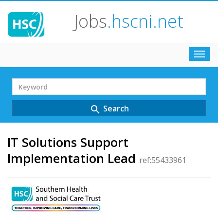
Jobs
.hscni.net
Toggl
navig
Search
Term
Search
search
IT Solutions Support
Implementation Lead
ref:55433961