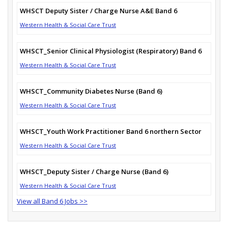
WHSCT Deputy Sister / Charge Nurse A&E Band 6
Western Health & Social Care Trust
WHSCT_Senior Clinical Physiologist (Respiratory) Band 6
Western Health & Social Care Trust
WHSCT_Community Diabetes Nurse (Band 6)
Western Health & Social Care Trust
WHSCT_Youth Work Practitioner Band 6 northern Sector
Western Health & Social Care Trust
WHSCT_Deputy Sister / Charge Nurse (Band 6)
Western Health & Social Care Trust
View all Band 6 Jobs >>