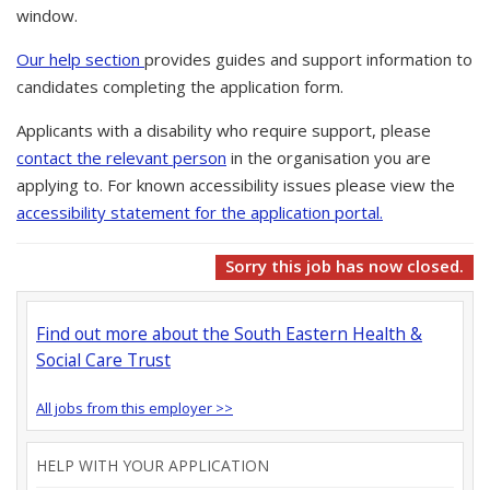
window.
Our help section
provides guides and support information to
candidates completing the application form.
Applicants with a disability who require support, please
contact the relevant person
in the organisation you are
applying to. For known accessibility issues please view the
accessibility statement for the application portal.
Sorry this job has now closed.
Find out more about the South Eastern Health &
Social Care Trust
All jobs from this employer >>
HELP WITH YOUR APPLICATION