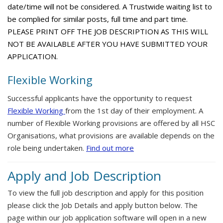
date/time will not be considered. A Trustwide waiting list to
be complied for similar posts, full time and part time.
PLEASE PRINT OFF THE JOB DESCRIPTION AS THIS WILL
NOT BE AVAILABLE AFTER YOU HAVE SUBMITTED YOUR
APPLICATION.
Flexible Working
Successful applicants have the opportunity to request
Flexible Working
from the 1st day of their employment. A
number of Flexible Working provisions are offered by all HSC
Organisations, what provisions are available depends on the
role being undertaken.
Find out more
Apply and Job Description
To view the full job description and apply for this position
please click the Job Details and apply button below. The
page within our job application software will open in a new