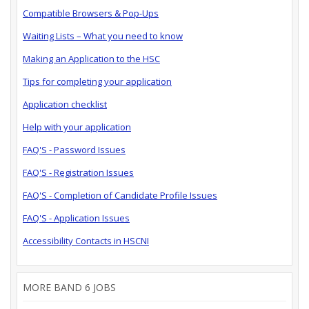
Compatible Browsers & Pop-Ups
Waiting Lists – What you need to know
Making an Application to the HSC
Tips for completing your application
Application checklist
Help with your application
FAQ'S - Password Issues
FAQ'S - Registration Issues
FAQ'S - Completion of Candidate Profile Issues
FAQ'S - Application Issues
Accessibility Contacts in HSCNI
MORE BAND 6 JOBS