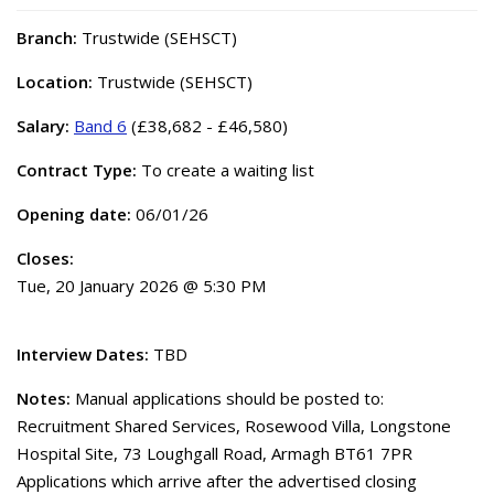
Branch:
Trustwide (SEHSCT)
Location:
Trustwide (SEHSCT)
Salary:
Band 6
(£38,682 - £46,580)
Contract Type:
To create a waiting list
Opening date:
06/01/26
Closes:
Tue, 20 January 2026 @ 5:30 PM
Interview Dates:
TBD
Notes:
Manual applications should be posted to:
Recruitment Shared Services, Rosewood Villa, Longstone
Hospital Site, 73 Loughgall Road, Armagh BT61 7PR
Applications which arrive after the advertised closing