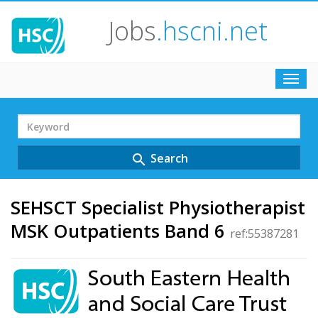
Jobs
.hscni.net
Toggl
navig
Search
Term
Search
search
SEHSCT Specialist Physiotherapist
MSK Outpatients Band 6
ref:55387281