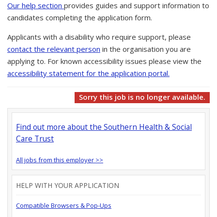
Our help section
provides guides and support information to
candidates completing the application form.
Applicants with a disability who require support, please
contact the relevant person
in the organisation you are
applying to. For known accessibility issues please view the
accessibility statement for the application portal.
Sorry this job is no longer available.
Find out more about the Southern Health & Social
Care Trust
All jobs from this employer >>
HELP WITH YOUR APPLICATION
Compatible Browsers & Pop-Ups