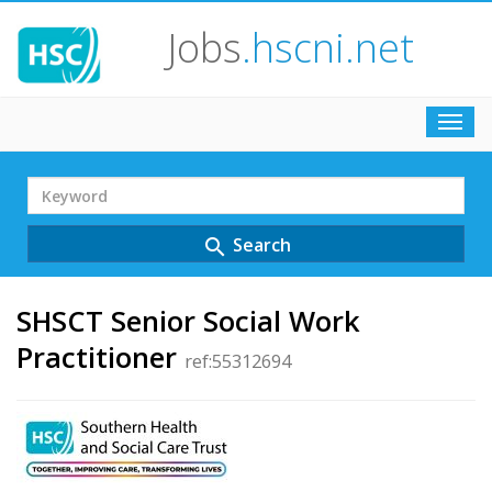
Jobs
.hscni.net
Toggl
navig
Search
Term
Search
search
SHSCT Senior Social Work
Practitioner
ref:55312694