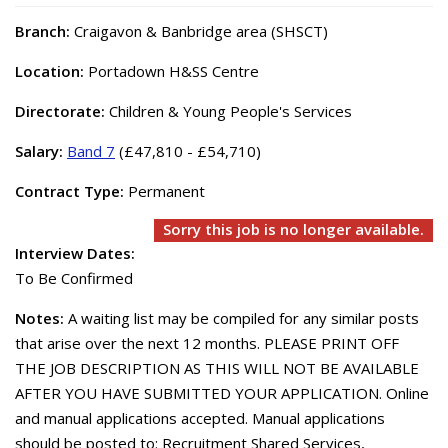
Branch:
Craigavon & Banbridge area (SHSCT)
Location:
Portadown H&SS Centre
Directorate:
Children & Young People's Services
Salary:
Band 7
(£47,810 - £54,710)
Contract Type:
Permanent
Sorry this job is no longer available.
Interview Dates:
To Be Confirmed
Notes:
A waiting list may be compiled for any similar posts
that arise over the next 12 months. PLEASE PRINT OFF
THE JOB DESCRIPTION AS THIS WILL NOT BE AVAILABLE
AFTER YOU HAVE SUBMITTED YOUR APPLICATION. Online
and manual applications accepted. Manual applications
should be posted to: Recruitment Shared Services,