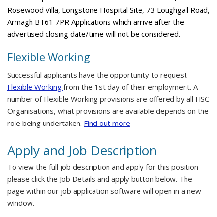
Rosewood Villa, Longstone Hospital Site, 73 Loughgall Road,
Armagh BT61 7PR Applications which arrive after the
advertised closing date/time will not be considered.
Flexible Working
Successful applicants have the opportunity to request
Flexible Working
from the 1st day of their employment. A
number of Flexible Working provisions are offered by all HSC
Organisations, what provisions are available depends on the
role being undertaken.
Find out more
Apply and Job Description
To view the full job description and apply for this position
please click the Job Details and apply button below. The
page within our job application software will open in a new
window.