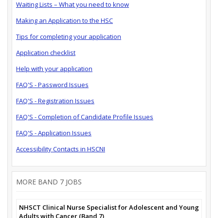
Waiting Lists – What you need to know
Making an Application to the HSC
Tips for completing your application
Application checklist
Help with your application
FAQ'S - Password Issues
FAQ'S - Registration Issues
FAQ'S - Completion of Candidate Profile Issues
FAQ'S - Application Issues
Accessibility Contacts in HSCNI
MORE BAND 7 JOBS
NHSCT Clinical Nurse Specialist for Adolescent and Young
Adults with Cancer (Band 7)