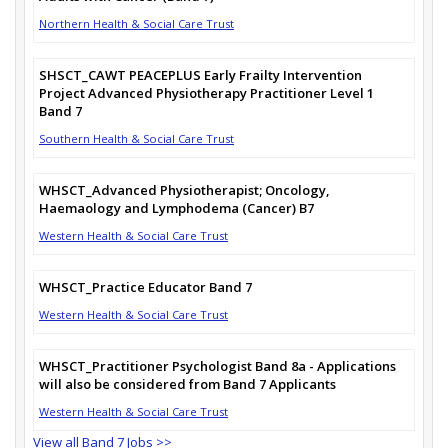
Northern Health & Social Care Trust
SHSCT_CAWT PEACEPLUS Early Frailty Intervention
Project Advanced Physiotherapy Practitioner Level 1
Band 7
Southern Health & Social Care Trust
WHSCT_Advanced Physiotherapist; Oncology,
Haemaology and Lymphodema (Cancer) B7
Western Health & Social Care Trust
WHSCT_Practice Educator Band 7
Western Health & Social Care Trust
WHSCT_Practitioner Psychologist Band 8a - Applications
will also be considered from Band 7 Applicants
Western Health & Social Care Trust
View all Band 7 Jobs >>