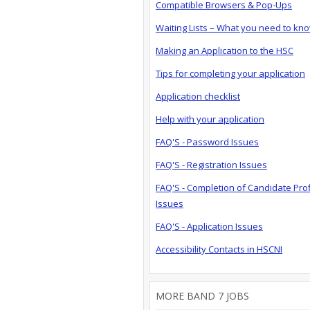
Compatible Browsers & Pop-Ups
Waiting Lists – What you need to kn
Making an Application to the HSC
Tips for completing your application
Application checklist
Help with your application
FAQ'S - Password Issues
FAQ'S - Registration Issues
FAQ'S - Completion of Candidate Prof
Issues
FAQ'S - Application Issues
Accessibility Contacts in HSCNI
MORE BAND 7 JOBS