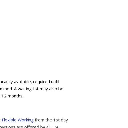
ancy available, required until
mined. A waiting list may also be
t 12 months.
t
Flexible Working
from the 1st day
ovisions are offered by all HSC