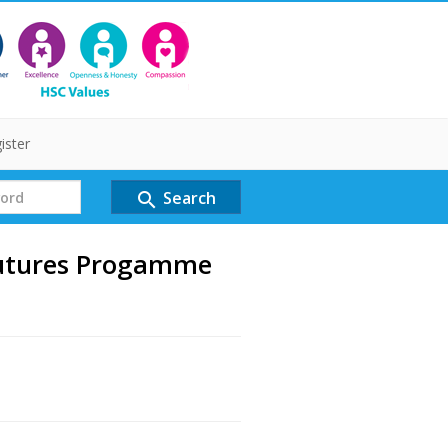
ister
Search
search
utures Progamme