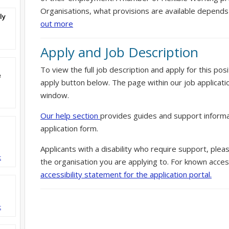
Organisations, what provisions are available depends
ly
out more
Apply and Job Description
To view the full job description and apply for this posi
e
apply button below. The page within our job applicati
window.
Our help section
provides guides and support informa
application form.
Applicants with a disability who require support, ple
t
the organisation you are applying to. For known access
accessibility statement for the application portal.
d
t