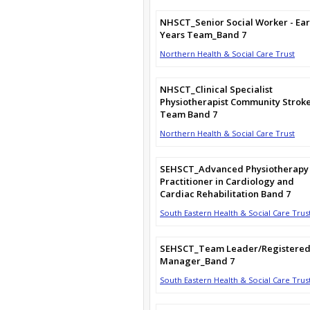
NHSCT_Senior Social Worker - Ear
Years Team_Band 7
Northern Health & Social Care Trust
NHSCT_Clinical Specialist
Physiotherapist Community Strok
Team Band 7
Northern Health & Social Care Trust
SEHSCT_Advanced Physiotherapy
Practitioner in Cardiology and
Cardiac Rehabilitation Band 7
South Eastern Health & Social Care Trus
SEHSCT_Team Leader/Registere
Manager_Band 7
South Eastern Health & Social Care Trus