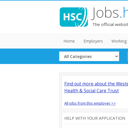
Jobs
.
The official websi
Home
Employers
Working 
Select
Category
Find out more about the West
Health & Social Care Trust
All jobs from this employer >>
HELP WITH YOUR APPLICATION