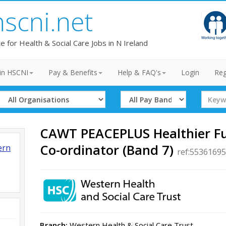
hscni.net
te for Health & Social Care Jobs in N Ireland
in HSCNI
Pay & Benefits
Help & FAQ's
Login
Reg
Select
Select
Search
Organisation
Band
Term
CAWT PEACEPLUS Healthier F
Co-ordinator (Band 7)
ern
ref:55361695
Branch:
Western Health & Social Care Trust