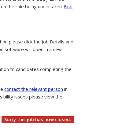
 on the role being undertaken.
Find
tion please click the Job Details and
on software will open in a new
tion to candidates completing the
ase
contact the relevant person
in
ibility issues please view the
Sorry this job has now closed.