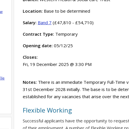
Location:
Base to be determined
ow
Salary:
Band 7
(£47,810 - £54,710)
Contract Type:
Temporary
Opening date:
05/12/25
Closes:
Fri, 19 December 2025 @ 3:30 PM
ile
Notes:
There is an immediate Temporary Full-Time vac
31st December 2028 initially. The base is to be deter
established for any vacancies that arise over the nex
Flexible Working
Successful applicants have the opportunity to reques
of their employment. A number of Flexible Working pr