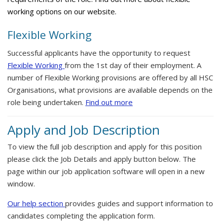
working options on our website.
Flexible Working
Successful applicants have the opportunity to request
Flexible Working
from the 1st day of their employment. A
number of Flexible Working provisions are offered by all HSC
Organisations, what provisions are available depends on the
role being undertaken.
Find out more
Apply and Job Description
To view the full job description and apply for this position
please click the Job Details and apply button below. The
page within our job application software will open in a new
window.
Our help section
provides guides and support information to
candidates completing the application form.