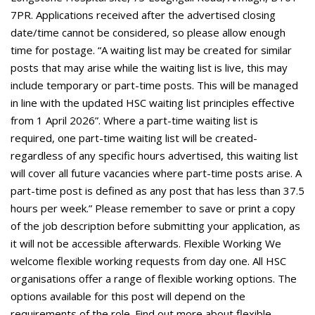
7PR. Applications received after the advertised closing
date/time cannot be considered, so please allow enough
time for postage. “A waiting list may be created for similar
posts that may arise while the waiting list is live, this may
include temporary or part-time posts. This will be managed
in line with the updated HSC waiting list principles effective
from 1 April 2026”. Where a part-time waiting list is
required, one part-time waiting list will be created-
regardless of any specific hours advertised, this waiting list
will cover all future vacancies where part-time posts arise. A
part-time post is defined as any post that has less than 37.5
hours per week.” Please remember to save or print a copy
of the job description before submitting your application, as
it will not be accessible afterwards. Flexible Working We
welcome flexible working requests from day one. All HSC
organisations offer a range of flexible working options. The
options available for this post will depend on the
requirements of the role. Find out more about flexible