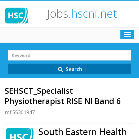
Jobs
.hscni.net
Toggl
navig
Search
Term
Search
search
SEHSCT_Specialist
Physiotherapist RISE NI Band 6
ref:55301947