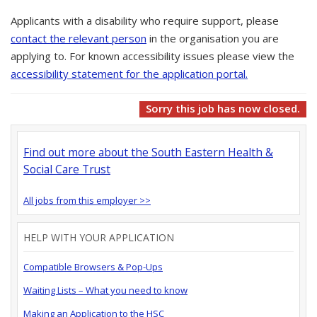
Applicants with a disability who require support, please
contact the relevant person
in the organisation you are
applying to. For known accessibility issues please view the
accessibility statement for the application portal.
Sorry this job has now closed.
Find out more about the South Eastern Health &
Social Care Trust
All jobs from this employer >>
HELP WITH YOUR APPLICATION
Compatible Browsers & Pop-Ups
Waiting Lists – What you need to know
Making an Application to the HSC