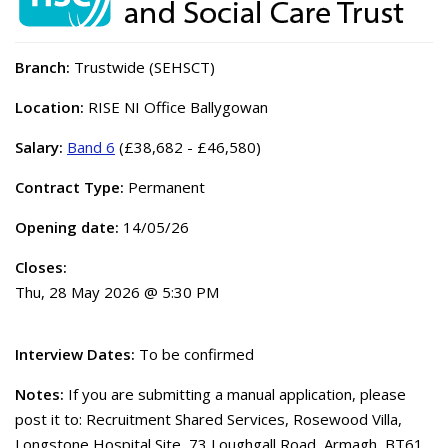
Branch:
Trustwide (SEHSCT)
Location:
RISE NI Office Ballygowan
Salary:
Band 6
(£38,682 - £46,580)
Contract Type:
Permanent
Opening date:
14/05/26
Closes:
Thu, 28 May 2026 @ 5:30 PM
Interview Dates:
To be confirmed
Notes:
If you are submitting a manual application, please
post it to: Recruitment Shared Services, Rosewood Villa,
Longstone Hospital Site, 73 Loughgall Road, Armagh, BT61