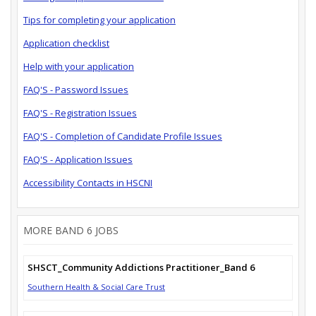
Tips for completing your application
Application checklist
Help with your application
FAQ'S - Password Issues
FAQ'S - Registration Issues
FAQ'S - Completion of Candidate Profile Issues
FAQ'S - Application Issues
Accessibility Contacts in HSCNI
MORE BAND 6 JOBS
SHSCT_Community Addictions Practitioner_Band 6
Southern Health & Social Care Trust