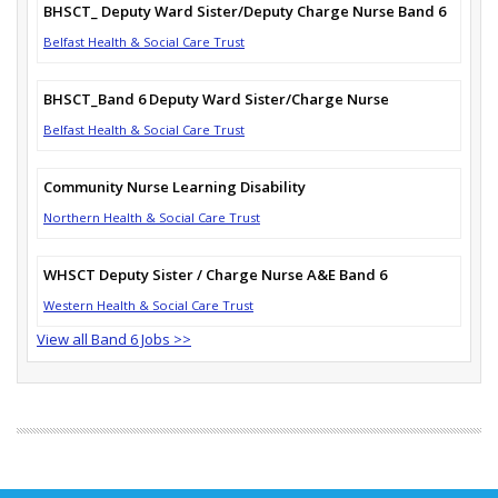
BHSCT_ Deputy Ward Sister/Deputy Charge Nurse Band 6
Belfast Health & Social Care Trust
BHSCT_Band 6 Deputy Ward Sister/Charge Nurse
Belfast Health & Social Care Trust
Community Nurse Learning Disability
Northern Health & Social Care Trust
WHSCT Deputy Sister / Charge Nurse A&E Band 6
Western Health & Social Care Trust
View all Band 6 Jobs >>