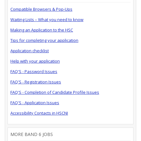
Compatible Browsers & Pop-Ups
Waiting Lists – What you need to know
Making an Application to the HSC
Tips for completing your application
Application checklist
Help with your application
FAQ'S - Password Issues
FAQ'S - Registration Issues
FAQ'S - Completion of Candidate Profile Issues
FAQ'S - Application Issues
Accessibility Contacts in HSCNI
MORE BAND 6 JOBS