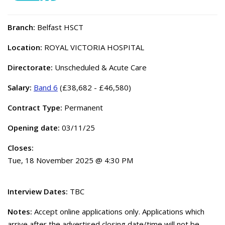
Branch:
Belfast HSCT
Location:
ROYAL VICTORIA HOSPITAL
Directorate:
Unscheduled & Acute Care
Salary:
Band 6
(£38,682 - £46,580)
Contract Type:
Permanent
Opening date:
03/11/25
Closes:
Tue, 18 November 2025 @ 4:30 PM
Interview Dates:
TBC
Notes:
Accept online applications only. Applications which
arrive after the advertised closing date/time will not be