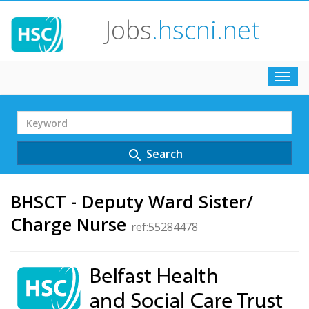
Jobs
.hscni.net
Toggl
navig
Search
Term
Search
search
BHSCT - Deputy Ward Sister/
Charge Nurse
ref:55284478