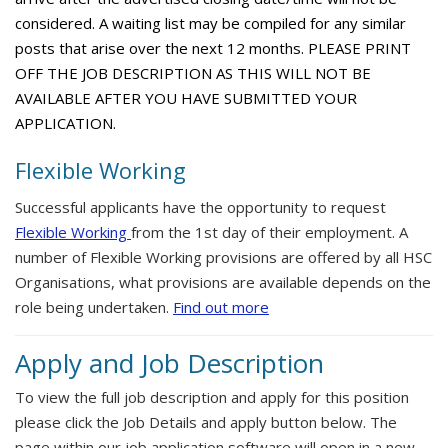
considered. A waiting list may be compiled for any similar
posts that arise over the next 12 months. PLEASE PRINT
OFF THE JOB DESCRIPTION AS THIS WILL NOT BE
AVAILABLE AFTER YOU HAVE SUBMITTED YOUR
APPLICATION.
Flexible Working
Successful applicants have the opportunity to request
Flexible Working
from the 1st day of their employment. A
number of Flexible Working provisions are offered by all HSC
Organisations, what provisions are available depends on the
role being undertaken.
Find out more
Apply and Job Description
To view the full job description and apply for this position
please click the Job Details and apply button below. The
page within our job application software will open in a new