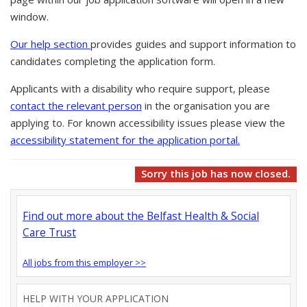
window.
Our help section
provides guides and support information to
candidates completing the application form.
Applicants with a disability who require support, please
contact the relevant person
in the organisation you are
applying to. For known accessibility issues please view the
accessibility statement for the application portal.
Sorry this job has now closed.
Find out more about the Belfast Health & Social
Care Trust
All jobs from this employer >>
HELP WITH YOUR APPLICATION