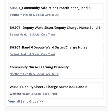
SHSCT_Community Addictions Practitioner_Band 6
Southern Health & Social Care Trust
BHSCT_ Deputy Ward Sister/Deputy Charge Nurse Band 6
Belfast Health & Social Care Trust
BHSCT_Band 6 Deputy Ward Sister/Charge Nurse
Belfast Health & Social Care Trust
Community Nurse Learning Disability
Northern Health & Social Care Trust
WHSCT Deputy Sister / Charge Nurse A&E Band 6
Western Health & Social Care Trust
View all Band 6 Jobs >>