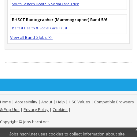
South Eastern Health & Social Care Trust
BHSCT Radiographer (Mammographer) Band 5/6
Belfast Health & Social Care Trust
View all Band 5 Jobs >>
Home
|
Accessibility
|
About
|
Help
|
HSC Values
|
Compatible Browsers
& Pop-Ups
|
Privacy Policy
|
Cookies
|
Copyright © Jobs.hscni.net
Jobs.hscni.net uses cookies to collect information about site