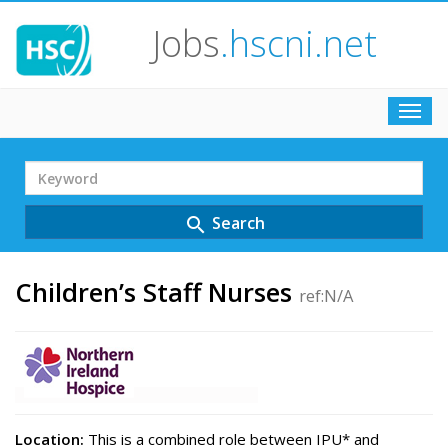
Jobs
.hscni.net
Toggl
navig
Search
Term
Search
search
Children’s Staff Nurses
ref:N/A
Location:
This is a combined role between IPU* and