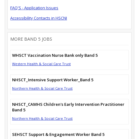
FAQ'S - Application Issues
Accessibility Contacts in HSCNI
MORE BAND 5 JOBS
WHSCT Vaccination Nurse Bank only Band 5
Western Health & Social Care Trust
NHSCT_Intensive Support Worker_Band 5
Northern Health & Social Care Trust
NHSCT_CAMHS Children's Early Intervention Practitioner
Band 5
Northern Health & Social Care Trust
SEHSCT Support & Engagement Worker Band 5