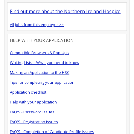
Find out more about the Northern Ireland Hospice
All jobs from this employer >>
HELP WITH YOUR APPLICATION
Compatible Browsers & Pop-Ups
Waiting Lists – What you need to know
Making an Application to the HSC
Tips for completing your application
Application checklist
Help with your application
FAQ'S - Password Issues
FAQ'S - Registration Issues
FAQ'S - Completion of Candidate Profile Issues