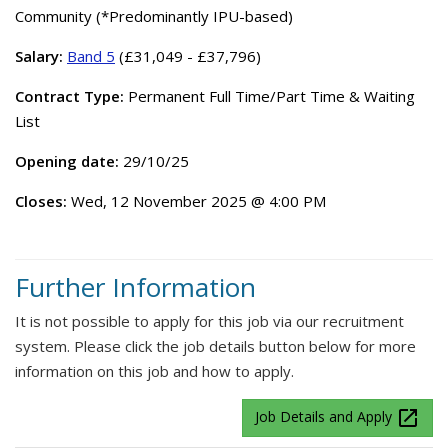
Community (*Predominantly IPU-based)
Salary:
Band 5
(£31,049 - £37,796)
Contract Type:
Permanent Full Time/Part Time & Waiting
List
Opening date:
29/10/25
Closes:
Wed, 12 November 2025 @ 4:00 PM
Further Information
It is not possible to apply for this job via our recruitment
system. Please click the job details button below for more
information on this job and how to apply.
launch
Job Details and Apply