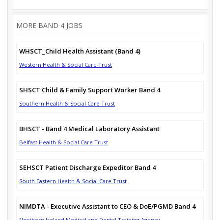
MORE BAND 4 JOBS
WHSCT_Child Health Assistant (Band 4)
Western Health & Social Care Trust
SHSCT Child & Family Support Worker Band 4
Southern Health & Social Care Trust
BHSCT - Band 4 Medical Laboratory Assistant
Belfast Health & Social Care Trust
SEHSCT Patient Discharge Expeditor Band 4
South Eastern Health & Social Care Trust
NIMDTA - Executive Assistant to CEO & DoE/PGMD Band 4
Northern Ireland Medical and Dental Training Agency