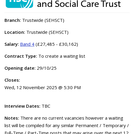
Branch:
Trustwide (SEHSCT)
Location:
Trustwide (SEHSCT)
Salary:
Band 4
(£27,485 - £30,162)
Contract Type:
To create a waiting list
Opening date:
29/10/25
Closes:
Wed, 12 November 2025 @ 5:30 PM
Interview Dates:
TBC
Notes:
There are no current vacancies however a waiting
list will be compiled for any similar Permanent / Temporary /
Full-Time / Part-Time posts that may arise over the next 12