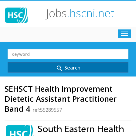
Jobs
.hscni.net
Toggl
navig
Search
Term
Search
search
SEHSCT Health Improvement
Dietetic Assistant Practitioner
Band 4
ref:55289557