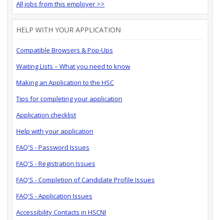
All jobs from this employer >>
HELP WITH YOUR APPLICATION
Compatible Browsers & Pop-Ups
Waiting Lists – What you need to know
Making an Application to the HSC
Tips for completing your application
Application checklist
Help with your application
FAQ'S - Password Issues
FAQ'S - Registration Issues
FAQ'S - Completion of Candidate Profile Issues
FAQ'S - Application Issues
Accessibility Contacts in HSCNI