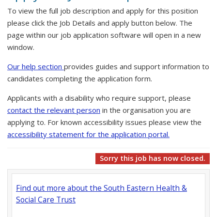
To view the full job description and apply for this position
please click the Job Details and apply button below. The
page within our job application software will open in a new
window.
Our help section
provides guides and support information to
candidates completing the application form.
Applicants with a disability who require support, please
contact the relevant person
in the organisation you are
applying to. For known accessibility issues please view the
accessibility statement for the application portal.
Sorry this job has now closed.
Find out more about the South Eastern Health &
Social Care Trust