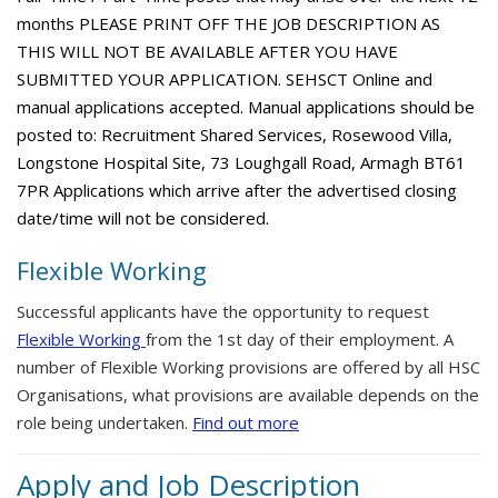
months PLEASE PRINT OFF THE JOB DESCRIPTION AS
THIS WILL NOT BE AVAILABLE AFTER YOU HAVE
SUBMITTED YOUR APPLICATION. SEHSCT Online and
manual applications accepted. Manual applications should be
posted to: Recruitment Shared Services, Rosewood Villa,
Longstone Hospital Site, 73 Loughgall Road, Armagh BT61
7PR Applications which arrive after the advertised closing
date/time will not be considered.
Flexible Working
Successful applicants have the opportunity to request
Flexible Working
from the 1st day of their employment. A
number of Flexible Working provisions are offered by all HSC
Organisations, what provisions are available depends on the
role being undertaken.
Find out more
Apply and Job Description