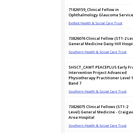
71826159_Clinical Fellow in
Ophthalmology Glaucoma Service
Belfast Health & Social Care Trust
73826076 Clinical Fellow (ST1-2 Le
General Medicine Daisy Hill Hospi
Southern Health & Social Care Trust
SHSCT_CAWT PEACEPLUS Early Fra
Intervention Project Advanced
Physiotherapy Practitioner Level 
Band 7
Southern Health & Social Care Trust
73826075 Clinical Fellows (ST1-2
Level) General Medicine - Craiga
Area Hospital
Southern Health & Social Care Trust