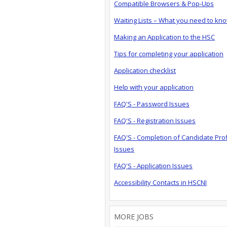
Compatible Browsers & Pop-Ups
Waiting Lists – What you need to kn
Making an Application to the HSC
Tips for completing your application
Application checklist
Help with your application
FAQ'S - Password Issues
FAQ'S - Registration Issues
FAQ'S - Completion of Candidate Prof
Issues
FAQ'S - Application Issues
Accessibility Contacts in HSCNI
MORE JOBS