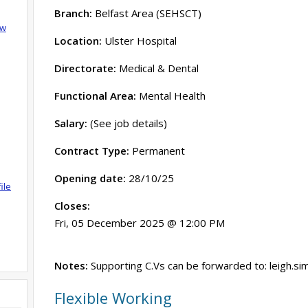
Branch:
Belfast Area (SEHSCT)
ow
Location:
Ulster Hospital
Directorate:
Medical & Dental
Functional Area:
Mental Health
Salary:
(See job details)
Contract Type:
Permanent
Opening date:
28/10/25
ile
Closes:
Fri, 05 December 2025 @ 12:00 PM
Notes:
Supporting C.Vs can be forwarded to: leigh.s
Flexible Working