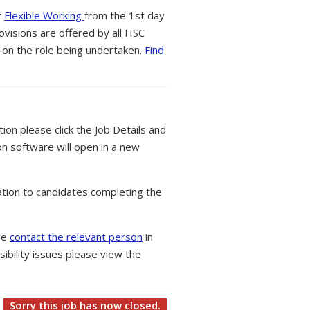
t
Flexible Working
from the 1st day
ovisions are offered by all HSC
 on the role being undertaken.
Find
tion please click the Job Details and
on software will open in a new
tion to candidates completing the
ase
contact the relevant person
in
ibility issues please view the
Sorry this job has now closed.