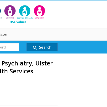
ister
Search
search
 Psychiatry, Ulster
lth Services