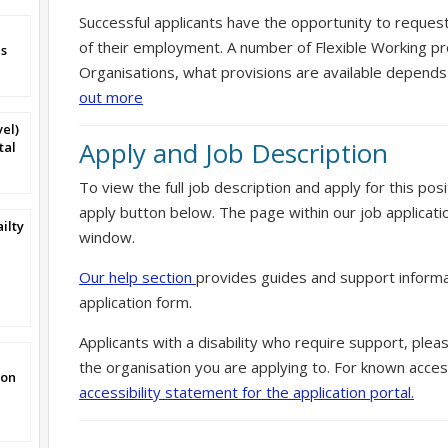
Successful applicants have the opportunity to reques
of their employment. A number of Flexible Working pr
s
Organisations, what provisions are available depends
out more
vel)
Apply and Job Description
tal
To view the full job description and apply for this posi
apply button below. The page within our job applicati
ilty
window.
1
Our help section
provides guides and support informa
application form.
Applicants with a disability who require support, ple
the organisation you are applying to. For known access
von
accessibility statement for the application portal.