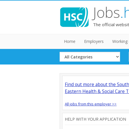
Jobs
.
The official websi
Home
Employers
Working 
Select
Category
Find out more about the Sout
Eastern Health & Social Care T
All jobs from this employer >>
HELP WITH YOUR APPLICATION