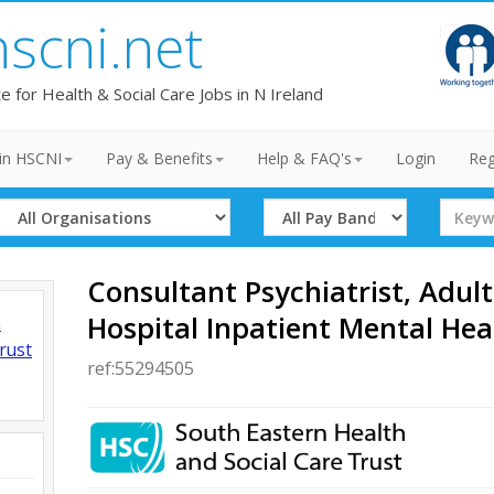
hscni.net
te for Health & Social Care Jobs in N Ireland
in HSCNI
Pay & Benefits
Help & FAQ's
Login
Reg
Select
Select
Search
Organisation
Band
Term
Consultant Psychiatrist, Adult
Hospital Inpatient Mental Hea
h
rust
ref:55294505