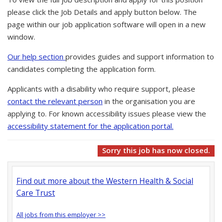
please click the Job Details and apply button below. The
page within our job application software will open in a new
window.
Our help section
provides guides and support information to
candidates completing the application form.
Applicants with a disability who require support, please
contact the relevant person
in the organisation you are
applying to. For known accessibility issues please view the
accessibility statement for the application portal.
Sorry this job has now closed.
Find out more about the Western Health & Social
Care Trust
All jobs from this employer >>