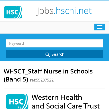
Jobs
.hscni.net
Toggl
navig
Search
Term
Search
search
WHSCT_Staff Nurse in Schools
(Band 5)
ref:55287522