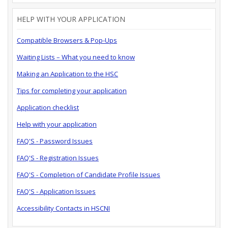
HELP WITH YOUR APPLICATION
Compatible Browsers & Pop-Ups
Waiting Lists – What you need to know
Making an Application to the HSC
Tips for completing your application
Application checklist
Help with your application
FAQ'S - Password Issues
FAQ'S - Registration Issues
FAQ'S - Completion of Candidate Profile Issues
FAQ'S - Application Issues
Accessibility Contacts in HSCNI