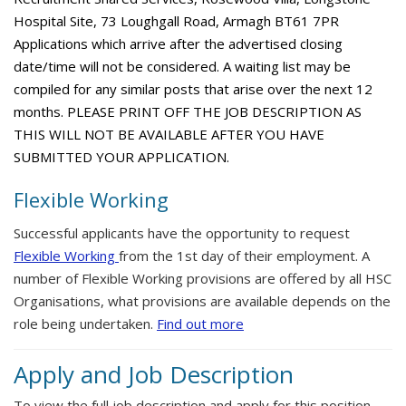
Hospital Site, 73 Loughgall Road, Armagh BT61 7PR
Applications which arrive after the advertised closing
date/time will not be considered. A waiting list may be
compiled for any similar posts that arise over the next 12
months. PLEASE PRINT OFF THE JOB DESCRIPTION AS
THIS WILL NOT BE AVAILABLE AFTER YOU HAVE
SUBMITTED YOUR APPLICATION.
Flexible Working
Successful applicants have the opportunity to request
Flexible Working
from the 1st day of their employment. A
number of Flexible Working provisions are offered by all HSC
Organisations, what provisions are available depends on the
role being undertaken.
Find out more
Apply and Job Description
To view the full job description and apply for this position