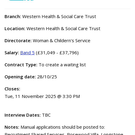
Branch:
Western Health & Social Care Trust
Location:
Western Health & Social Care Trust
Directorate:
Woman & Childern's Service
Salary:
Band 5
(£31,049 - £37,796)
Contract Type:
To create a waiting list
Opening date:
28/10/25
Closes:
Tue, 11 November 2025 @ 3:30 PM
Interview Dates:
TBC
Notes:
Manual applications should be posted to:
Recruitment Shared Services, Rosewood Villa, Longstone