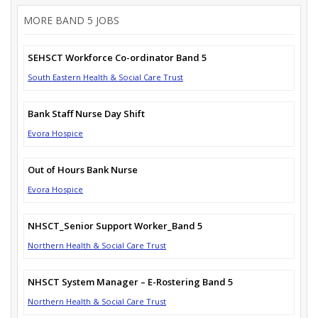
MORE BAND 5 JOBS
SEHSCT Workforce Co-ordinator Band 5
South Eastern Health & Social Care Trust
Bank Staff Nurse Day Shift
Evora Hospice
Out of Hours Bank Nurse
Evora Hospice
NHSCT_Senior Support Worker_Band 5
Northern Health & Social Care Trust
NHSCT System Manager – E-Rostering Band 5
Northern Health & Social Care Trust