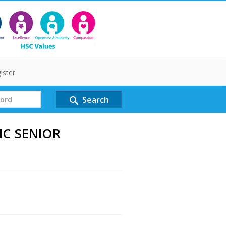
ister
Search
search
IC SENIOR