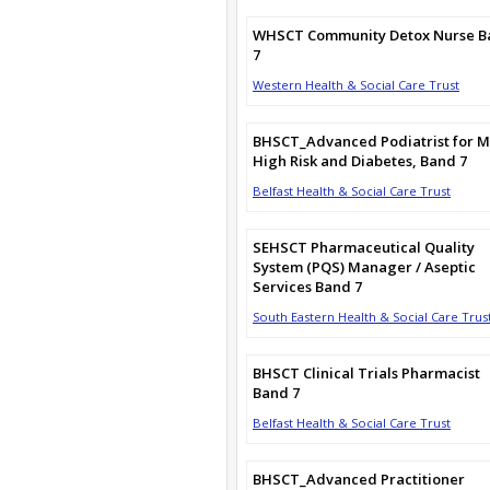
WHSCT Community Detox Nurse B
7
Western Health & Social Care Trust
BHSCT_Advanced Podiatrist for M
High Risk and Diabetes, Band 7
Belfast Health & Social Care Trust
SEHSCT Pharmaceutical Quality
System (PQS) Manager / Aseptic
Services Band 7
South Eastern Health & Social Care Trus
BHSCT Clinical Trials Pharmacist
Band 7
Belfast Health & Social Care Trust
BHSCT_Advanced Practitioner