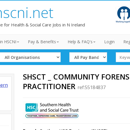
hscni.net
te for Health & Social Care Jobs in N Ireland
in HSCNI
Pay & Benefits
Help & FAQ's
Login
Reg
Select
Select
Search
Organisation
Band
Term
SHSCT _ COMMUNITY FORENS
PRACTITIONER
hern
ref:55184837