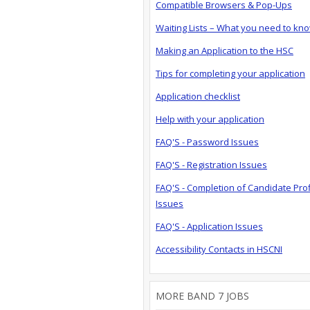
Compatible Browsers & Pop-Ups
Waiting Lists – What you need to kn
Making an Application to the HSC
Tips for completing your application
Application checklist
Help with your application
FAQ'S - Password Issues
FAQ'S - Registration Issues
FAQ'S - Completion of Candidate Prof
Issues
FAQ'S - Application Issues
Accessibility Contacts in HSCNI
MORE BAND 7 JOBS