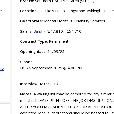
Branch:
Southern HSC Trust area (SHSCT)
ow
Location:
St Luke's Hosp-Longstone-Ashleigh House
Directorate:
Mental Health & Disability Services
Salary:
Band 7
(£47,810 - £54,710)
Contract Type:
Permanent
Opening date:
11/09/25
Closes:
Fri, 26 September 2025 @ 4:00 PM
ile
Interview Dates:
TBC
Notes:
A waiting list may be compiled for any similar
months. PLEASE PRINT OFF THE JOB DESCRIPTION 
AFTER YOU HAVE SUBMITTED YOUR APPLICATION. Onl
accepted. Manual applications should be posted to: R