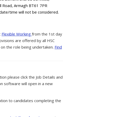
all Road, Armagh BT61 7PR
 date/time will not be considered.
t
Flexible Working
from the 1st day
ovisions are offered by all HSC
 on the role being undertaken.
Find
tion please click the Job Details and
on software will open in a new
tion to candidates completing the