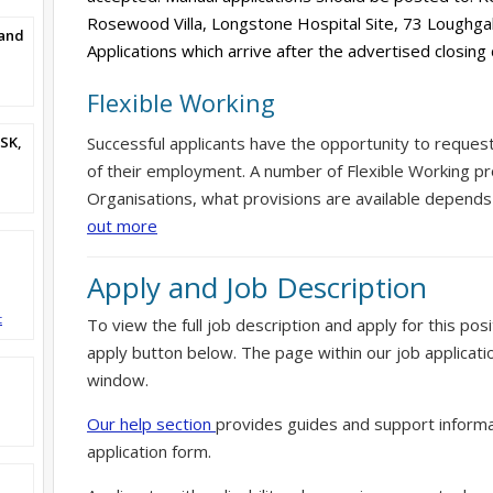
Rosewood Villa, Longstone Hospital Site, 73 Loughg
and
Applications which arrive after the advertised closing
Flexible Working
SK,
Successful applicants have the opportunity to reques
of their employment. A number of Flexible Working pr
Organisations, what provisions are available depends
out more
Apply and Job Description
t
To view the full job description and apply for this posi
apply button below. The page within our job applicati
window.
Our help section
provides guides and support informa
application form.