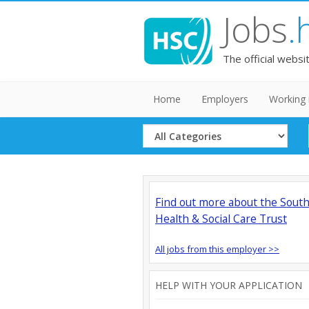
Jobs
.
The official websi
Home
Employers
Working 
Select
Category
Find out more about the Sout
Health & Social Care Trust
All jobs from this employer >>
HELP WITH YOUR APPLICATION