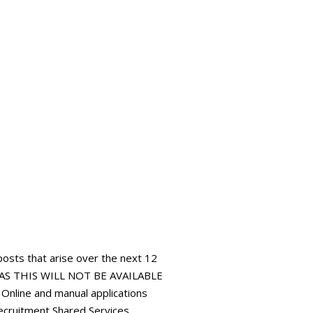
 posts that arise over the next 12
AS THIS WILL NOT BE AVAILABLE
ine and manual applications
ecruitment Shared Services,