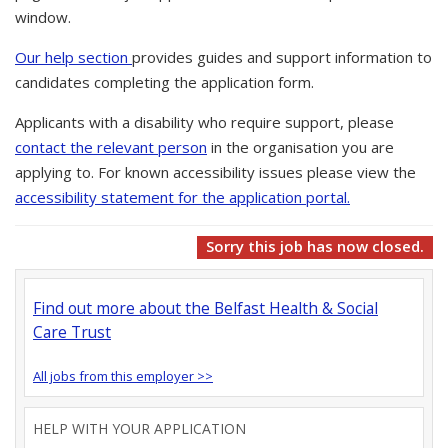
window.
Our help section
provides guides and support information to
candidates completing the application form.
Applicants with a disability who require support, please
contact the relevant person
in the organisation you are
applying to. For known accessibility issues please view the
accessibility statement for the application portal.
Sorry this job has now closed.
Find out more about the Belfast Health & Social
Care Trust
All jobs from this employer >>
HELP WITH YOUR APPLICATION