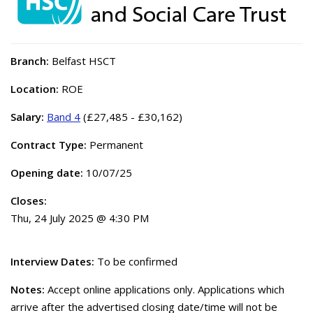
Branch:
Belfast HSCT
Location:
ROE
Salary:
Band 4
(£27,485 - £30,162)
Contract Type:
Permanent
Opening date:
10/07/25
Closes:
Thu, 24 July 2025 @ 4:30 PM
Interview Dates:
To be confirmed
Notes:
Accept online applications only. Applications which
arrive after the advertised closing date/time will not be