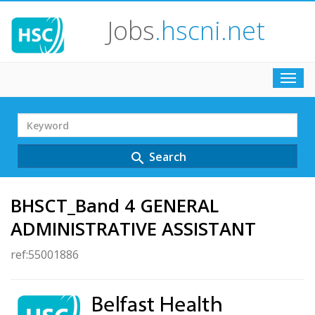
Jobs
.hscni.net
Toggl
navig
Search
Term
Search
search
BHSCT_Band 4 GENERAL
ADMINISTRATIVE ASSISTANT
ref:55001886