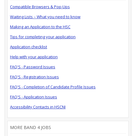
Compatible Browsers & Pop-Ups
Waiting Lists – What you need to know
Making an Application to the HSC
Tips for completing your application
Application checklist
Help with your application
FAQ'S - Password Issues
FAQ'S - Registration Issues
FAQ'S - Completion of Candidate Profile Issues
FAQ'S - Application Issues
Accessibility Contacts in HSCNI
MORE BAND 4 JOBS