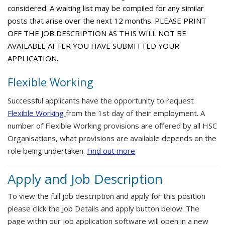
considered. A waiting list may be compiled for any similar
posts that arise over the next 12 months. PLEASE PRINT
OFF THE JOB DESCRIPTION AS THIS WILL NOT BE
AVAILABLE AFTER YOU HAVE SUBMITTED YOUR
APPLICATION.
Flexible Working
Successful applicants have the opportunity to request
Flexible Working
from the 1st day of their employment. A
number of Flexible Working provisions are offered by all HSC
Organisations, what provisions are available depends on the
role being undertaken.
Find out more
Apply and Job Description
To view the full job description and apply for this position
please click the Job Details and apply button below. The
page within our job application software will open in a new