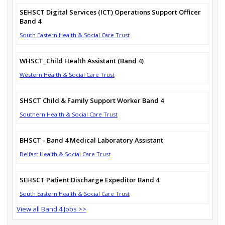
SEHSCT Digital Services (ICT) Operations Support Officer
Band 4
South Eastern Health & Social Care Trust
WHSCT_Child Health Assistant (Band 4)
Western Health & Social Care Trust
SHSCT Child & Family Support Worker Band 4
Southern Health & Social Care Trust
BHSCT - Band 4 Medical Laboratory Assistant
Belfast Health & Social Care Trust
SEHSCT Patient Discharge Expeditor Band 4
South Eastern Health & Social Care Trust
View all Band 4 Jobs >>