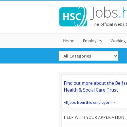
Jobs
.
The official websi
Home
Employers
Working 
Select
Category
Find out more about the Belfa
Health & Social Care Trust
All jobs from this employer >>
HELP WITH YOUR APPLICATION