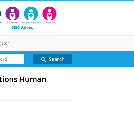
ister
Search
search
tions Human