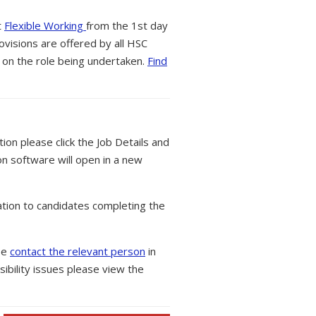
t
Flexible Working
from the 1st day
ovisions are offered by all HSC
 on the role being undertaken.
Find
tion please click the Job Details and
on software will open in a new
tion to candidates completing the
ase
contact the relevant person
in
ibility issues please view the