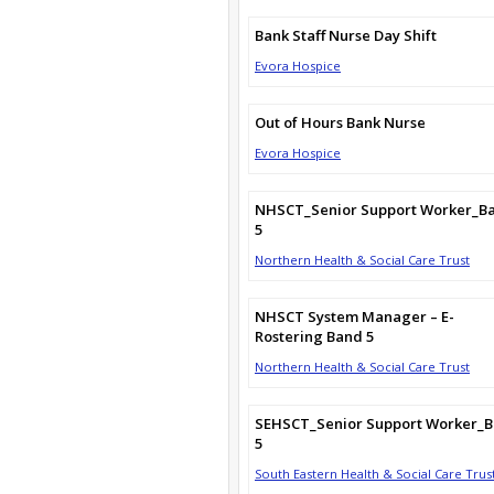
Bank Staff Nurse Day Shift
Evora Hospice
Out of Hours Bank Nurse
Evora Hospice
NHSCT_Senior Support Worker_B
5
Northern Health & Social Care Trust
NHSCT System Manager – E-
Rostering Band 5
Northern Health & Social Care Trust
SEHSCT_Senior Support Worker_
5
South Eastern Health & Social Care Trus