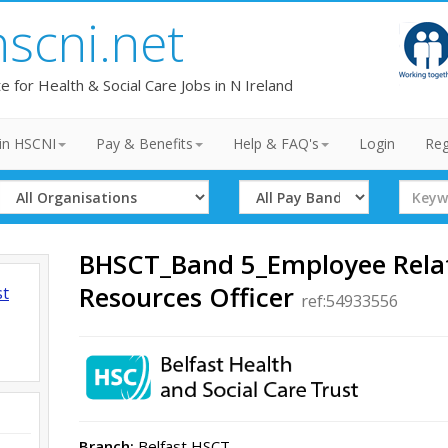
hscni.net
te for Health & Social Care Jobs in N Ireland
in HSCNI
Pay & Benefits
Help & FAQ's
Login
Reg
Select
Select
Search
Organisation
Band
Term
BHSCT_Band 5_Employee Rela
Resources Officer
st
ref:54933556
Branch:
Belfast HSCT