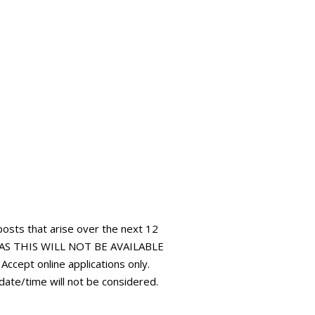
 posts that arise over the next 12
AS THIS WILL NOT BE AVAILABLE
pt online applications only.
 date/time will not be considered.