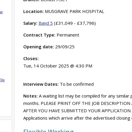
Location:
MUSGRAVE PARK HOSPITAL
ow
Salary:
Band 5
(£31,049 - £37,796)
Contract Type:
Permanent
Opening date:
29/09/25
Closes:
Tue, 14 October 2025 @ 4:30 PM
ile
Interview Dates:
To be confirmed
Notes:
A waiting list may be compiled for any similar
months. PLEASE PRINT OFF THE JOB DESCRIPTION 
AFTER YOU HAVE SUBMITTED YOUR APPLICATION. Acce
Applications which arrive after the advertised closing
Flexible Working