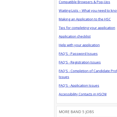
Compatible Browsers & Pop-Ups
Waiting Lists – What you need to kn
Making an Application to the HSC
Tips for completing your application
Application checklist
Help with your application
FAQ'S - Password Issues
FAQ'S - Registration Issues
FAQ'S - Completion of Candidate Prof
Issues
FAQ'S - Application Issues
Accessibility Contacts in HSCNI
MORE BAND 5 JOBS