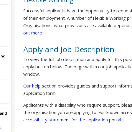
Successful applicants have the opportunity to reques
of their employment. A number of Flexible Working pr
Organisations, what provisions are available depends
out more
Apply and Job Description
and
To view the full job description and apply for this posi
apply button below. The page within our job applicati
window.
Our help section
provides guides and support informa
application form.
Applicants with a disability who require support, ple
the organisation you are applying to. For known access
Band
accessibility statement for the application portal.
t