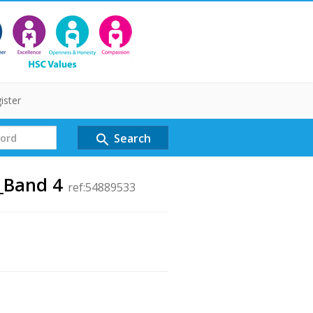
ister
Search
search
r_Band 4
ref:54889533