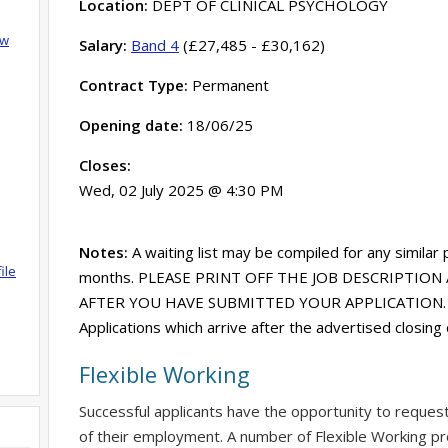
Location:
DEPT OF CLINICAL PSYCHOLOGY
ow
Salary:
Band 4
(£27,485 - £30,162)
Contract Type:
Permanent
Opening date:
18/06/25
Closes:
Wed, 02 July 2025 @ 4:30 PM
Notes:
A waiting list may be compiled for any similar
ile
months. PLEASE PRINT OFF THE JOB DESCRIPTION 
AFTER YOU HAVE SUBMITTED YOUR APPLICATION. Acce
Applications which arrive after the advertised closing
Flexible Working
Successful applicants have the opportunity to reques
of their employment. A number of Flexible Working pr