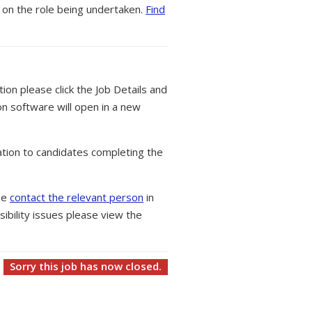
 on the role being undertaken.
Find
tion please click the Job Details and
on software will open in a new
tion to candidates completing the
ase
contact the relevant person
in
ibility issues please view the
Sorry this job has now closed.