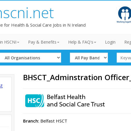
hscni.net
te for Health & Social Care Jobs in N Ireland
in HSCNI
Pay & Benefits
Help & FAQ's
Login
Reg
Select
Select
Search
Organisation
Band
Term
BHSCT_Adminstration Office
st
Branch:
Belfast HSCT