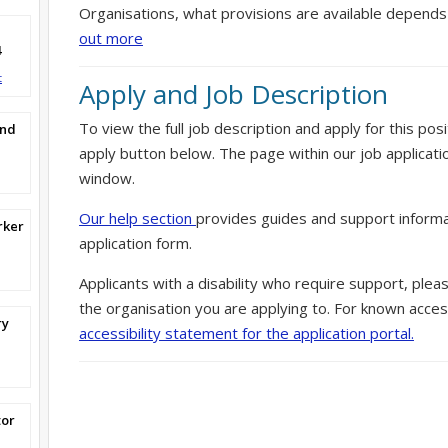
Organisations, what provisions are available depends
out more
4
t
Apply and Job Description
To view the full job description and apply for this posi
and
apply button below. The page within our job applicati
window.
Our help section
provides guides and support informa
rker
application form.
Applicants with a disability who require support, ple
the organisation you are applying to. For known access
ry
accessibility statement for the application portal.
tor