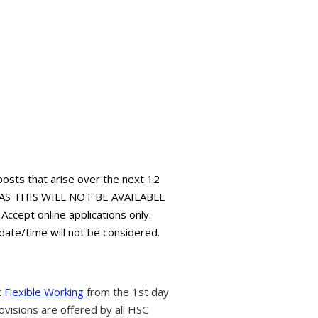
 posts that arise over the next 12
AS THIS WILL NOT BE AVAILABLE
pt online applications only.
 date/time will not be considered.
t
Flexible Working
from the 1st day
ovisions are offered by all HSC