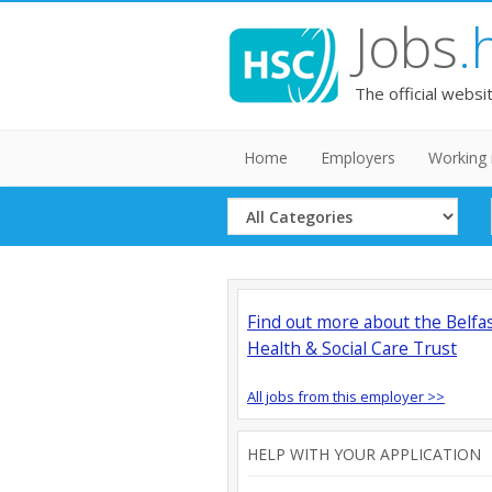
Jobs
.
The official websi
Home
Employers
Working 
Select
Category
Find out more about the Belfa
Health & Social Care Trust
All jobs from this employer >>
HELP WITH YOUR APPLICATION