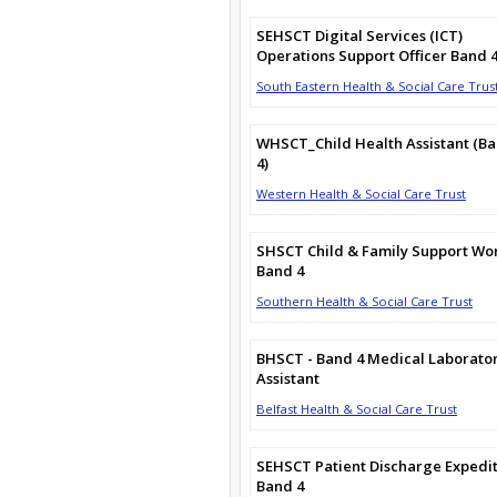
SEHSCT Digital Services (ICT)
Operations Support Officer Band 
South Eastern Health & Social Care Trus
WHSCT_Child Health Assistant (B
4)
Western Health & Social Care Trust
SHSCT Child & Family Support Wo
Band 4
Southern Health & Social Care Trust
BHSCT - Band 4 Medical Laborato
Assistant
Belfast Health & Social Care Trust
SEHSCT Patient Discharge Expedi
Band 4