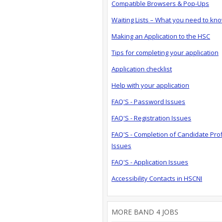
Compatible Browsers & Pop-Ups
Waiting Lists – What you need to kn
Making an Application to the HSC
Tips for completing your application
Application checklist
Help with your application
FAQ'S - Password Issues
FAQ'S - Registration Issues
FAQ'S - Completion of Candidate Prof
Issues
FAQ'S - Application Issues
Accessibility Contacts in HSCNI
MORE BAND 4 JOBS