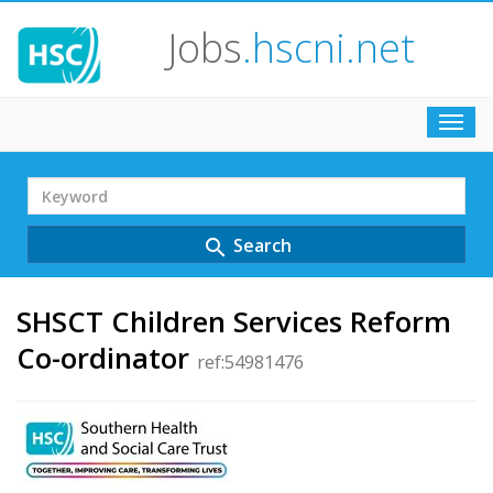
Jobs
.hscni.net
Toggl
navig
Search
Term
Search
search
SHSCT Children Services Reform
Co-ordinator
ref:54981476