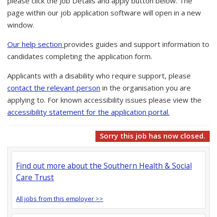
please click the Job Details and apply button below. The
page within our job application software will open in a new
window.
Our help section
provides guides and support information to
candidates completing the application form.
Applicants with a disability who require support, please
contact the relevant person
in the organisation you are
applying to. For known accessibility issues please view the
accessibility statement for the application portal.
Sorry this job has now closed.
Find out more about the Southern Health & Social
Care Trust
All jobs from this employer >>