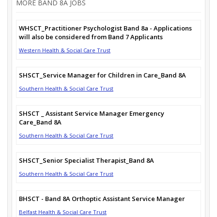
MORE BAND 8A JOBS
WHSCT_Practitioner Psychologist Band 8a - Applications
will also be considered from Band 7 Applicants
Western Health & Social Care Trust
SHSCT_Service Manager for Children in Care_Band 8A
Southern Health & Social Care Trust
SHSCT _ Assistant Service Manager Emergency
Care_Band 8A
Southern Health & Social Care Trust
SHSCT_Senior Specialist Therapist_Band 8A
Southern Health & Social Care Trust
BHSCT - Band 8A Orthoptic Assistant Service Manager
Belfast Health & Social Care Trust