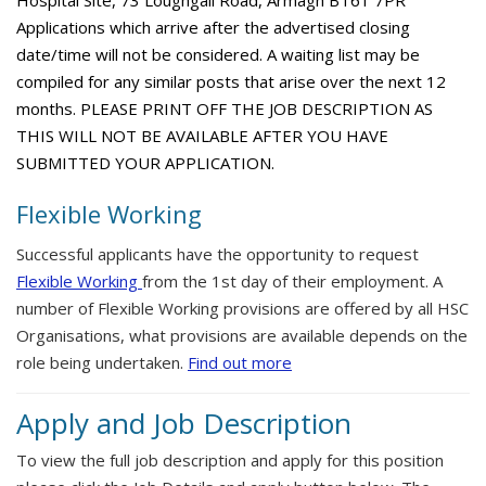
Hospital Site, 73 Loughgall Road, Armagh BT61 7PR
Applications which arrive after the advertised closing
date/time will not be considered. A waiting list may be
compiled for any similar posts that arise over the next 12
months. PLEASE PRINT OFF THE JOB DESCRIPTION AS
THIS WILL NOT BE AVAILABLE AFTER YOU HAVE
SUBMITTED YOUR APPLICATION.
Flexible Working
Successful applicants have the opportunity to request
Flexible Working
from the 1st day of their employment. A
number of Flexible Working provisions are offered by all HSC
Organisations, what provisions are available depends on the
role being undertaken.
Find out more
Apply and Job Description
To view the full job description and apply for this position