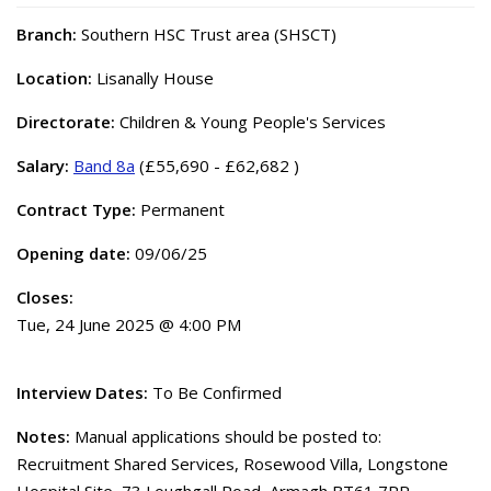
Branch:
Southern HSC Trust area (SHSCT)
Location:
Lisanally House
Directorate:
Children & Young People's Services
Salary:
Band 8a
(£55,690 - £62,682 )
Contract Type:
Permanent
Opening date:
09/06/25
Closes:
Tue, 24 June 2025 @ 4:00 PM
Interview Dates:
To Be Confirmed
Notes:
Manual applications should be posted to:
Recruitment Shared Services, Rosewood Villa, Longstone