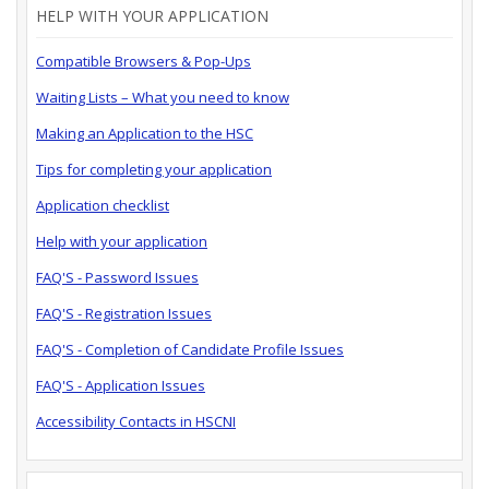
HELP WITH YOUR APPLICATION
Compatible Browsers & Pop-Ups
Waiting Lists – What you need to know
Making an Application to the HSC
Tips for completing your application
Application checklist
Help with your application
FAQ'S - Password Issues
FAQ'S - Registration Issues
FAQ'S - Completion of Candidate Profile Issues
FAQ'S - Application Issues
Accessibility Contacts in HSCNI