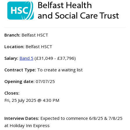
Branch:
Belfast HSCT
Location:
Belfast HSCT
Salary:
Band 5
(£31,049 - £37,796)
Contract Type:
To create a waiting list
Opening date:
07/07/25
Closes:
Fri, 25 July 2025 @ 4:30 PM
Interview Dates:
Expected to commence 6/8/25 & 7/8/25
at Holiday Inn Express