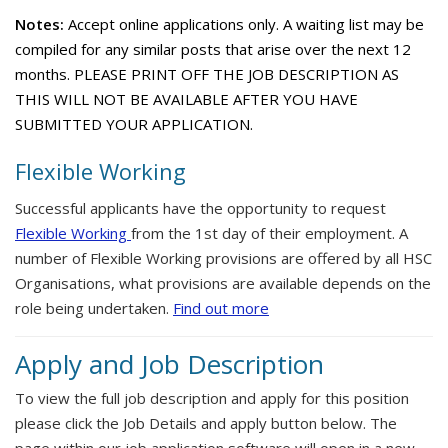
Notes:
Accept online applications only. A waiting list may be
compiled for any similar posts that arise over the next 12
months. PLEASE PRINT OFF THE JOB DESCRIPTION AS
THIS WILL NOT BE AVAILABLE AFTER YOU HAVE
SUBMITTED YOUR APPLICATION.
Flexible Working
Successful applicants have the opportunity to request
Flexible Working
from the 1st day of their employment. A
number of Flexible Working provisions are offered by all HSC
Organisations, what provisions are available depends on the
role being undertaken.
Find out more
Apply and Job Description
To view the full job description and apply for this position
please click the Job Details and apply button below. The