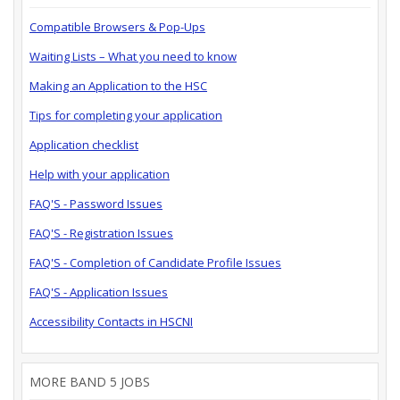
Compatible Browsers & Pop-Ups
Waiting Lists – What you need to know
Making an Application to the HSC
Tips for completing your application
Application checklist
Help with your application
FAQ'S - Password Issues
FAQ'S - Registration Issues
FAQ'S - Completion of Candidate Profile Issues
FAQ'S - Application Issues
Accessibility Contacts in HSCNI
MORE BAND 5 JOBS