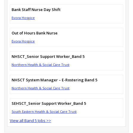
Bank Staff Nurse Day Shift
Evora Hospice
Out of Hours Bank Nurse
Evora Hospice
NHSCT_Senior Support Worker_Band 5
Northern Health & Social Care Trust
NHSCT System Manager – E-Rostering Band 5
Northern Health & Social Care Trust
SEHSCT_Senior Support Worker_Band 5
South Eastern Health & Social Care Trust
View all Band 5 Jobs >>