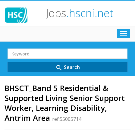
Jobs
.hscni.net
Toggl
navig
Search
Term
Search
search
BHSCT_Band 5 Residential &
Supported Living Senior Support
Worker, Learning Disability,
Antrim Area
ref:55005714