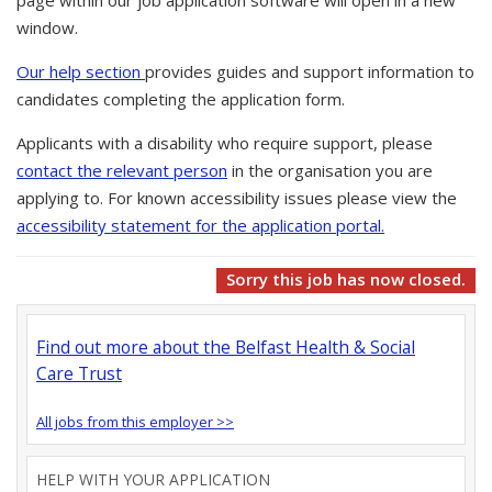
page within our job application software will open in a new
window.
Our help section
provides guides and support information to
candidates completing the application form.
Applicants with a disability who require support, please
contact the relevant person
in the organisation you are
applying to. For known accessibility issues please view the
accessibility statement for the application portal.
Sorry this job has now closed.
Find out more about the Belfast Health & Social
Care Trust
All jobs from this employer >>
HELP WITH YOUR APPLICATION