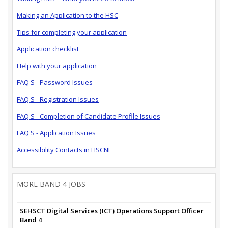
Making an Application to the HSC
Tips for completing your application
Application checklist
Help with your application
FAQ'S - Password Issues
FAQ'S - Registration Issues
FAQ'S - Completion of Candidate Profile Issues
FAQ'S - Application Issues
Accessibility Contacts in HSCNI
MORE BAND 4 JOBS
SEHSCT Digital Services (ICT) Operations Support Officer
Band 4