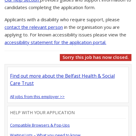
candidates completing the application form.
Applicants with a disability who require support, please
contact the relevant person
in the organisation you are
applying to. For known accessibility issues please view the
accessibility statement for the application portal.
Sorry this job has now closed.
Find out more about the Belfast Health & Social
Care Trust
All jobs from this employer >>
HELP WITH YOUR APPLICATION
Compatible Browsers & Pop-Ups
Waiting Lists – What you need to know