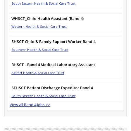
South Eastern Health & Social Care Trust
WHSCT_Child Health Assistant (Band 4)
Western Health & Social Care Trust
SHSCT Child & Family Support Worker Band 4
Southern Health & Social Care Trust
BHSCT - Band 4 Medical Laboratory Assistant
Belfast Health & Social Care Trust
SEHSCT Patient Discharge Expeditor Band 4
South Eastern Health & Social Care Trust
View all Band 4 Jobs >>