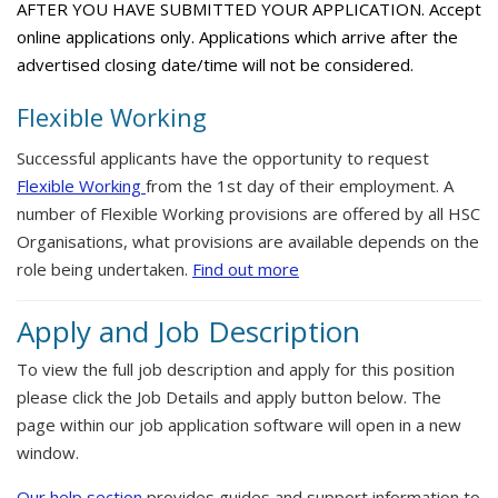
AFTER YOU HAVE SUBMITTED YOUR APPLICATION. Accept
online applications only. Applications which arrive after the
advertised closing date/time will not be considered.
Flexible Working
Successful applicants have the opportunity to request
Flexible Working
from the 1st day of their employment. A
number of Flexible Working provisions are offered by all HSC
Organisations, what provisions are available depends on the
role being undertaken.
Find out more
Apply and Job Description
To view the full job description and apply for this position
please click the Job Details and apply button below. The
page within our job application software will open in a new
window.
Our help section
provides guides and support information to