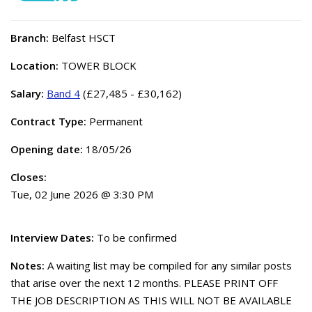
Branch:
Belfast HSCT
Location:
TOWER BLOCK
Salary:
Band 4
(£27,485 - £30,162)
Contract Type:
Permanent
Opening date:
18/05/26
Closes:
Tue, 02 June 2026 @ 3:30 PM
Interview Dates:
To be confirmed
Notes:
A waiting list may be compiled for any similar posts
that arise over the next 12 months. PLEASE PRINT OFF
THE JOB DESCRIPTION AS THIS WILL NOT BE AVAILABLE