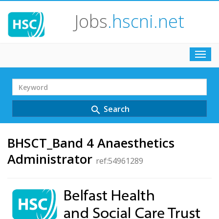
Jobs
.hscni.net
Toggl
navig
Search
Term
Search
search
BHSCT_Band 4 Anaesthetics
Administrator
ref:54961289