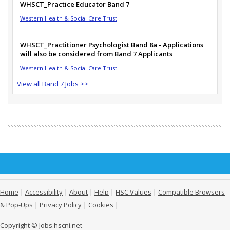
WHSCT_Practice Educator Band 7
Western Health & Social Care Trust
WHSCT_Practitioner Psychologist Band 8a - Applications
will also be considered from Band 7 Applicants
Western Health & Social Care Trust
View all Band 7 Jobs >>
Home
|
Accessibility
|
About
|
Help
|
HSC Values
|
Compatible Browsers
& Pop-Ups
|
Privacy Policy
|
Cookies
|
Copyright © Jobs.hscni.net