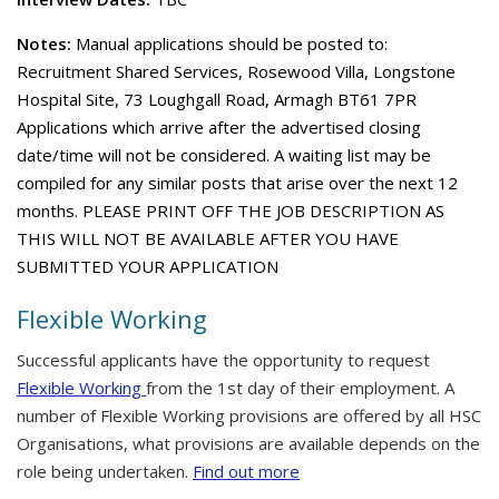
Notes:
Manual applications should be posted to:
Recruitment Shared Services, Rosewood Villa, Longstone
Hospital Site, 73 Loughgall Road, Armagh BT61 7PR
Applications which arrive after the advertised closing
date/time will not be considered. A waiting list may be
compiled for any similar posts that arise over the next 12
months. PLEASE PRINT OFF THE JOB DESCRIPTION AS
THIS WILL NOT BE AVAILABLE AFTER YOU HAVE
SUBMITTED YOUR APPLICATION
Flexible Working
Successful applicants have the opportunity to request
Flexible Working
from the 1st day of their employment. A
number of Flexible Working provisions are offered by all HSC
Organisations, what provisions are available depends on the
role being undertaken.
Find out more