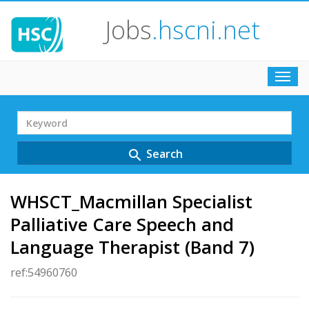
Jobs
.hscni.net
Toggl
navig
Search
Term
Search
search
WHSCT_Macmillan Specialist
Palliative Care Speech and
Language Therapist (Band 7)
ref:54960760