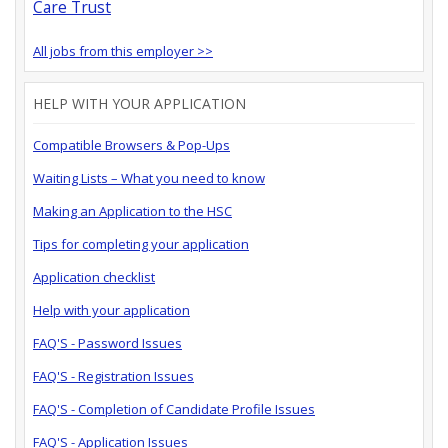
Care Trust
All jobs from this employer >>
HELP WITH YOUR APPLICATION
Compatible Browsers & Pop-Ups
Waiting Lists – What you need to know
Making an Application to the HSC
Tips for completing your application
Application checklist
Help with your application
FAQ'S - Password Issues
FAQ'S - Registration Issues
FAQ'S - Completion of Candidate Profile Issues
FAQ'S - Application Issues