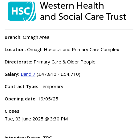
Branch:
Omagh Area
Location:
Omagh Hospital and Primary Care Complex
Directorate:
Primary Care & Older People
Salary:
Band 7
(£47,810 - £54,710)
Contract Type:
Temporary
Opening date:
19/05/25
Closes:
Tue, 03 June 2025 @ 3:30 PM
Interview Dates:
TBC