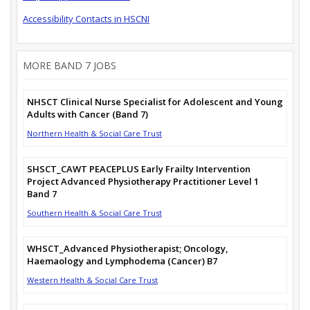
Accessibility Contacts in HSCNI
MORE BAND 7 JOBS
NHSCT Clinical Nurse Specialist for Adolescent and Young
Adults with Cancer (Band 7)
Northern Health & Social Care Trust
SHSCT_CAWT PEACEPLUS Early Frailty Intervention
Project Advanced Physiotherapy Practitioner Level 1
Band 7
Southern Health & Social Care Trust
WHSCT_Advanced Physiotherapist; Oncology,
Haemaology and Lymphodema (Cancer) B7
Western Health & Social Care Trust