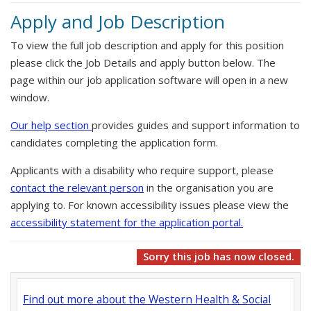
Apply and Job Description
To view the full job description and apply for this position
please click the Job Details and apply button below. The
page within our job application software will open in a new
window.
Our help section
provides guides and support information to
candidates completing the application form.
Applicants with a disability who require support, please
contact the relevant person
in the organisation you are
applying to. For known accessibility issues please view the
accessibility statement for the application portal.
Sorry this job has now closed.
Find out more about the Western Health & Social