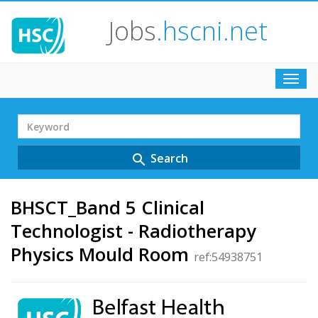
Jobs
.hscni.net
Toggl
navig
Search
Term
Search
search
BHSCT_Band 5 Clinical
Technologist - Radiotherapy
Physics Mould Room
ref:54938751