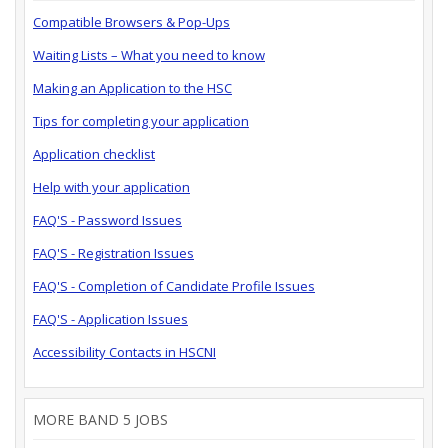
Compatible Browsers & Pop-Ups
Waiting Lists – What you need to know
Making an Application to the HSC
Tips for completing your application
Application checklist
Help with your application
FAQ'S - Password Issues
FAQ'S - Registration Issues
FAQ'S - Completion of Candidate Profile Issues
FAQ'S - Application Issues
Accessibility Contacts in HSCNI
MORE BAND 5 JOBS