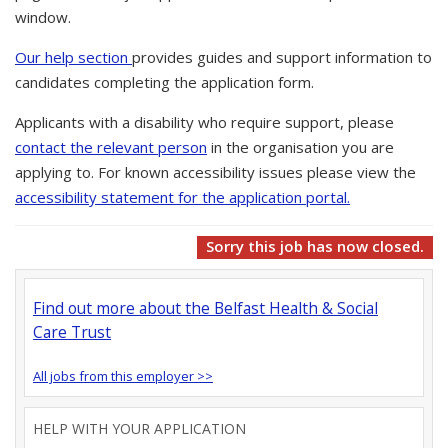
window.
Our help section
provides guides and support information to
candidates completing the application form.
Applicants with a disability who require support, please
contact the relevant person
in the organisation you are
applying to. For known accessibility issues please view the
accessibility statement for the application portal.
Sorry this job has now closed.
Find out more about the Belfast Health & Social
Care Trust
All jobs from this employer >>
HELP WITH YOUR APPLICATION