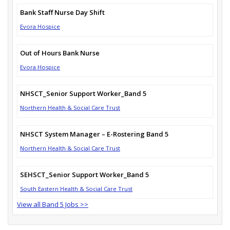
Bank Staff Nurse Day Shift
Evora Hospice
Out of Hours Bank Nurse
Evora Hospice
NHSCT_Senior Support Worker_Band 5
Northern Health & Social Care Trust
NHSCT System Manager – E-Rostering Band 5
Northern Health & Social Care Trust
SEHSCT_Senior Support Worker_Band 5
South Eastern Health & Social Care Trust
View all Band 5 Jobs >>