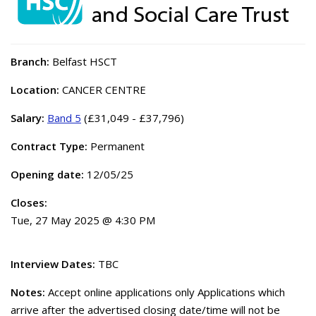
Branch:
Belfast HSCT
Location:
CANCER CENTRE
Salary:
Band 5
(£31,049 - £37,796)
Contract Type:
Permanent
Opening date:
12/05/25
Closes:
Tue, 27 May 2025 @ 4:30 PM
Interview Dates:
TBC
Notes:
Accept online applications only Applications which
arrive after the advertised closing date/time will not be