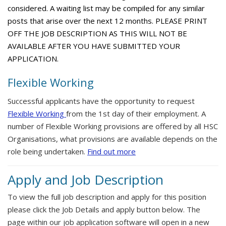
considered. A waiting list may be compiled for any similar
posts that arise over the next 12 months. PLEASE PRINT
OFF THE JOB DESCRIPTION AS THIS WILL NOT BE
AVAILABLE AFTER YOU HAVE SUBMITTED YOUR
APPLICATION.
Flexible Working
Successful applicants have the opportunity to request
Flexible Working
from the 1st day of their employment. A
number of Flexible Working provisions are offered by all HSC
Organisations, what provisions are available depends on the
role being undertaken.
Find out more
Apply and Job Description
To view the full job description and apply for this position
please click the Job Details and apply button below. The
page within our job application software will open in a new