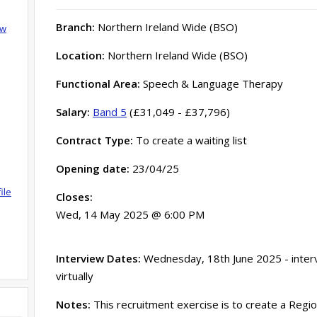
Branch:
Northern Ireland Wide (BSO)
ow
Location:
Northern Ireland Wide (BSO)
Functional Area:
Speech & Language Therapy
Salary:
Band 5
(£31,049 - £37,796)
Contract Type:
To create a waiting list
Opening date:
23/04/25
ile
Closes:
Wed, 14 May 2025 @ 6:00 PM
Interview Dates:
Wednesday, 18th June 2025 - interv
virtually
Notes:
This recruitment exercise is to create a Region