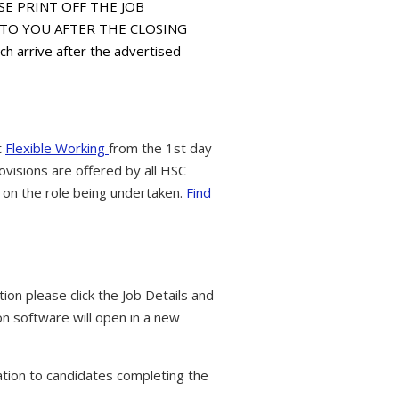
EASE PRINT OFF THE JOB
E TO YOU AFTER THE CLOSING
 arrive after the advertised
t
Flexible Working
from the 1st day
ovisions are offered by all HSC
 on the role being undertaken.
Find
tion please click the Job Details and
on software will open in a new
tion to candidates completing the