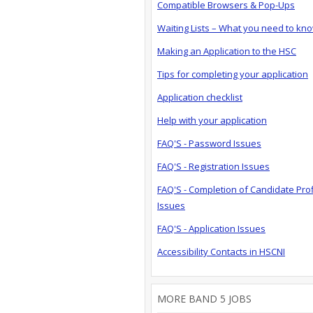
Compatible Browsers & Pop-Ups
Waiting Lists – What you need to kn
Making an Application to the HSC
Tips for completing your application
Application checklist
Help with your application
FAQ'S - Password Issues
FAQ'S - Registration Issues
FAQ'S - Completion of Candidate Prof
Issues
FAQ'S - Application Issues
Accessibility Contacts in HSCNI
MORE BAND 5 JOBS