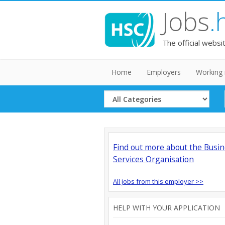
Jobs
.
The official websi
Home
Employers
Working 
Select
Category
Find out more about the Busi
Services Organisation
All jobs from this employer >>
HELP WITH YOUR APPLICATION