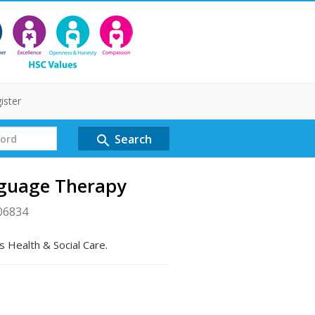
ister
Search
search
nguage Therapy
06834
s Health & Social Care.