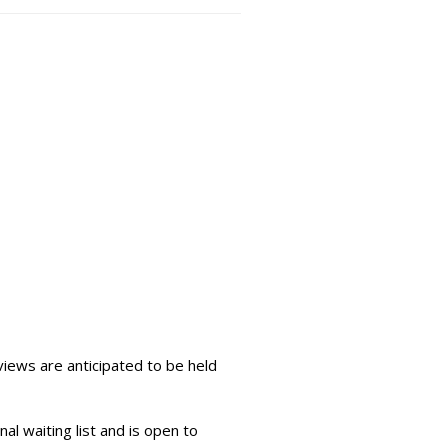
iews are anticipated to be held
al waiting list and is open to