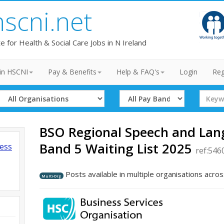
hscni.net
te for Health & Social Care Jobs in N Ireland
in HSCNI
Pay & Benefits
Help & FAQ's
Login
Reg
Select
Select
Search
Organisation
Band
Term
BSO Regional Speech and La
Band 5 Waiting List 2025
ness
ref:546
Posts available in multiple organisations acros
Multi-Org