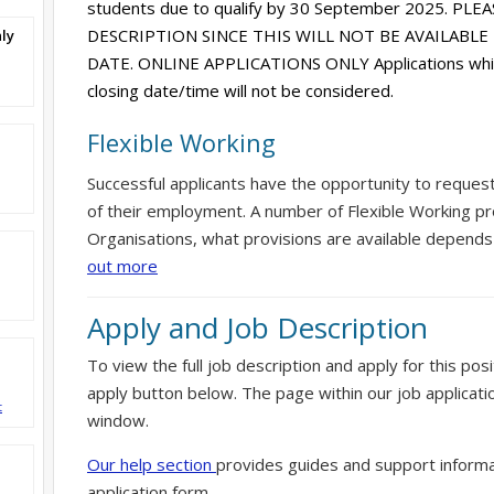
students due to qualify by 30 September 2025. PL
DESCRIPTION SINCE THIS WILL NOT BE AVAILABL
ly
DATE. ONLINE APPLICATIONS ONLY Applications which
closing date/time will not be considered.
Flexible Working
Successful applicants have the opportunity to reques
of their employment. A number of Flexible Working pr
Organisations, what provisions are available depends
out more
Apply and Job Description
To view the full job description and apply for this posi
apply button below. The page within our job applicati
t
window.
Our help section
provides guides and support informa
application form.