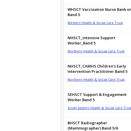
WHSCT Vaccination Nurse Bank on
Band 5
Western Health & Social Care Trust
NHSCT_Intensive Support
Worker_Band 5
Northern Health & Social Care Trust
NHSCT_CAMHS Children's Early
Intervention Practitioner Band 5
Northern Health & Social Care Trust
SEHSCT Support & Engagement
Worker Band 5
South Eastern Health & Social Care Trus
BHSCT Radiographer
(Mammographer) Band 5/6