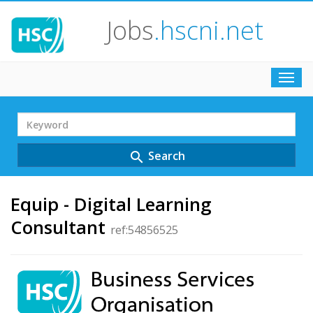
Jobs
.hscni.net
Toggl
navig
Search
Term
Search
search
Equip - Digital Learning
Consultant
ref:54856525