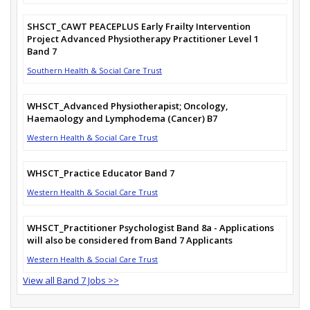
SHSCT_CAWT PEACEPLUS Early Frailty Intervention
Project Advanced Physiotherapy Practitioner Level 1
Band 7
Southern Health & Social Care Trust
WHSCT_Advanced Physiotherapist; Oncology,
Haemaology and Lymphodema (Cancer) B7
Western Health & Social Care Trust
WHSCT_Practice Educator Band 7
Western Health & Social Care Trust
WHSCT_Practitioner Psychologist Band 8a - Applications
will also be considered from Band 7 Applicants
Western Health & Social Care Trust
View all Band 7 Jobs >>