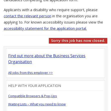
Applicants with a disability who require support, please
contact the relevant person
in the organisation you are
applying to. For known accessibility issues please view the
accessibility statement for the application portal.
Sorry this job has now closed.
Find out more about the Business Services
Organisation
All jobs from this employer >>
HELP WITH YOUR APPLICATION
Compatible Browsers & Pop-Ups
Waiting Lists – What you need to know