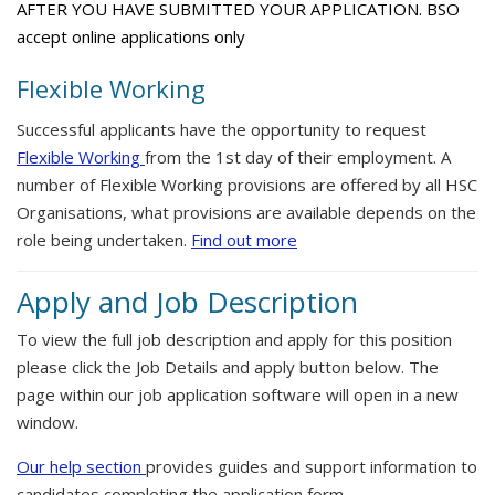
AFTER YOU HAVE SUBMITTED YOUR APPLICATION. BSO
accept online applications only
Flexible Working
Successful applicants have the opportunity to request
Flexible Working
from the 1st day of their employment. A
number of Flexible Working provisions are offered by all HSC
Organisations, what provisions are available depends on the
role being undertaken.
Find out more
Apply and Job Description
To view the full job description and apply for this position
please click the Job Details and apply button below. The
page within our job application software will open in a new
window.
Our help section
provides guides and support information to
candidates completing the application form.