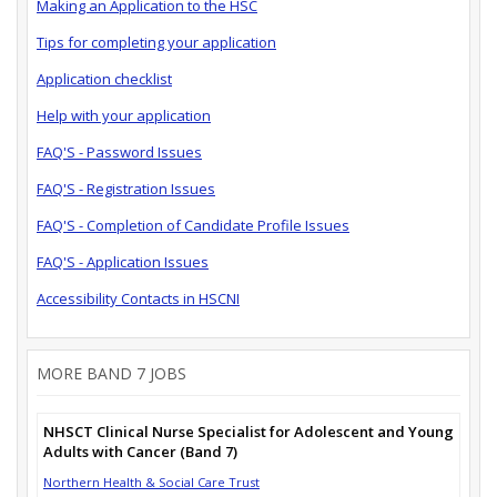
Making an Application to the HSC
Tips for completing your application
Application checklist
Help with your application
FAQ'S - Password Issues
FAQ'S - Registration Issues
FAQ'S - Completion of Candidate Profile Issues
FAQ'S - Application Issues
Accessibility Contacts in HSCNI
MORE BAND 7 JOBS
NHSCT Clinical Nurse Specialist for Adolescent and Young
Adults with Cancer (Band 7)
Northern Health & Social Care Trust