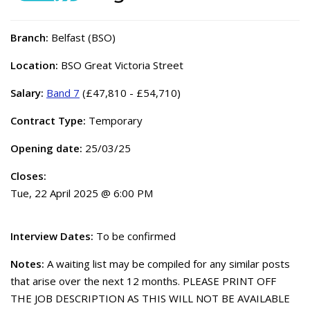
Branch:
Belfast (BSO)
Location:
BSO Great Victoria Street
Salary:
Band 7
(£47,810 - £54,710)
Contract Type:
Temporary
Opening date:
25/03/25
Closes:
Tue, 22 April 2025 @ 6:00 PM
Interview Dates:
To be confirmed
Notes:
A waiting list may be compiled for any similar posts
that arise over the next 12 months. PLEASE PRINT OFF
THE JOB DESCRIPTION AS THIS WILL NOT BE AVAILABLE