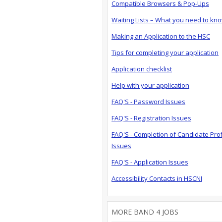
Compatible Browsers & Pop-Ups
Waiting Lists – What you need to kn
Making an Application to the HSC
Tips for completing your application
Application checklist
Help with your application
FAQ'S - Password Issues
FAQ'S - Registration Issues
FAQ'S - Completion of Candidate Prof
Issues
FAQ'S - Application Issues
Accessibility Contacts in HSCNI
MORE BAND 4 JOBS