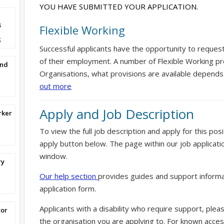
YOU HAVE SUBMITTED YOUR APPLICATION.
4
Flexible Working
t
Successful applicants have the opportunity to reques
of their employment. A number of Flexible Working pr
and
Organisations, what provisions are available depends
out more
Apply and Job Description
rker
To view the full job description and apply for this posi
apply button below. The page within our job applicati
window.
ry
Our help section
provides guides and support informa
application form.
Applicants with a disability who require support, ple
tor
the organisation you are applying to. For known access