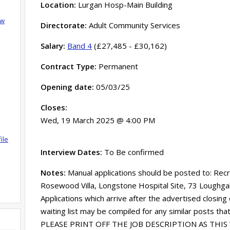
Location:
Lurgan Hosp-Main Building
ow
Directorate:
Adult Community Services
Salary:
Band 4
(£27,485 - £30,162)
Contract Type:
Permanent
Opening date:
05/03/25
Closes:
Wed, 19 March 2025 @ 4:00 PM
ile
Interview Dates:
To Be confirmed
Notes:
Manual applications should be posted to: Rec
Rosewood Villa, Longstone Hospital Site, 73 Loughg
Applications which arrive after the advertised closing
waiting list may be compiled for any similar posts tha
PLEASE PRINT OFF THE JOB DESCRIPTION AS THIS