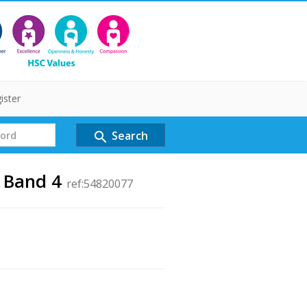
ister
Search
search
r Band 4
ref:54820077