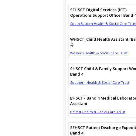
SEHSCT Digital Services (ICT)
Operations Support Officer Band 
South Eastern Health & Social Care Trus
WHSCT_Child Health Assistant (B
4)
Western Health & Social Care Trust
SHSCT Child & Family Support Wo
Band 4
Southern Health & Social Care Trust
BHSCT - Band 4 Medical Laborato
Assistant
Belfast Health & Social Care Trust
SEHSCT Patient Discharge Expedi
Band 4