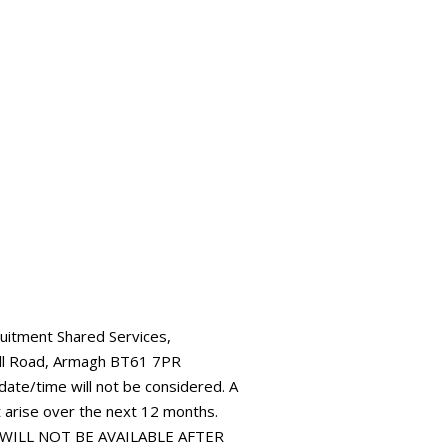
ruitment Shared Services,
all Road, Armagh BT61 7PR
 date/time will not be considered. A
t arise over the next 12 months.
 WILL NOT BE AVAILABLE AFTER