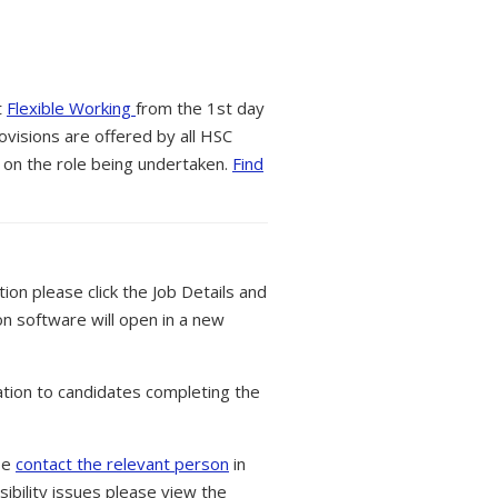
t
Flexible Working
from the 1st day
ovisions are offered by all HSC
 on the role being undertaken.
Find
tion please click the Job Details and
on software will open in a new
tion to candidates completing the
ase
contact the relevant person
in
ibility issues please view the