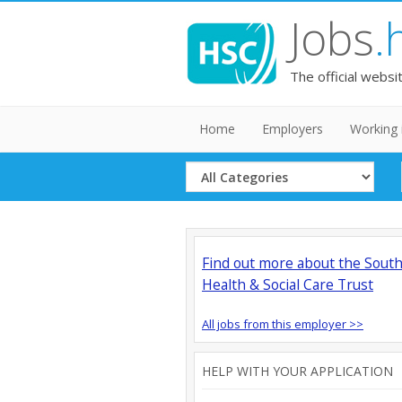
Jobs
.
The official websi
Home
Employers
Working 
Select
Category
Find out more about the Sout
Health & Social Care Trust
All jobs from this employer >>
HELP WITH YOUR APPLICATION