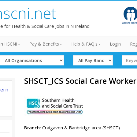
hscni.net
te for Health & Social Care Jobs in N Ireland
in HSCNI
Pay & Benefits
Help & FAQ's
Login
Reg
Select
Select
Search
Organisation
Band
Term
SHSCT_ICS Social Care Worke
hern
Branch:
Craigavon & Banbridge area (SHSCT)