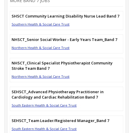
MORE BAND 7 JOBS
SHSCT Community Learning Disability Nurse Lead Band 7
Southern Health & Social Care Trust
NHSCT_Senior Social Worker - Early Years Team_Band 7
Northern Health & Social Care Trust
NHSCT_Clinical Specialist Physiotherapist Community
Stroke Team Band 7
Northern Health & Social Care Trust
SEHSCT_Advanced Physiotherapy Practitioner in
Cardiology and Cardiac Rehabilitation Band 7
South Eastern Health & Social Care Trust
SEHSCT_Team Leader/Registered Manager_Band 7
South Eastern Health & Social Care Trust