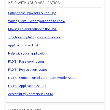
HELP WITH YOUR APPLICATION
Compatible Browsers & Pop-Ups
Waiting Lists – What you need to know
Making an Application to the HSC
Tips for completing your application
Application checklist
Help with your application
FAQ'S - Password Issues
FAQ'S - Registration Issues
FAQ'S - Completion of Candidate Profile Issues
FAQ'S - Application Issues
Accessibility Contacts in HSCNI