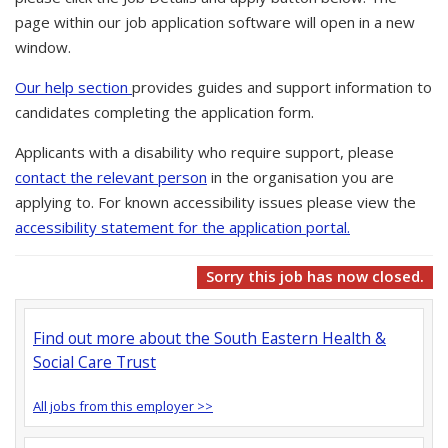
page within our job application software will open in a new
window.
Our help section
provides guides and support information to
candidates completing the application form.
Applicants with a disability who require support, please
contact the relevant person
in the organisation you are
applying to. For known accessibility issues please view the
accessibility statement for the application portal.
Sorry this job has now closed.
Find out more about the South Eastern Health &
Social Care Trust
All jobs from this employer >>