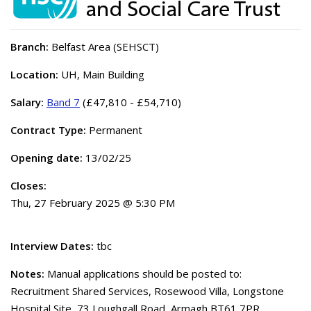
Branch:
Belfast Area (SEHSCT)
Location:
UH, Main Building
Salary:
Band 7
(£47,810 - £54,710)
Contract Type:
Permanent
Opening date:
13/02/25
Closes:
Thu, 27 February 2025 @ 5:30 PM
Interview Dates:
tbc
Notes:
Manual applications should be posted to:
Recruitment Shared Services, Rosewood Villa, Longstone
Hospital Site, 73 Loughgall Road, Armagh BT61 7PR