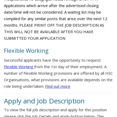
Applications which arrive after the advertised closing
date/time will not be considered. A waiting list may be
compiled for any similar posts that arise over the next 12
months. PLEASE PRINT OFF THE JOB DESCRIPTION AS
THIS WILL NOT BE AVAILABLE AFTER YOU HAVE
SUBMITTED YOUR APPLICATION
Flexible Working
Successful applicants have the opportunity to request
Flexible Working
from the 1st day of their employment. A
number of Flexible Working provisions are offered by all HSC
Organisations, what provisions are available depends on the
role being undertaken.
Find out more
Apply and Job Description
To view the full job description and apply for this position
please click the Job Details and apply button below. The