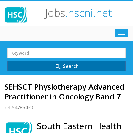
Jobs
.hscni.net
Toggl
navig
Search
Term
Search
search
SEHSCT Physiotherapy Advanced
Practitioner in Oncology Band 7
ref:54785430