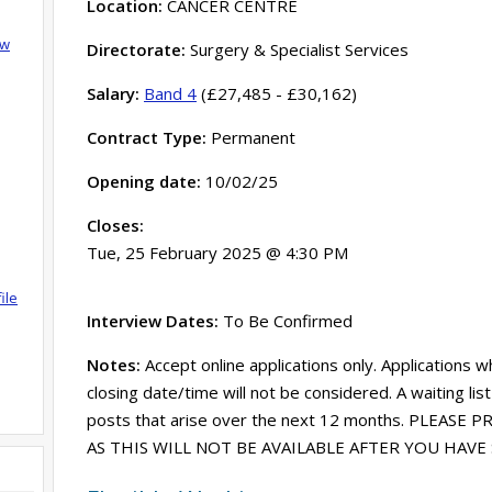
Location:
CANCER CENTRE
ow
Directorate:
Surgery & Specialist Services
Salary:
Band 4
(£27,485 - £30,162)
Contract Type:
Permanent
Opening date:
10/02/25
Closes:
Tue, 25 February 2025 @ 4:30 PM
ile
Interview Dates:
To Be Confirmed
Notes:
Accept online applications only. Applications w
closing date/time will not be considered. A waiting lis
posts that arise over the next 12 months. PLEASE
AS THIS WILL NOT BE AVAILABLE AFTER YOU HAV