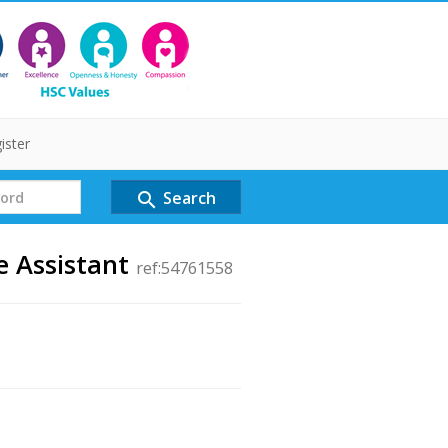
ister
Search
search
e Assistant
ref:54761558