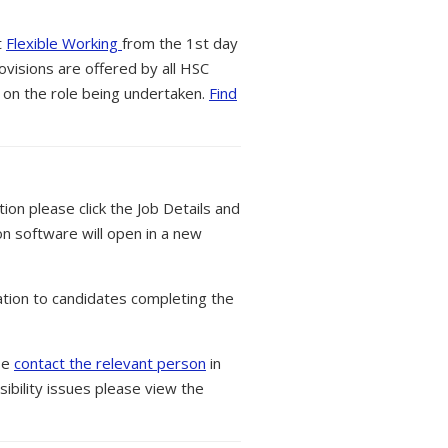
t
Flexible Working
from the 1st day
ovisions are offered by all HSC
 on the role being undertaken.
Find
tion please click the Job Details and
on software will open in a new
tion to candidates completing the
ase
contact the relevant person
in
ibility issues please view the