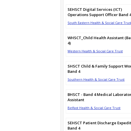
SEHSCT Digital Services (ICT)
Operations Support Officer Band 
South Eastern Health & Social Care Trus
WHSCT_Child Health Assistant (B
4)
Western Health & Social Care Trust
SHSCT Child & Family Support Wo
Band 4
Southern Health & Social Care Trust
BHSCT - Band 4 Medical Laborato
Assistant
Belfast Health & Social Care Trust
SEHSCT Patient Discharge Expedi
Band 4