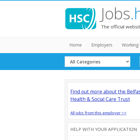
Jobs
.
The official websi
Home
Employers
Working 
Select
Category
Find out more about the Belfa
Health & Social Care Trust
All jobs from this employer >>
HELP WITH YOUR APPLICATION