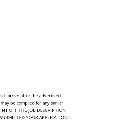
hich arrive after the advertised
t may be compiled for any similar
 PRINT OFF THE JOB DESCRIPTION
E SUBMITTED YOUR APPLICATION.