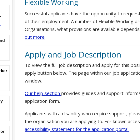
Flexible Working
Successful applicants have the opportunity to reques
4
of their employment. A number of Flexible Working pr
t
Organisations, what provisions are available depends
out more
and
Apply and Job Description
To view the full job description and apply for this posi
rker
apply button below. The page within our job applicati
window.
Our help section
provides guides and support informa
application form.
ry
Applicants with a disability who require support, ple
the organisation you are applying to. For known access
accessibility statement for the application portal.
tor