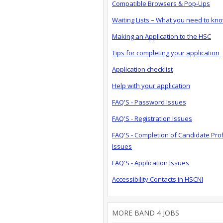
Compatible Browsers & Pop-Ups
Waiting Lists – What you need to kn
Making an Application to the HSC
Tips for completing your application
Application checklist
Help with your application
FAQ'S - Password Issues
FAQ'S - Registration Issues
FAQ'S - Completion of Candidate Prof
Issues
FAQ'S - Application Issues
Accessibility Contacts in HSCNI
MORE BAND 4 JOBS