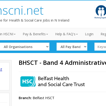
hscni.net
te for Health & Social Care Jobs in N Ireland
in HSCNI
Pay & Benefits
Help & FAQ's
Login
Reg
Select
Select
Search
Organisation
Band
Term
BHSCT - Band 4 Administrativ
st
Branch:
Belfast HSCT