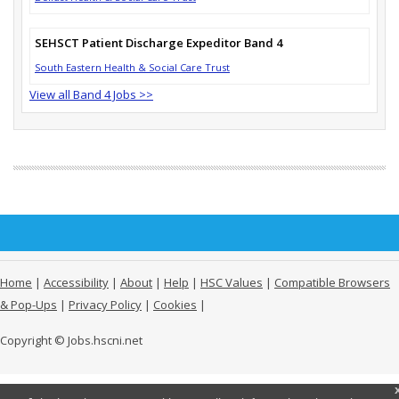
SEHSCT Patient Discharge Expeditor Band 4
South Eastern Health & Social Care Trust
View all Band 4 Jobs >>
Home
|
Accessibility
|
About
|
Help
|
HSC Values
|
Compatible Browsers
& Pop-Ups
|
Privacy Policy
|
Cookies
|
Copyright © Jobs.hscni.net