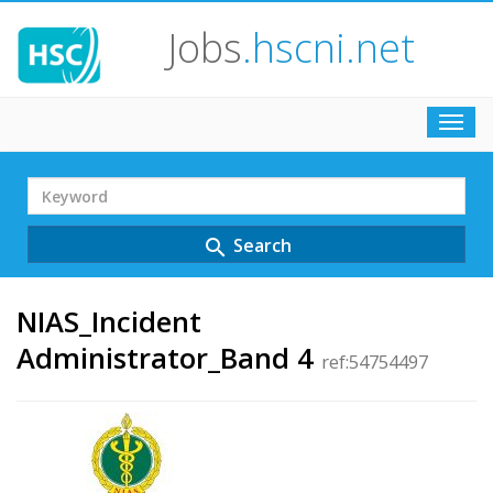
Jobs
.hscni.net
Toggl
navig
Search
Term
Search
search
NIAS_Incident
Administrator_Band 4
ref:54754497