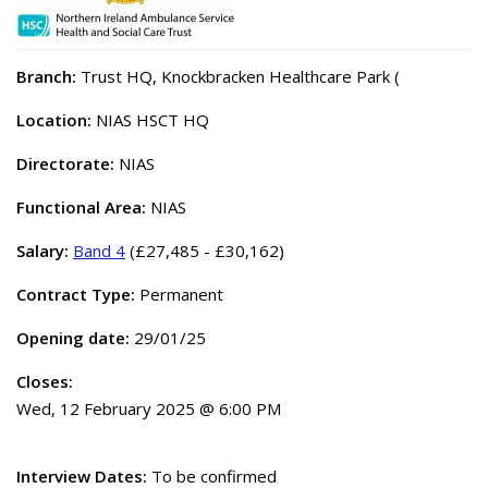
Branch:
Trust HQ, Knockbracken Healthcare Park (
Location:
NIAS HSCT HQ
Directorate:
NIAS
Functional Area:
NIAS
Salary:
Band 4
(£27,485 - £30,162)
Contract Type:
Permanent
Opening date:
29/01/25
Closes:
Wed, 12 February 2025 @ 6:00 PM
Interview Dates:
To be confirmed