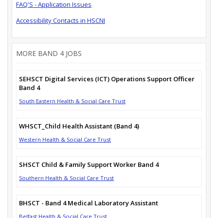
FAQ'S - Application Issues
Accessibility Contacts in HSCNI
MORE BAND 4 JOBS
SEHSCT Digital Services (ICT) Operations Support Officer
Band 4
South Eastern Health & Social Care Trust
WHSCT_Child Health Assistant (Band 4)
Western Health & Social Care Trust
SHSCT Child & Family Support Worker Band 4
Southern Health & Social Care Trust
BHSCT - Band 4 Medical Laboratory Assistant
Belfast Health & Social Care Trust