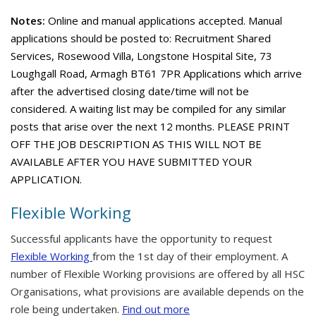
Notes:
Online and manual applications accepted. Manual
applications should be posted to: Recruitment Shared
Services, Rosewood Villa, Longstone Hospital Site, 73
Loughgall Road, Armagh BT61 7PR Applications which arrive
after the advertised closing date/time will not be
considered. A waiting list may be compiled for any similar
posts that arise over the next 12 months. PLEASE PRINT
OFF THE JOB DESCRIPTION AS THIS WILL NOT BE
AVAILABLE AFTER YOU HAVE SUBMITTED YOUR
APPLICATION.
Flexible Working
Successful applicants have the opportunity to request
Flexible Working
from the 1st day of their employment. A
number of Flexible Working provisions are offered by all HSC
Organisations, what provisions are available depends on the
role being undertaken.
Find out more