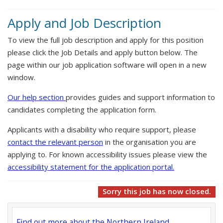
Apply and Job Description
To view the full job description and apply for this position
please click the Job Details and apply button below. The
page within our job application software will open in a new
window.
Our help section
provides guides and support information to
candidates completing the application form.
Applicants with a disability who require support, please
contact the relevant person
in the organisation you are
applying to. For known accessibility issues please view the
accessibility statement for the application portal.
Sorry this job has now closed.
Find out more about the Northern Ireland