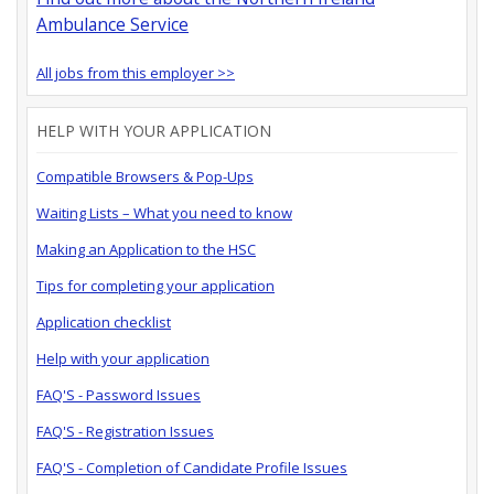
Ambulance Service
All jobs from this employer >>
HELP WITH YOUR APPLICATION
Compatible Browsers & Pop-Ups
Waiting Lists – What you need to know
Making an Application to the HSC
Tips for completing your application
Application checklist
Help with your application
FAQ'S - Password Issues
FAQ'S - Registration Issues
FAQ'S - Completion of Candidate Profile Issues