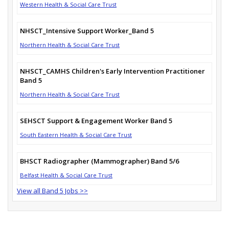
Western Health & Social Care Trust
NHSCT_Intensive Support Worker_Band 5
Northern Health & Social Care Trust
NHSCT_CAMHS Children's Early Intervention Practitioner
Band 5
Northern Health & Social Care Trust
SEHSCT Support & Engagement Worker Band 5
South Eastern Health & Social Care Trust
BHSCT Radiographer (Mammographer) Band 5/6
Belfast Health & Social Care Trust
View all Band 5 Jobs >>