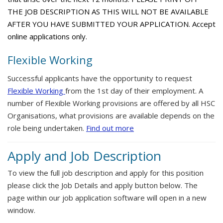
THE JOB DESCRIPTION AS THIS WILL NOT BE AVAILABLE
AFTER YOU HAVE SUBMITTED YOUR APPLICATION. Accept
online applications only.
Flexible Working
Successful applicants have the opportunity to request
Flexible Working
from the 1st day of their employment. A
number of Flexible Working provisions are offered by all HSC
Organisations, what provisions are available depends on the
role being undertaken.
Find out more
Apply and Job Description
To view the full job description and apply for this position
please click the Job Details and apply button below. The
page within our job application software will open in a new
window.