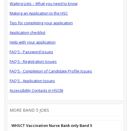
Waiting Lists – What you need to know
Making an Application to the HSC
Tips for completing your application
Application checklist
Help with your application
FAQ'S - Password Issues
FAQ'S - Registration Issues
FAQ'S - Completion of Candidate Profile Issues
FAQ'S - Application Issues
Accessibility Contacts in HSCNI
MORE BAND 5 JOBS
WHSCT Vaccination Nurse Bank only Band 5