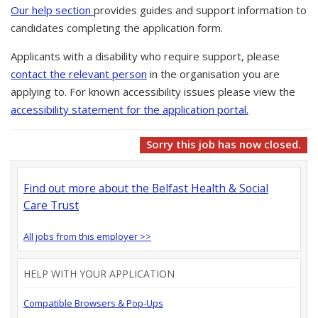
Our help section
provides guides and support information to
candidates completing the application form.
Applicants with a disability who require support, please
contact the relevant person
in the organisation you are
applying to. For known accessibility issues please view the
accessibility statement for the application portal.
Sorry this job has now closed.
Find out more about the Belfast Health & Social
Care Trust
All jobs from this employer >>
HELP WITH YOUR APPLICATION
Compatible Browsers & Pop-Ups