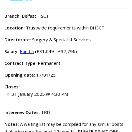
Branch:
Belfast HSCT
Location:
Trustwide requirements within BHSCT
Directorate:
Surgery & Specialist Services
Salary:
Band 5
(£31,049 - £37,796)
Contract Type:
Permanent
Opening date:
17/01/25
Closes:
Fri, 31 January 2025 @ 4:30 PM
Interview Dates:
TBD
Notes:
A waiting list may be compiled for any similar posts
that arise over the next 12 months. PLEASE PRINT OFF