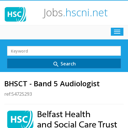
Jobs
.hscni.net
Toggl
navig
Search
Term
Search
search
BHSCT - Band 5 Audiologist
ref:54725293