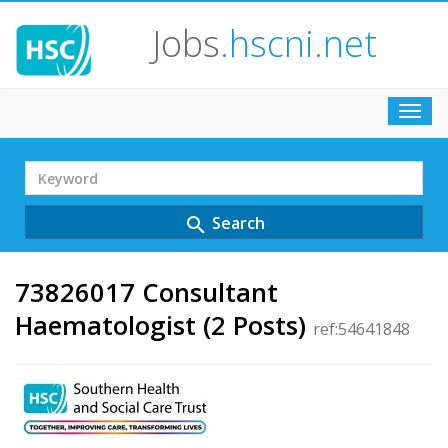
Jobs
.hscni.net
Toggl
navig
Search
Term
Search
search
73826017 Consultant
Haematologist (2 Posts)
ref:54641848