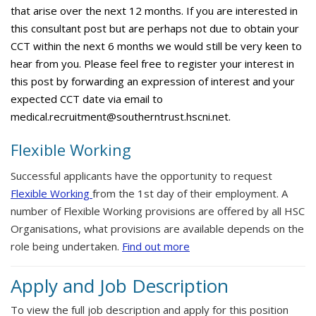
that arise over the next 12 months. If you are interested in
this consultant post but are perhaps not due to obtain your
CCT within the next 6 months we would still be very keen to
hear from you. Please feel free to register your interest in
this post by forwarding an expression of interest and your
expected CCT date via email to
medical.recruitment@southerntrust.hscni.net.
Flexible Working
Successful applicants have the opportunity to request
Flexible Working
from the 1st day of their employment. A
number of Flexible Working provisions are offered by all HSC
Organisations, what provisions are available depends on the
role being undertaken.
Find out more
Apply and Job Description
To view the full job description and apply for this position