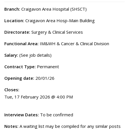
Branch:
Craigavon Area Hospital (SHSCT)
Location:
Craigavon Area Hosp-Main Building
Directorate:
Surgery & Clinical Services
Functional Area:
IM&WH & Cancer & Clinical Division
Salary:
(See job details)
Contract Type:
Permanent
Opening date:
20/01/26
Closes:
Tue, 17 February 2026 @ 4:00 PM
Interview Dates:
To be confirmed
Notes:
A waiting list may be compiled for any similar posts