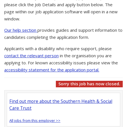
please click the Job Details and apply button below. The
page within our job application software will open in a new
window.
Our help section
provides guides and support information to
candidates completing the application form.
Applicants with a disability who require support, please
contact the relevant person
in the organisation you are
applying to. For known accessibility issues please view the
accessibility statement for the application portal.
Sorry this job has now closed.
Find out more about the Southern Health & Social
Care Trust
All jobs from this employer >>