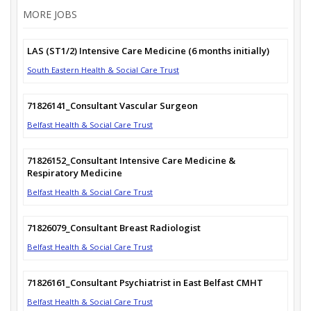
MORE JOBS
LAS (ST1/2) Intensive Care Medicine (6 months initially)
South Eastern Health & Social Care Trust
71826141_Consultant Vascular Surgeon
Belfast Health & Social Care Trust
71826152_Consultant Intensive Care Medicine &
Respiratory Medicine
Belfast Health & Social Care Trust
71826079_Consultant Breast Radiologist
Belfast Health & Social Care Trust
71826161_Consultant Psychiatrist in East Belfast CMHT
Belfast Health & Social Care Trust