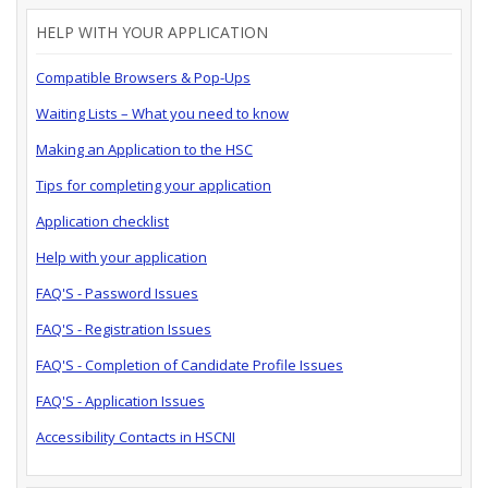
HELP WITH YOUR APPLICATION
Compatible Browsers & Pop-Ups
Waiting Lists – What you need to know
Making an Application to the HSC
Tips for completing your application
Application checklist
Help with your application
FAQ'S - Password Issues
FAQ'S - Registration Issues
FAQ'S - Completion of Candidate Profile Issues
FAQ'S - Application Issues
Accessibility Contacts in HSCNI