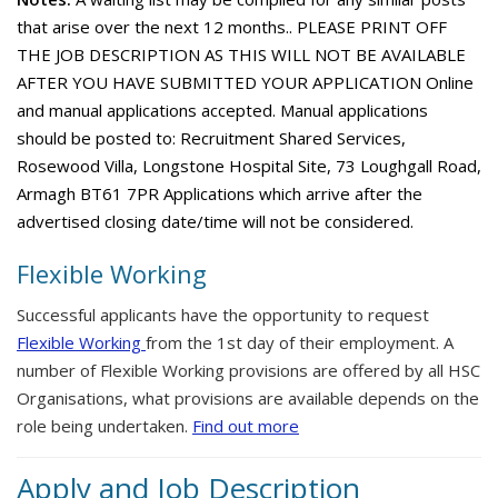
that arise over the next 12 months.. PLEASE PRINT OFF
THE JOB DESCRIPTION AS THIS WILL NOT BE AVAILABLE
AFTER YOU HAVE SUBMITTED YOUR APPLICATION Online
and manual applications accepted. Manual applications
should be posted to: Recruitment Shared Services,
Rosewood Villa, Longstone Hospital Site, 73 Loughgall Road,
Armagh BT61 7PR Applications which arrive after the
advertised closing date/time will not be considered.
Flexible Working
Successful applicants have the opportunity to request
Flexible Working
from the 1st day of their employment. A
number of Flexible Working provisions are offered by all HSC
Organisations, what provisions are available depends on the
role being undertaken.
Find out more
Apply and Job Description