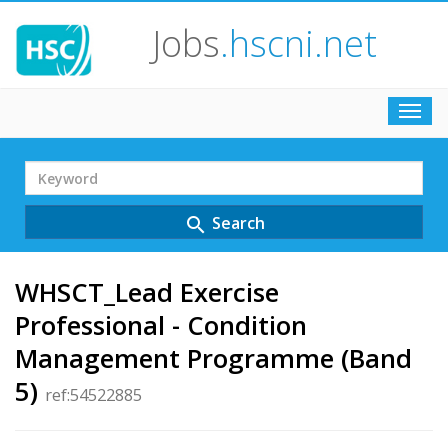
Jobs
.hscni.net
Toggl
navig
Search
Term
Search
search
WHSCT_Lead Exercise
Professional - Condition
Management Programme (Band
5)
ref:54522885