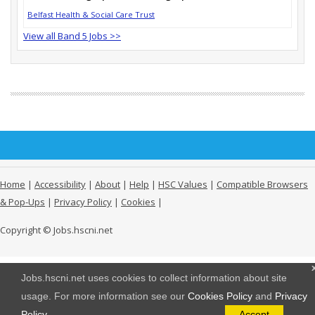
Belfast Health & Social Care Trust
View all Band 5 Jobs >>
Home
|
Accessibility
|
About
|
Help
|
HSC Values
|
Compatible Browsers
& Pop-Ups
|
Privacy Policy
|
Cookies
|
Copyright © Jobs.hscni.net
Jobs.hscni.net uses cookies to collect information about site
usage. For more information see our
Cookies Policy
and
Privacy
Policy
.
Accept