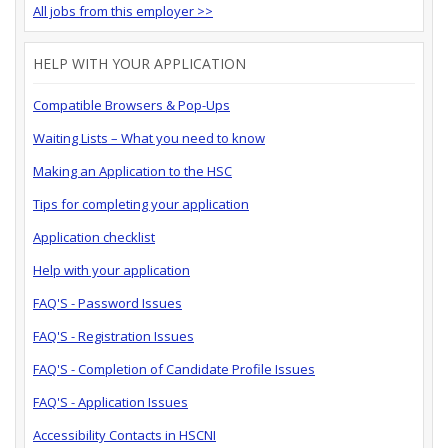
All jobs from this employer >>
HELP WITH YOUR APPLICATION
Compatible Browsers & Pop-Ups
Waiting Lists – What you need to know
Making an Application to the HSC
Tips for completing your application
Application checklist
Help with your application
FAQ'S - Password Issues
FAQ'S - Registration Issues
FAQ'S - Completion of Candidate Profile Issues
FAQ'S - Application Issues
Accessibility Contacts in HSCNI