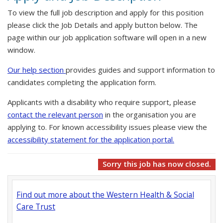
To view the full job description and apply for this position
please click the Job Details and apply button below. The
page within our job application software will open in a new
window.
Our help section
provides guides and support information to
candidates completing the application form.
Applicants with a disability who require support, please
contact the relevant person
in the organisation you are
applying to. For known accessibility issues please view the
accessibility statement for the application portal.
Sorry this job has now closed.
Find out more about the Western Health & Social
Care Trust