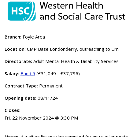
Branch:
Foyle Area
Location:
CMP Base Londonderry, outreaching to Lim
Directorate:
Adult Mental Health & Disability Services
Salary:
Band 5
(£31,049 - £37,796)
Contract Type:
Permanent
Opening date:
08/11/24
Closes:
Fri, 22 November 2024 @ 3:30 PM
Notes:
A waiting list may be compiled for any similar posts