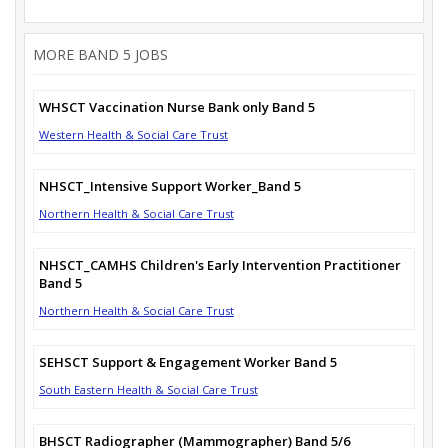
MORE BAND 5 JOBS
WHSCT Vaccination Nurse Bank only Band 5
Western Health & Social Care Trust
NHSCT_Intensive Support Worker_Band 5
Northern Health & Social Care Trust
NHSCT_CAMHS Children's Early Intervention Practitioner
Band 5
Northern Health & Social Care Trust
SEHSCT Support & Engagement Worker Band 5
South Eastern Health & Social Care Trust
BHSCT Radiographer (Mammographer) Band 5/6