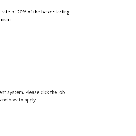
ate of 20% of the basic starting
emium
ment system. Please click the job
 and how to apply.