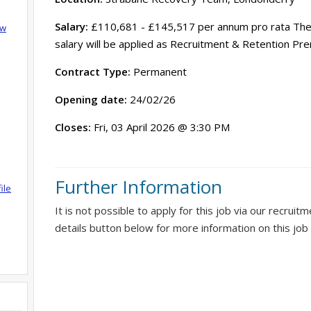
Salary:
£110,681 - £145,517 per annum pro rata The r
ow
salary will be applied as Recruitment & Retention Pr
Contract Type:
Permanent
Opening date:
24/02/26
Closes:
Fri, 03 April 2026 @ 3:30 PM
Further Information
ile
It is not possible to apply for this job via our recruit
details button below for more information on this job