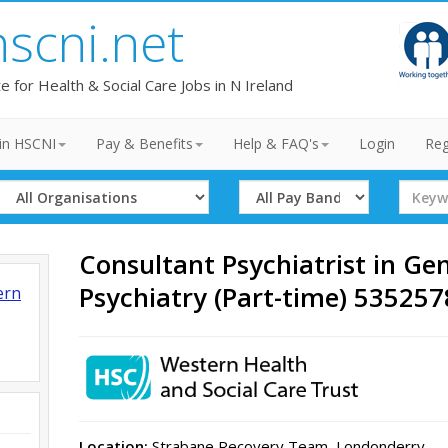
hscni.net
te for Health & Social Care Jobs in N Ireland
in HSCNI
Pay & Benefits
Help & FAQ's
Login
Reg
Select
Select
Search
Organisation
Band
Term
Consultant Psychiatrist in Ge
Psychiatry (Part-time) 53525
ern
Location:
Strabane Recovery Team, Londonderry