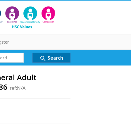
ister
Search
search
neral Adult
786
ref:N/A