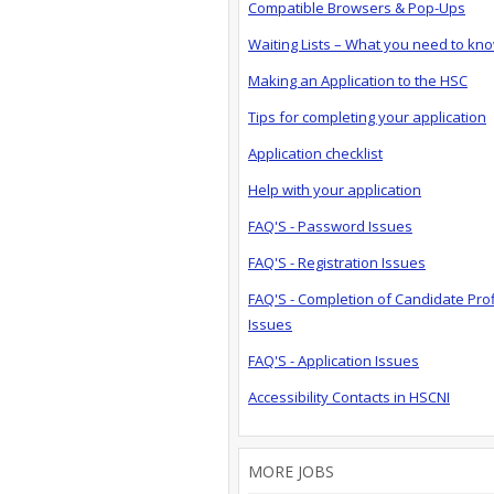
Compatible Browsers & Pop-Ups
Waiting Lists – What you need to kn
Making an Application to the HSC
Tips for completing your application
Application checklist
Help with your application
FAQ'S - Password Issues
FAQ'S - Registration Issues
FAQ'S - Completion of Candidate Prof
Issues
FAQ'S - Application Issues
Accessibility Contacts in HSCNI
MORE JOBS