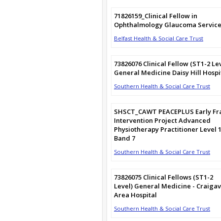
71826159_Clinical Fellow in
Ophthalmology Glaucoma Service
Belfast Health & Social Care Trust
73826076 Clinical Fellow (ST1-2 Le
General Medicine Daisy Hill Hospi
Southern Health & Social Care Trust
SHSCT_CAWT PEACEPLUS Early Fra
Intervention Project Advanced
Physiotherapy Practitioner Level 
Band 7
Southern Health & Social Care Trust
73826075 Clinical Fellows (ST1-2
Level) General Medicine - Craiga
Area Hospital
Southern Health & Social Care Trust