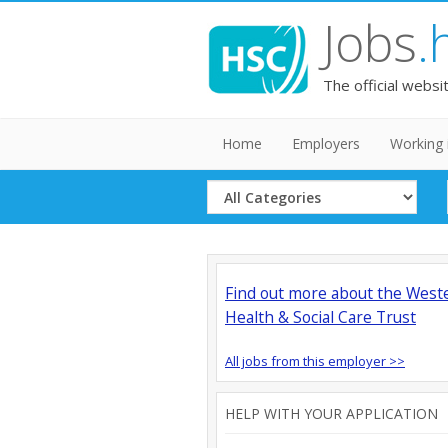
Jobs
.
The official websi
Home
Employers
Working 
Select
Category
Find out more about the West
Health & Social Care Trust
All jobs from this employer >>
HELP WITH YOUR APPLICATION