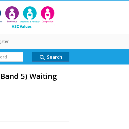
ister
Search
search
(Band 5) Waiting