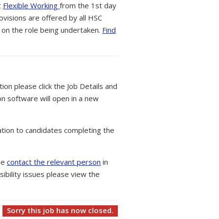
t
Flexible Working
from the 1st day
ovisions are offered by all HSC
 on the role being undertaken.
Find
tion please click the Job Details and
on software will open in a new
tion to candidates completing the
ase
contact the relevant person
in
ibility issues please view the
Sorry this job has now closed.