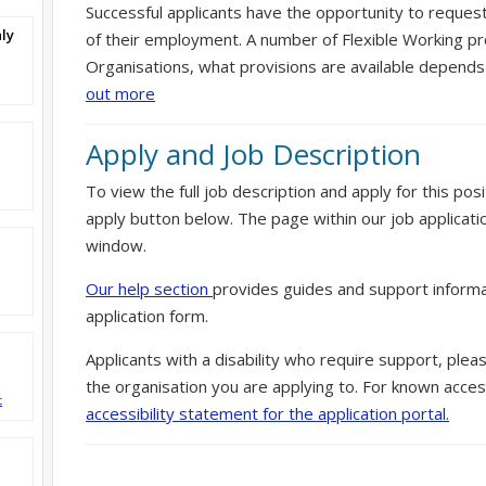
Successful applicants have the opportunity to reques
ly
of their employment. A number of Flexible Working pr
Organisations, what provisions are available depends
out more
Apply and Job Description
To view the full job description and apply for this posi
apply button below. The page within our job applicati
window.
Our help section
provides guides and support informa
application form.
Applicants with a disability who require support, ple
the organisation you are applying to. For known access
t
accessibility statement for the application portal.