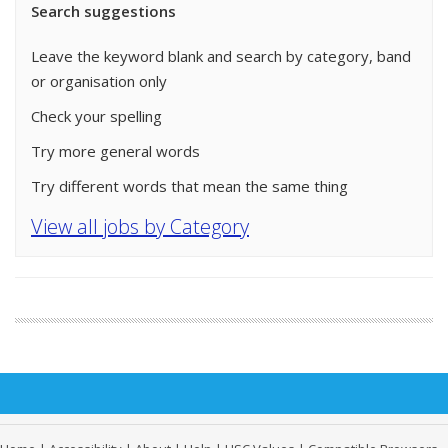
Search suggestions
Leave the keyword blank and search by category, band
or organisation only
Check your spelling
Try more general words
Try different words that mean the same thing
View all jobs by Category