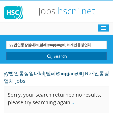
Jobs
.hscni.net
Toggl
navig
Search
Term
Search
search
yy법인통장임대㎉⦋텔레@𝐦𝐩𝐣𝐚𝐧𝐠𝟎𝟎⦌Ｎ개인통장
업체 Jobs
Sorry, your search returned no results,
please try searching again
...