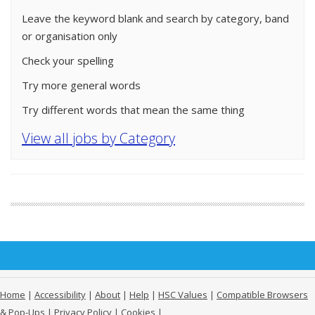
Leave the keyword blank and search by category, band
or organisation only
Check your spelling
Try more general words
Try different words that mean the same thing
View all jobs by Category
Home
|
Accessibility
|
About
|
Help
|
HSC Values
|
Compatible Browsers
& Pop-Ups
|
Privacy Policy
|
Cookies
|