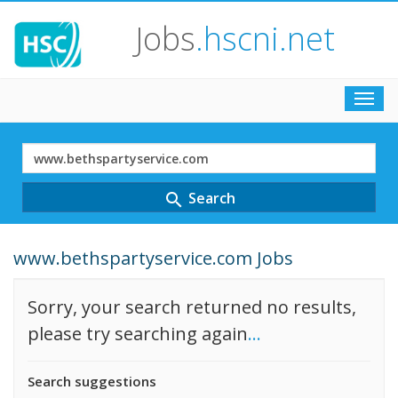
Jobs
.hscni.net
Toggl
navig
Search
Term
Search
search
www.bethspartyservice.com Jobs
Sorry, your search returned no results,
please try searching again
...
Search suggestions